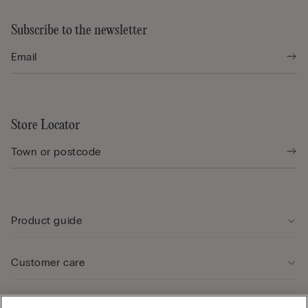
Subscribe to the newsletter
Store Locator
Product guide
Customer care
Legal Area