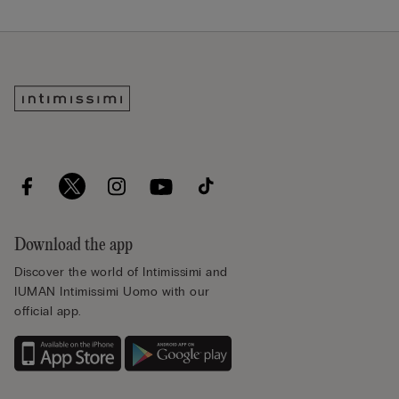
Download the app
Discover the world of Intimissimi and
IUMAN Intimissimi Uomo with our
official app.