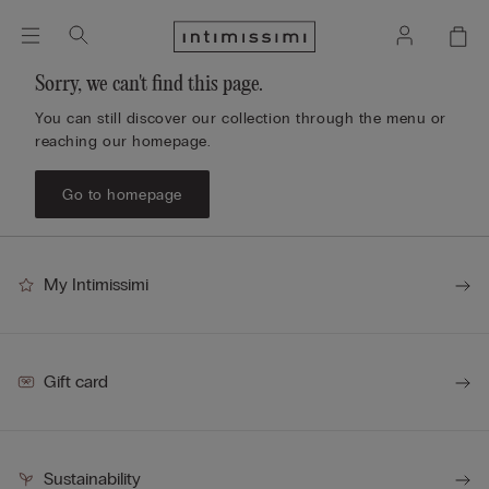
Sorry, we can't find this page.
You can still discover our collection through the menu or
reaching our homepage.
Go to homepage
My Intimissimi
Gift card
Sustainability