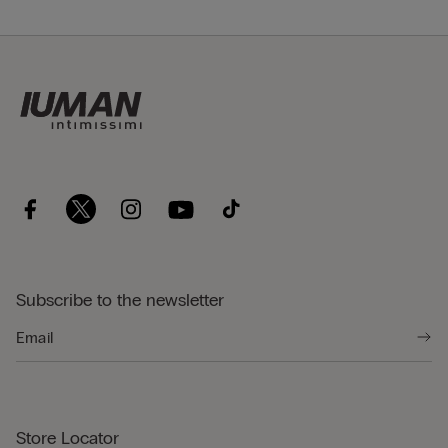
Subscribe to the newsletter
Store Locator