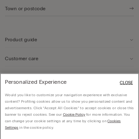
Product guide
Customer care
Legal Area
Personalized Experience
CLOSE
Would you like to customize your navigation experience with exclusive
Company
content? Profiling cookies allow us to show you personalized content and
advertisements. Click “Accept All Cookies” to accept cookies or close this
banner to reject cookies. See our
Cookie Policy
for more information. You
can change your cookie settings at any time by clicking on
Cookies
© Calzedonia Finanziaria S.A. Dutch Branch Kalverstraat 64, 1012PG Amsterdam -
Settings
in the cookie policy.
VAT.NL858552358B01