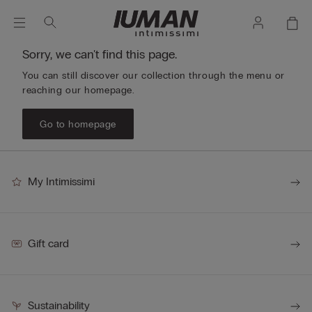
Sorry, we can't find this page.
You can still discover our collection through the menu or
reaching our homepage.
Go to homepage
My Intimissimi
Gift card
Sustainability