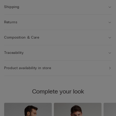
Shipping
Returns
Composition & Care
Traceability
Product availability in store
Complete your look