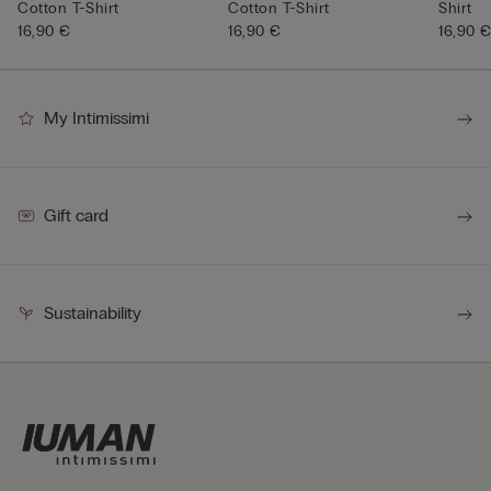
Cotton T-Shirt
Cotton T-Shirt
Shirt
16,90 €
16,90 €
16,90 
My Intimissimi
Gift card
Sustainability