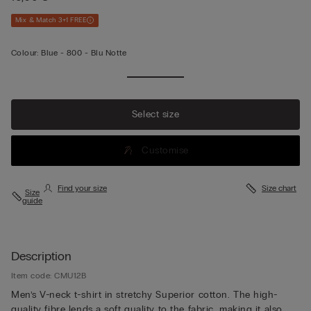
Mix & Match 3+1 FREE
Colour:
Blue -
800 - Blu Notte
Select size
Customise
Find your size
Size chart
Size
guide
Description
Item code: CMU12B
Men’s V-neck t-shirt in stretchy Superior cotton. The high-
quality fibre lends a soft quality to the fabric, making it also