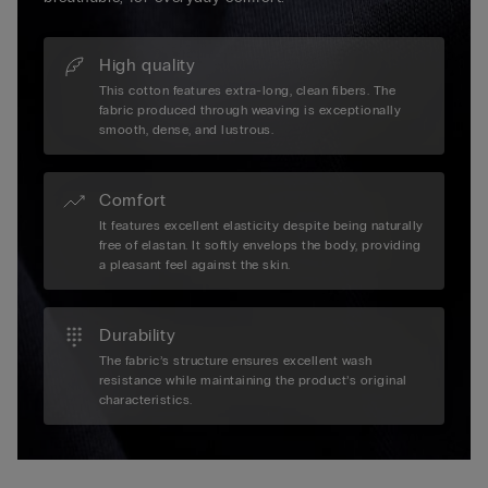
High quality
This cotton features extra-long, clean fibers. The
fabric produced through weaving is exceptionally
smooth, dense, and lustrous.
Comfort
It features excellent elasticity despite being naturally
free of elastan. It softly envelops the body, providing
a pleasant feel against the skin.
Durability
The fabric’s structure ensures excellent wash
resistance while maintaining the product’s original
characteristics.