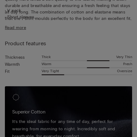
durable and breathable and ensuring a fresh feeling that stays
• V neck
all day long. The combination of cotton and elastane means
• Short sleeves
that the t-shirt moulds perfectly to the body for an excellent fit,
• Form-fitting
guaranteeing continuous freedom of movement. The short-
Read more
• The model is 185 cm tall and wearing a size L
sleeved top is perfect for wearing as a base layer thanks to the
flat seams that stay invisible underneath other garments, and
Product features
its V-neck also makes it perfect for wearing discretely
underneath a shirt.
Thick
Very Thin
Thickness
Warm
Fresh
Warmth
Very Tight
Oversize
Fit
Superior Cotton
It’s the ideal fabric for any time of day, perfect for
wearing from morning to night. Incredibly soft and
breathable, for everyday comfort.