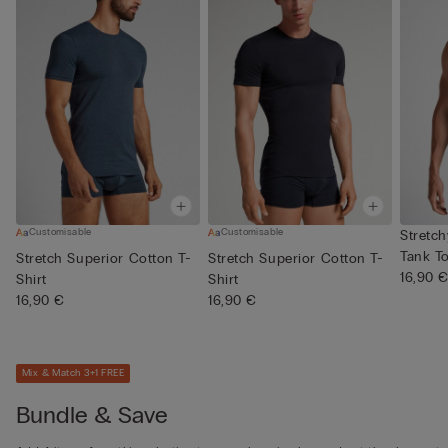
Customisable
Customisable
Stretc
Tank T
Stretch Superior Cotton T-
Stretch Superior Cotton T-
16,90 
Shirt
Shirt
16,90 €
16,90 €
Mix & Match 3+1 FREE
Bundle & Save