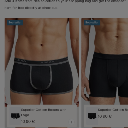
Add 4 items from this selection to your shopping bag and get the cheapest
item for free directly at checkout.
Bestseller
Bestseller
Superior Cotton Boxers with
Superior Cotton B
Logo
10,90 €
10,90 €