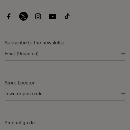
Subscribe to the newsletter
Store Locator
Product guide