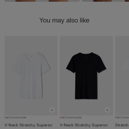
You may also like
Customisable
Customisable
Custom
V-Neck Stretchy Superior
V-Neck Stretchy Superior
Stretch