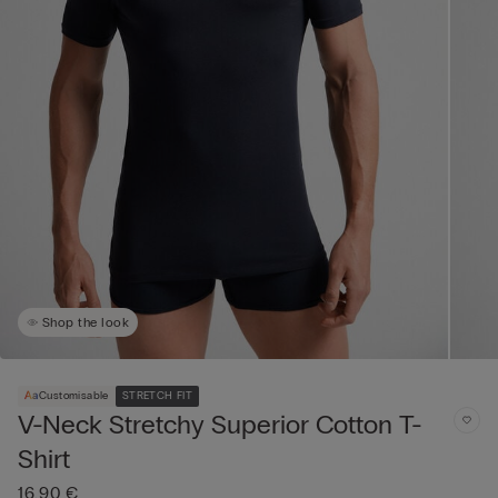
Shop the look
Customisable
STRETCH FIT
V-Neck Stretchy Superior Cotton T-
Shirt
16,90 €