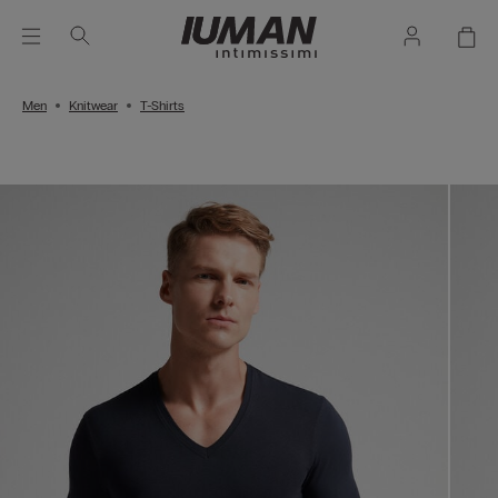
Men
Knitwear
T-Shirts