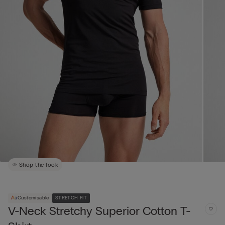
Shop the look
Customisable
STRETCH FIT
V-Neck Stretchy Superior Cotton T-