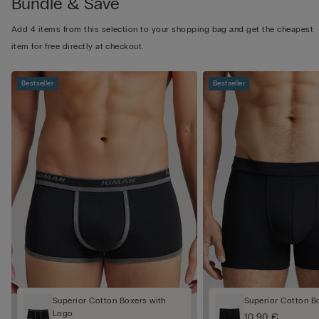
Bundle & Save
Add 4 items from this selection to your shopping bag and get the cheapest
item for free directly at checkout.
Bestseller
Bestseller
Superior Cotton Boxers with
Superior Cotton B
Logo
10,90 €