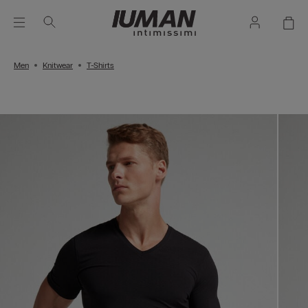
Men
Knitwear
T-Shirts