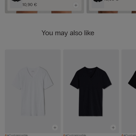
10,90 €
You may also like
Customisable
Customisable
Custom