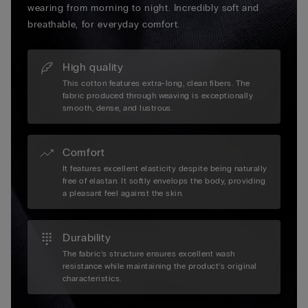
wearing from morning to night. Incredibly soft and
breathable, for everyday comfort.
High quality
This cotton features extra-long, clean fibers. The
fabric produced through weaving is exceptionally
smooth, dense, and lustrous.
Comfort
It features excellent elasticity despite being naturally
free of elastan. It softly envelops the body, providing
a pleasant feel against the skin.
Durability
The fabric’s structure ensures excellent wash
resistance while maintaining the product’s original
characteristics.