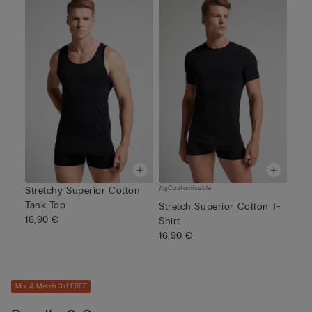
Customisable
Stretchy Superior Cotton
Tank Top
Stretch Superior Cotton T-
16,90 €
Shirt
16,90 €
Mix & Match 3+1 FREE