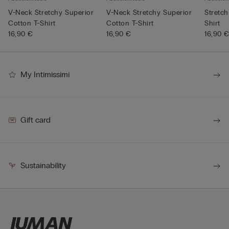
V-Neck Stretchy Superior
V-Neck Stretchy Superior
Stretch
Cotton T-Shirt
Cotton T-Shirt
Shirt
16,90 €
16,90 €
16,90 
My Intimissimi
Gift card
Sustainability