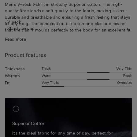
Men’s V-neck t-shirt in stretchy Superior cotton. The high-
quality fibre lends a soft quality to the fabric, making it also
durable and breathable and ensuring a fresh feeling that stays
• V neck
all day long. The combination of cotton and elastane means
• Short sleeves
that the t-shirt moulds perfectly to the body for an excellent fit,
• Form-fitting
guaranteeing continuous freedom of movement. The short-
Read more
• The model is 185 cm tall and wearing a size L
sleeved top is perfect for wearing as a base layer thanks to the
flat seams that stay invisible underneath other garments, and
Product features
its V-neck also makes it perfect for wearing discretely
underneath a shirt.
Thick
Very Thin
Thickness
Warm
Fresh
Warmth
Very Tight
Oversize
Fit
Superior Cotton
It’s the ideal fabric for any time of day, perfect for