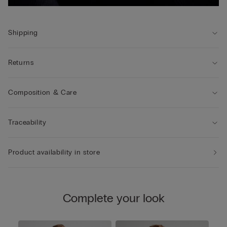
Shipping
Returns
Composition & Care
Traceability
Product availability in store
Complete your look