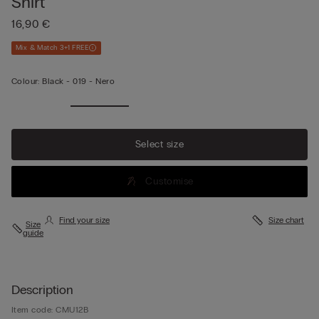
Shirt
16,90 €
Mix & Match 3+1 FREE
Colour:
Black -
019 - Nero
Select size
Customise
Find your size
Size chart
Size
guide
Description
Item code: CMU12B