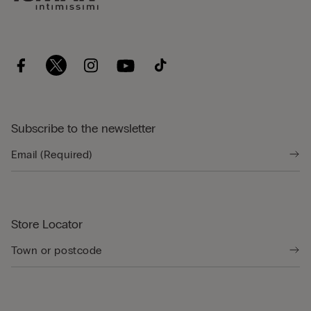
Subscribe to the newsletter
Store Locator