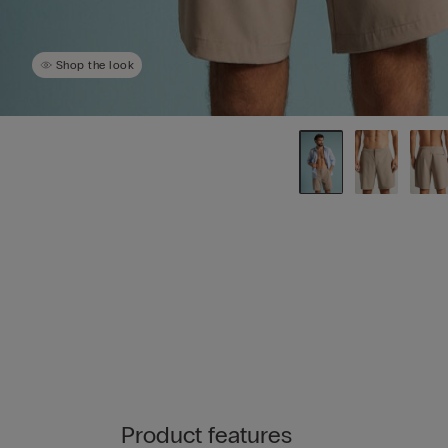
Shop the look
Product features