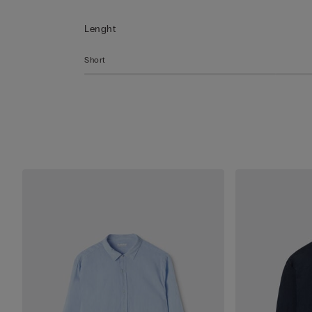
Lenght
Short