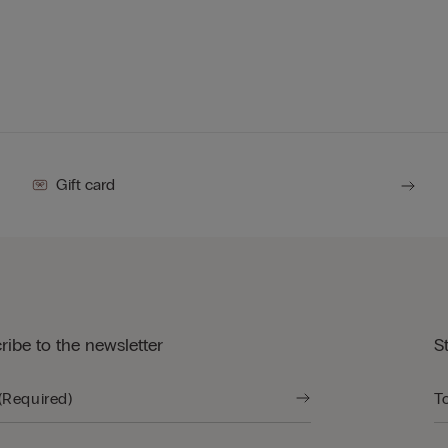
Gift card
ribe to the newsletter
S