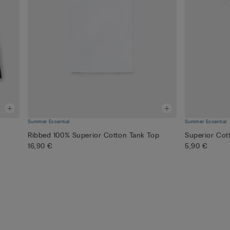
Summer Essential
Summer Essential
Ribbed 100% Superior Cotton Tank Top
Superior Cot
16,90 €
5,90 €