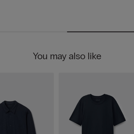
You may also like