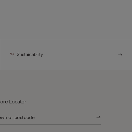
Sustainability
tore Locator