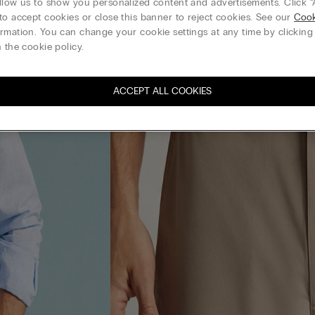
llow us to show you personalized content and advertisements. Click “
to accept cookies or close this banner to reject cookies. See our
Cook
rmation. You can change your cookie settings at any time by clickin
 the cookie policy.
ACCEPT ALL COOKIES