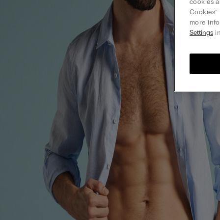
cookies a
Cookies” 
more info
Settings
in