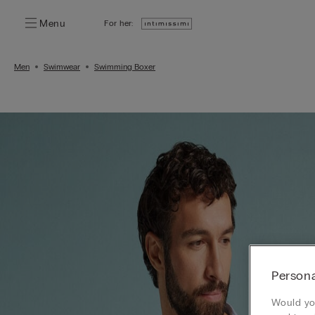
Menu
For her:
Men
Swimwear
Swimming Boxer
Persona
Would you