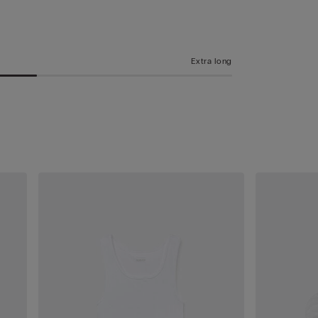
Extra long