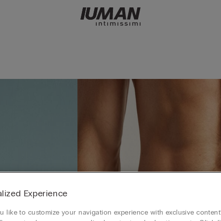
lized Experience
 like to customize your navigation experience with exclusive content?