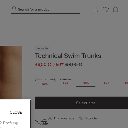
Search for a product
Versatile
Technical Swim Trunks
49,00 €
(-50%)
98,00 €
Colour:
-
166j - Sabbia
-50%
-50%
-50%
-50%
-5
-50%
Select size
CLOSE
Find your size
Size chart
Size
 Profiling
guide