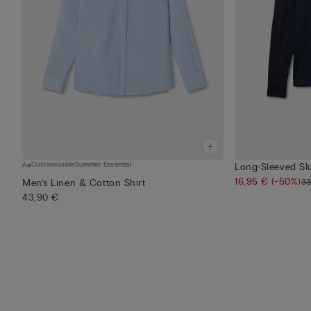
Customisable
Summer Essential
Long-Sleeved Sl
16,95 €
(-50%)
33
Men’s Linen & Cotton Shirt
43,90 €