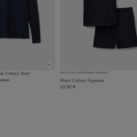
Customisable
Summer Essential
ub Cotton Shirt
,90 €
Short Cotton Pyjamas
33,90 €