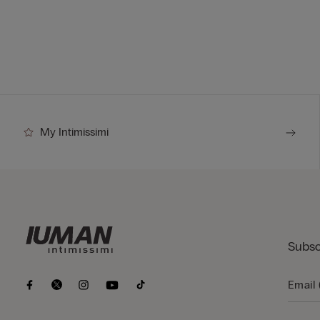
My Intimissimi
Subsc