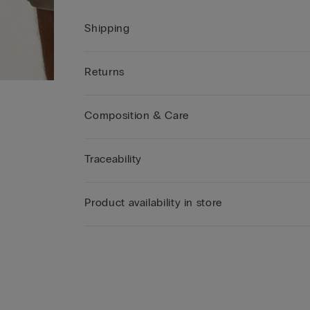
Shipping
Returns
Composition & Care
Traceability
Product availability in store