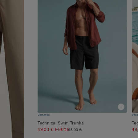
Versatile
Vers
Technical Swim Trunks
Te
49,00 €
(-50%)
49
98,00 €