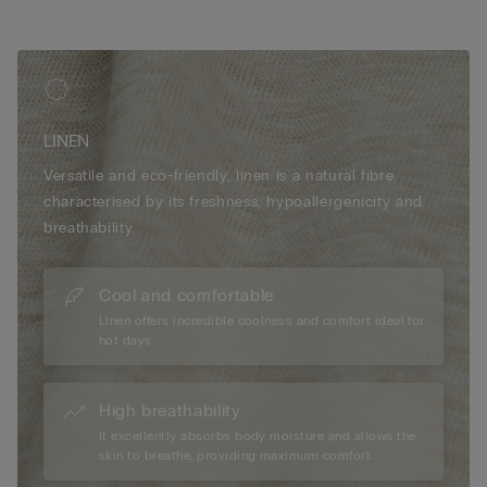
LINEN
Versatile and eco-friendly, linen is a natural fibre
characterised by its freshness, hypoallergenicity and
breathability.
Cool and comfortable
Linen offers incredible coolness and comfort ideal for
hot days.
High breathability
It excellently absorbs body moisture and allows the
skin to breathe, providing maximum comfort.