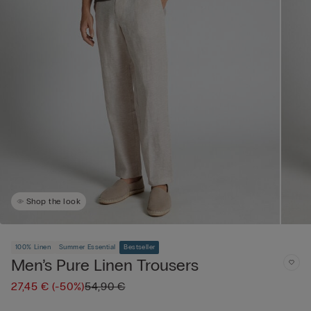
Shop the look
100% Linen
Summer Essential
Bestseller
Men’s Pure Linen Trousers
27,45 €
(-50%)
54,90 €