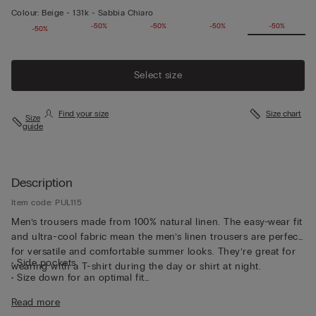
Colour:
Beige -
131k - Sabbia Chiaro
-50%
-50%
-50%
-50%
-50%
-50%
Select size
Find your size
Size chart
Size
guide
Description
Item code: PUL115
Men’s trousers made from 100% natural linen. The easy-wear fit
and ultra-cool fabric mean the men’s linen trousers are perfect
for versatile and comfortable summer looks. They’re great for
• Side pockets
wearing with a T-shirt during the day or shirt at night.
• Size down for an optimal fit
• The model is 185 cm tall and wearing a size L
Read more