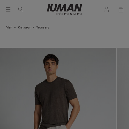
Men
Knitwear
Trousers