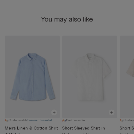
You may also like
Customisable
Summer Essential
Customisable
Custom
Men’s Linen & Cotton Shirt
Short-Sleeved Shirt in
Short-S