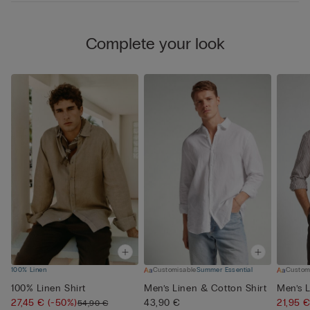
Complete your look
100% Linen
Customisable
Summer Essential
Custom
100% Linen Shirt
Men’s Linen & Cotton Shirt
Men’s L
27,45 €
(-50%)
43,90 €
21,95 
54,90 €