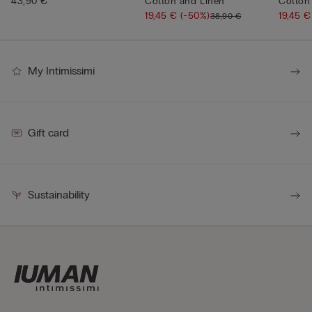
43,90 €
Cotton and Linen
Cotton
19,45 €
(-50%)
19,45 
38,90 €
My Intimissimi
Gift card
Sustainability