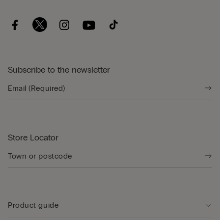
Subscribe to the newsletter
Store Locator
Product guide