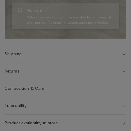
Natural
Natural and ecological fibre suitable for all types of
skin, perfect for creating casual and sporty looks.
Shipping
Returns
Composition & Care
Traceability
Product availability in store