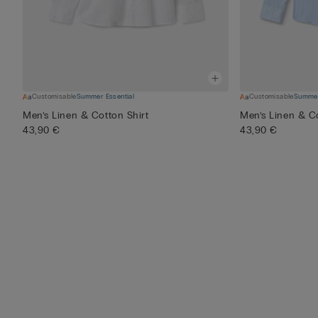
Customisable
Summer Essential
Customisable
Summer
Men’s Linen & Cotton Shirt
Men’s Linen & Co
43,90 €
43,90 €