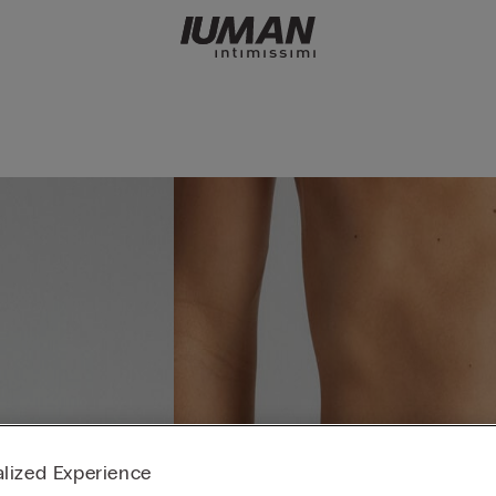
lized Experience