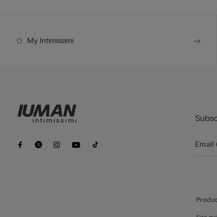
My Intimissimi
Subsc
Produc