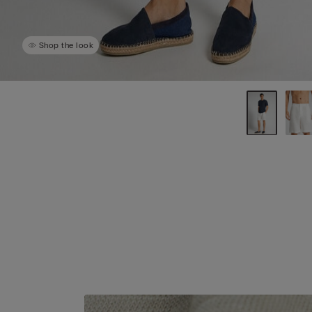
Shop the look