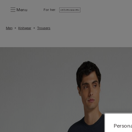
Menu
For her:
Men
Knitwear
Trousers
Persona