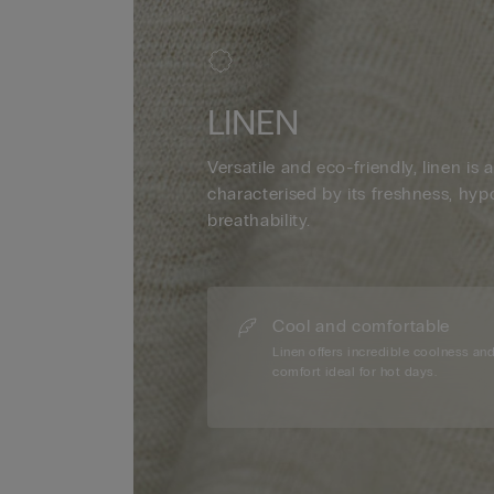
LINEN
Versatile and eco-friendly, linen is a
characterised by its freshness, hyp
breathability.
Cool and comfortable
Linen offers incredible coolness an
comfort ideal for hot days.