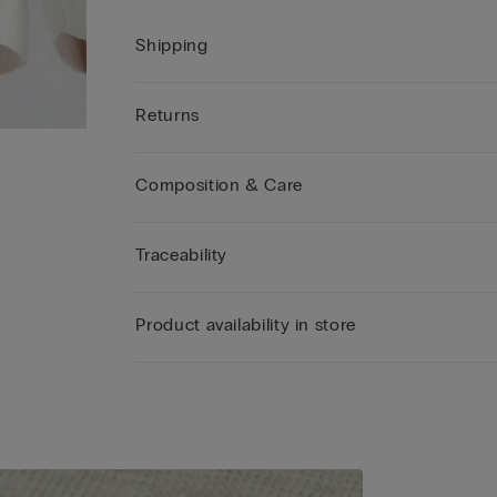
Shipping
Returns
Composition & Care
Traceability
Product availability in store