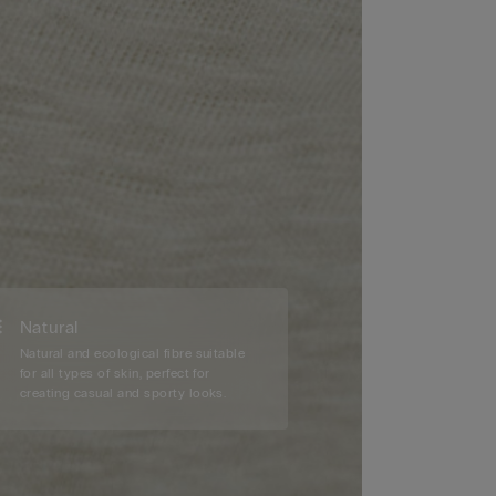
Natural
Natural and ecological fibre suitable
for all types of skin, perfect for
creating casual and sporty looks.