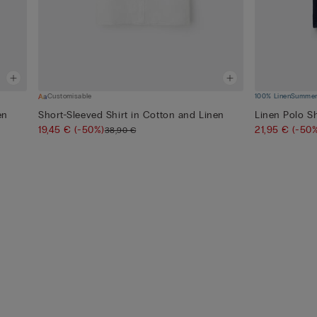
Customisable
100% Linen
Summer 
en
Short-Sleeved Shirt in Cotton and Linen
Linen Polo Sh
19,45 €
(-50%)
21,95 €
(-50
38,90 €