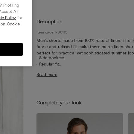
 Profiling
Accept All
ie Policy
for
Description
g on
Cookie
Item code: PUC115
Men’s shorts made from 100% natural linen. The f
fabric and relaxed fit make these men’s linen shor
perfect for practical yet sophisticated summer loo
• Side pockets
• Regular fit
• The model is 185 cm tall and wearing a size L
Read more
Complete your look