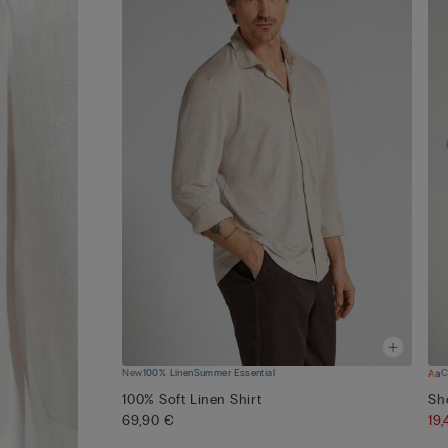
New
100% Linen
Summer Essential
C
100% Soft Linen Shirt
Sh
69,90 €
19