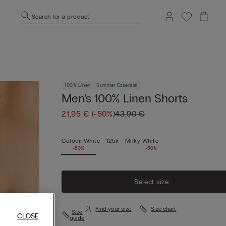
Search for a product
100% Linen
Summer Essential
Men’s 100% Linen Shorts
21,95 €
(-50%)
43,90 €
Colour:
White -
125k - Milky White
-50%
-50%
Select size
Find your size
Size chart
Size
CLOSE
guide