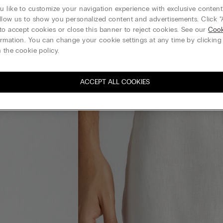
 like to customize your navigation experience with exclusive content?
llow us to show you personalized content and advertisements. Click “
to accept cookies or close this banner to reject cookies. See our
Cook
rmation. You can change your cookie settings at any time by clickin
 the cookie policy.
ACCEPT ALL COOKIES