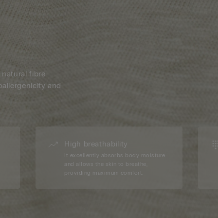
 natural fibre
oallergenicity and
High breathability
d
It excellently absorbs body moisture
and allows the skin to breathe,
providing maximum comfort.