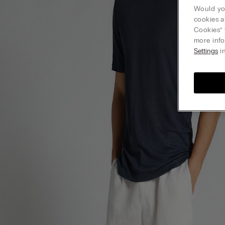
Would you
cookies a
Cookies” 
more info
Settings
in