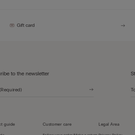
Gift card
ribe to the newsletter
S
t guide
Customer care
Legal Area