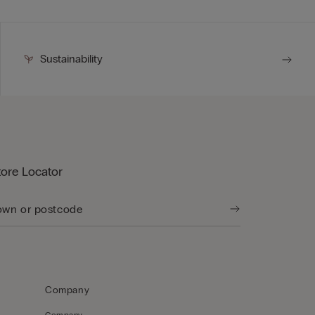
Sustainability
tore Locator
Company