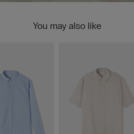
You may also like