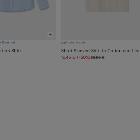
 Essential
Customisable
tton Shirt
Short-Sleeved Shirt in Cotton and Lin
19,45 €
(-50%)
38,90 €