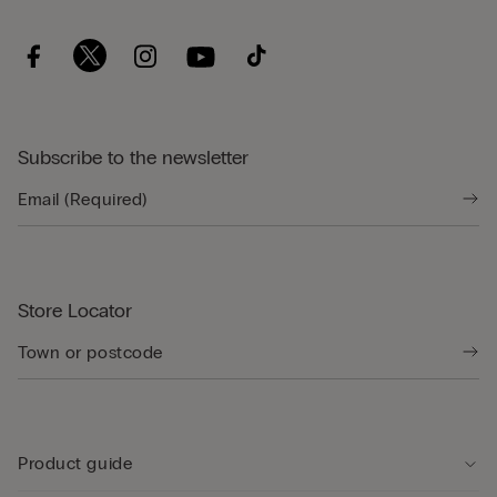
Subscribe to the newsletter
Store Locator
Product guide