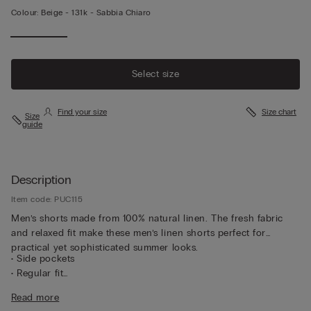
Colour:
Beige -
131k - Sabbia Chiaro
Select size
Find your size
Size chart
Size
guide
Description
Item code: PUC115
Men’s shorts made from 100% natural linen. The fresh fabric
and relaxed fit make these men’s linen shorts perfect for
practical yet sophisticated summer looks.
• Side pockets
• Regular fit
• The model is 185 cm tall and wearing a size L
Read more