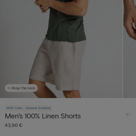
Shop the look
100% Linen
Summer Essential
Men’s 100% Linen Shorts
43,90 €