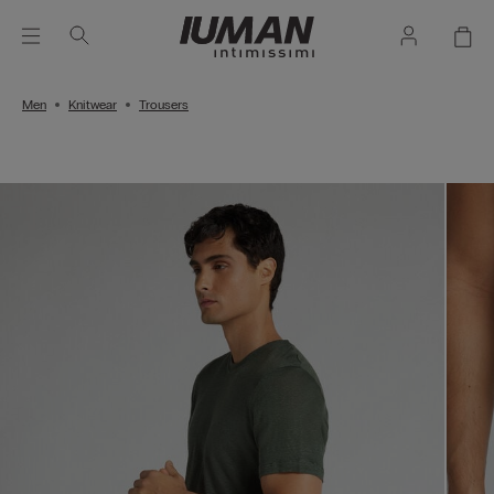
Men
Knitwear
Trousers