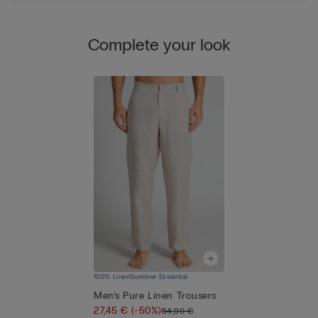
Complete your look
100% Linen
Summer Essential
Men’s Pure Linen Trousers
27,45 €
(-50%)
54,90 €