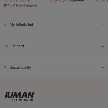
Cotton and Linen
21,95 €
(-50%)
43,90 
43,90 €
19,45 €
(-50%)
38,90 €
My Intimissimi
Gift card
Sustainability