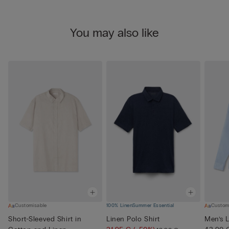
You may also like
Customisable
100% Linen
Summer Essential
Custom
Short-Sleeved Shirt in
Linen Polo Shirt
Men’s L