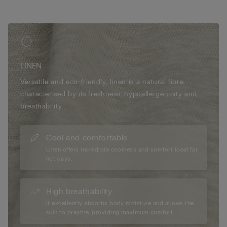
LINEN
Versatile and eco-friendly, linen is a natural fibre
characterised by its freshness, hypoallergenicity and
breathability.
Cool and comfortable
Linen offers incredible coolness and comfort ideal for
hot days.
High breathability
It excellently absorbs body moisture and allows the
skin to breathe, providing maximum comfort.