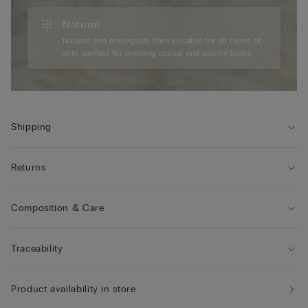
Natural
Natural and ecological fibre suitable for all types of
skin, perfect for creating casual and sporty looks.
Shipping
Returns
Composition & Care
Traceability
Product availability in store