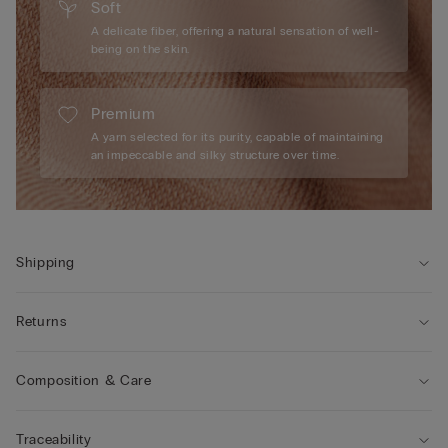
Soft
A delicate fiber, offering a natural sensation of well-
being on the skin.
Premium
A yarn selected for its purity, capable of maintaining
an impeccable and silky structure over time.
Shipping
Returns
Composition & Care
Traceability