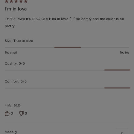
Rated
I’m in love
5
out
THESE PANTIES R SO CUTE im in love ^_^ so comfy and the color is so
of
pretty
5
Size
:
True to size
Too small
Too big
Quality
:
5/5
Comfort
:
5/5
4 Mar 2026
0
0
masa g
2