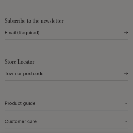
Subscribe to the newsletter
Store Locator
Product guide
Customer care