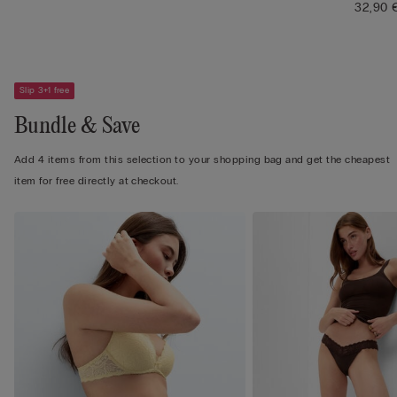
32,90 
Slip 3+1 free
Bundle & Save
Add 4 items from this selection to your shopping bag and get the cheapest
item for free directly at checkout.