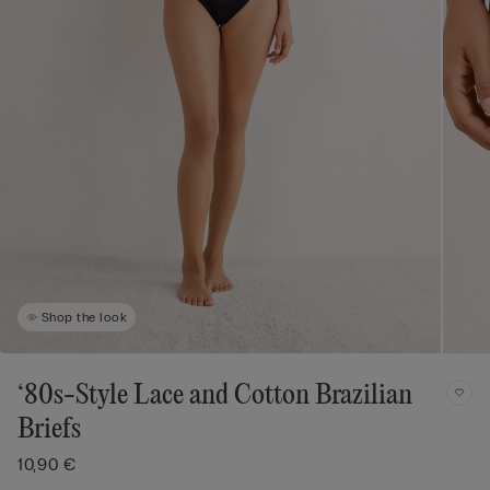
Shop the look
‘80s-Style Lace and Cotton Brazilian
Briefs
10,90 €