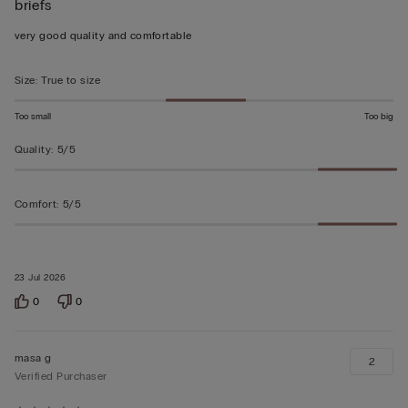
briefs
5
out
very good quality and comfortable
of
5
Size
:
True to size
Too small
Too big
Quality
:
5/5
Comfort
:
5/5
23 Jul 2026
0
0
masa g
2
Verified Purchaser