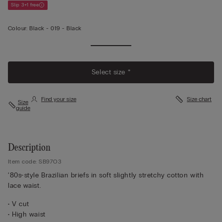
Slip 3+1 free
Colour:
Black -
019 - Black
Select size *
Find your size
Size chart
Size
guide
Description
Item code: SB97O3
‘80s-style Brazilian briefs in soft slightly stretchy cotton with
lace waist.
• V cut
• High waist