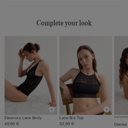
Complete your look
Custom
Eleonora Lace Body
Lace Bra Top
49,90 €
32,90 €
Denise 