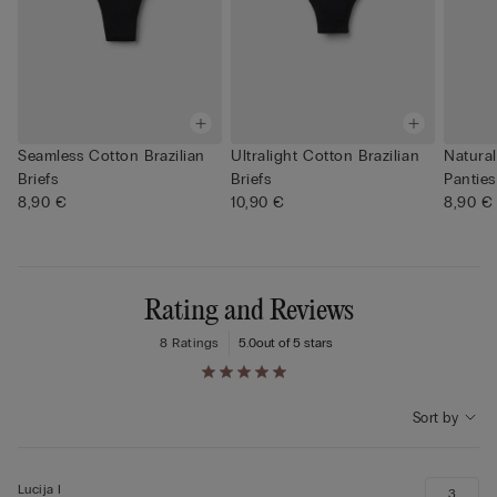
Seamless Cotton Brazilian
Ultralight Cotton Brazilian
Natural
Briefs
Briefs
Panties
8,90 €
10,90 €
8,90 €
Rating and Reviews
8 Ratings
5.0
out of 5 stars
Sort by
Lucija I
3