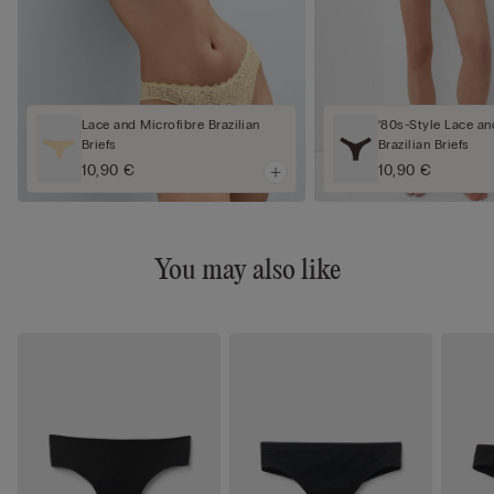
Lace and Microfibre Brazilian
‘80s-Style Lace an
Briefs
Brazilian Briefs
10,90 €
10,90 €
You may also like