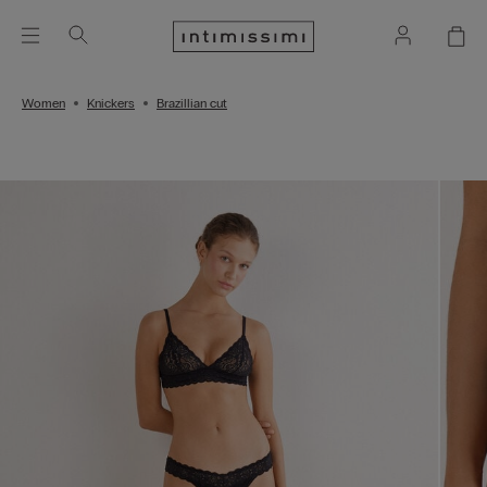
Women
Knickers
Brazillian cut