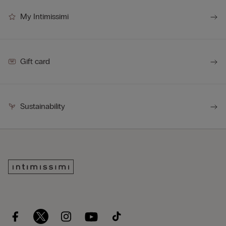
My Intimissimi
Gift card
Sustainability