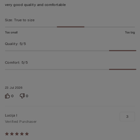
out
very good quality and comfortable
of
5
Size
:
True to size
Too small
Too big
Quality
:
5/5
Comfort
:
5/5
23 Jul 2026
0
0
Lucija I
3
Verified Purchaser
Rated