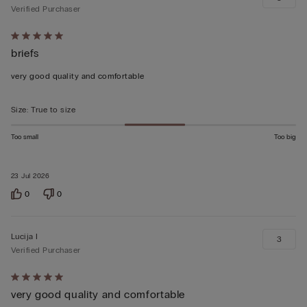
Verified Purchaser
Rated
briefs
5
out
very good quality and comfortable
of
5
Size
:
True to size
Too small
Too big
23 Jul 2026
0
0
Lucija I
3
Verified Purchaser
Rated
very good quality and comfortable
5