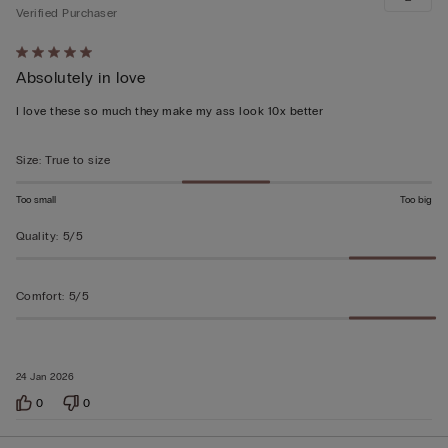
Verified Purchaser
Rated
Absolutely in love
5
out
I love these so much they make my ass look 10x better
of
5
Size
:
True to size
Too small
Too big
Quality
:
5/5
Comfort
:
5/5
24 Jan 2026
0
0