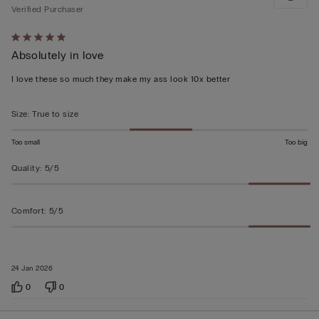
Verified Purchaser
Rated
Absolutely in love
5
out
I love these so much they make my ass look 10x better
of
5
Size
:
True to size
Too small
Too big
Quality
:
5/5
Comfort
:
5/5
24 Jan 2026
0
0