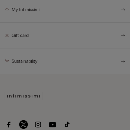
My Intimissimi
Gift card
Sustainability