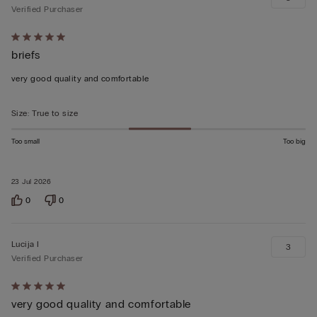
Verified Purchaser
Rated
briefs
5
out
very good quality and comfortable
of
5
Size
:
True to size
Too small
Too big
23 Jul 2026
0
0
Lucija I
3
Verified Purchaser
Rated
very good quality and comfortable
5