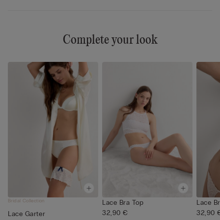
Complete your look
Bridal Collection
Lace Bra Top
Lace B
32,90 €
32,90 
Lace Garter