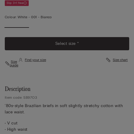
Slip 3+1 free
Colour:
White -
001 - Bianco
Select size *
Find your size
Size chart
Size
guide
Description
Item code: SB97O3
‘80s-style Brazilian briefs in soft slightly stretchy cotton with
lace waist.
• V cut
• High waist