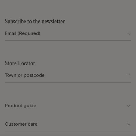
Subscribe to the newsletter
Store Locator
Product guide
Customer care