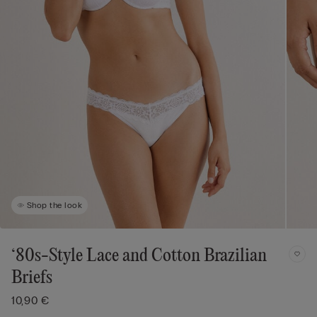
Shop the look
‘80s-Style Lace and Cotton Brazilian
Briefs
10,90 €