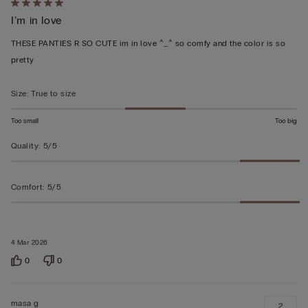
Rated
I’m in love
5
out
THESE PANTIES R SO CUTE im in love ^_^ so comfy and the color is so
of
pretty
5
Size
:
True to size
Too small
Too big
Quality
:
5/5
Comfort
:
5/5
4 Mar 2026
0
0
masa g
2