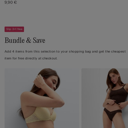
9,90 €
Slip 3+1 free
Bundle & Save
Add 4 items from this selection to your shopping bag and get the cheapest
item for free directly at checkout.