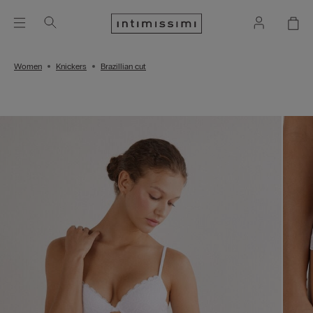
Women
Knickers
Brazillian cut