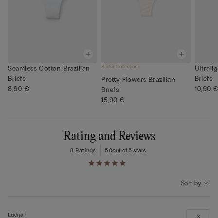
Bridal Collection
Seamless Cotton Brazilian
Ultrali
Briefs
Briefs
Pretty Flowers Brazilian
8,90 €
10,90 
Briefs
15,90 €
Rating and Reviews
8 Ratings
5.0
out of 5 stars
Sort by
Lucija I
3