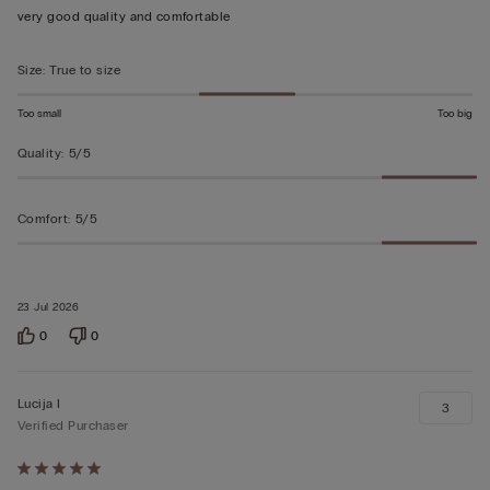
out
very good quality and comfortable
of
5
Size
:
True to size
Too small
Too big
Quality
:
5/5
Comfort
:
5/5
23 Jul 2026
0
0
Lucija I
3
Verified Purchaser
Rated