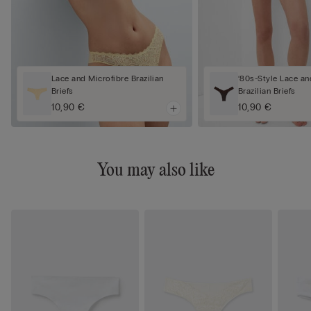
Lace and Microfibre Brazilian
‘80s-Style Lace an
Briefs
Brazilian Briefs
10,90 €
10,90 €
You may also like