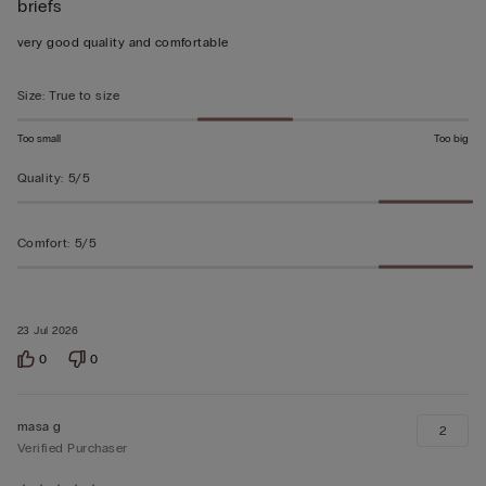
briefs
5
out
very good quality and comfortable
of
5
Size
:
True to size
Too small
Too big
Quality
:
5/5
Comfort
:
5/5
23 Jul 2026
0
0
masa g
2
Verified Purchaser