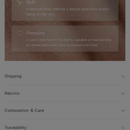
Soft
A delicate fiber, offering a natural sensation of well-
being on the skin.
Premium
A yarn selected for its purity, capable of maintaining
an impeccable and silky structure over time.
Shipping
Returns
Composition & Care
Traceability