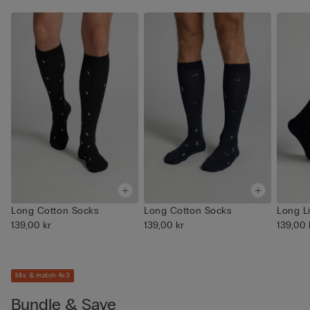
Long Cotton Socks
Long Cotton Socks
Long L
139,00 kr
139,00 kr
139,00 
Mix & match 4x3
Bundle & Save