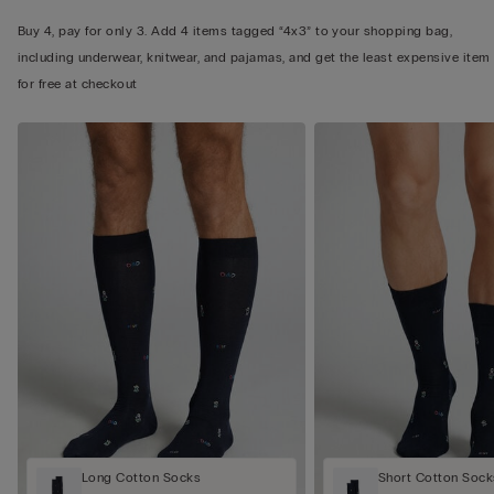
Buy 4, pay for only 3. Add 4 items tagged “4x3” to your shopping bag,
including underwear, knitwear, and pajamas, and get the least expensive item
for free at checkout
Long Cotton Socks
Short Cotton Sock