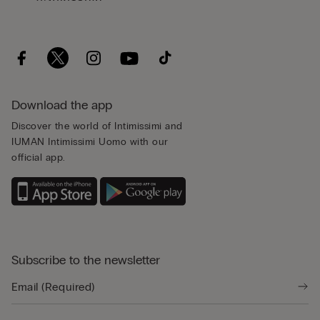
Download the app
Discover the world of Intimissimi and
IUMAN Intimissimi Uomo with our
official app.
Subscribe to the newsletter