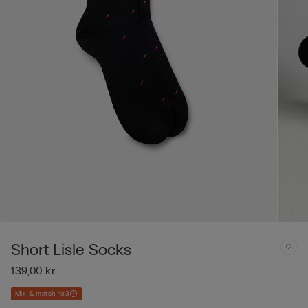
Short Lisle Socks
139,00 kr
Mix & match 4x3