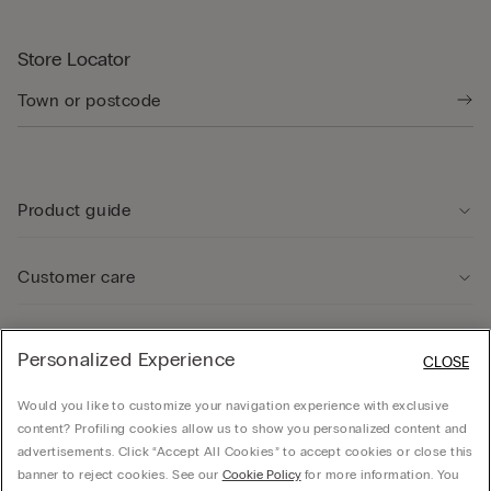
Store Locator
Product guide
Customer care
Legal Area
Personalized Experience
CLOSE
Would you like to customize your navigation experience with exclusive
Company
content? Profiling cookies allow us to show you personalized content and
advertisements. Click “Accept All Cookies” to accept cookies or close this
banner to reject cookies. See our
Cookie Policy
for more information. You