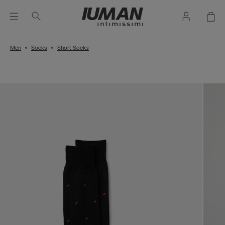
Men
Socks
Short Socks