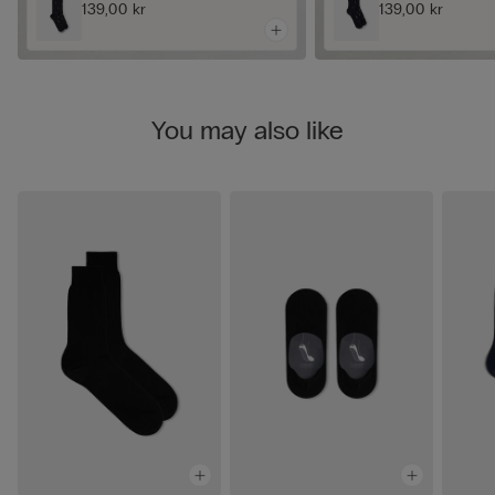
139,00 kr
139,00 kr
You may also like