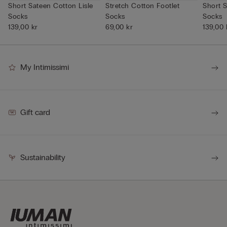
Short Sateen Cotton Lisle
Stretch Cotton Footlet
Short S
Socks
Socks
Socks
139,00 kr
69,00 kr
139,00 
My Intimissimi
Gift card
Sustainability