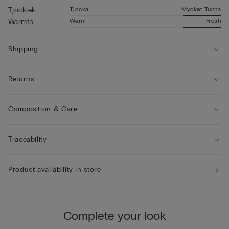
Tjocka
Mycket Tunna
Tjocklek
Warm
Fresh
Warmth
Shipping
Returns
Composition & Care
Traceability
Product availability in store
Complete your look