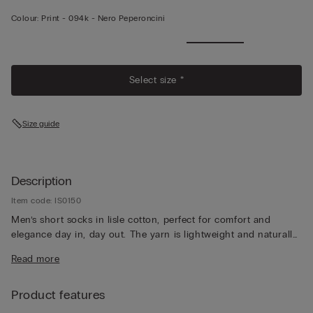
Colour:
Print -
094k - Nero Peperoncini
Select size *
Size guide
Description
Item code: IS0150
Men’s short socks in lisle cotton, perfect for comfort and
elegance day in, day out. The yarn is lightweight and naturally
breathable, for a pleasantly fresh feeling that lasts all day long.
Read more
Product features