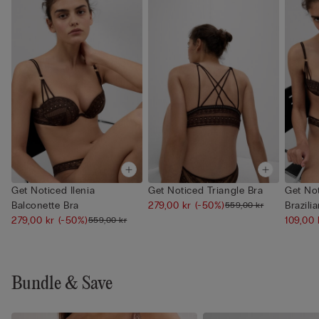
Get Noticed Ilenia
Get Noticed Triangle Bra
Get Not
Balconette Bra
279,00 kr
(-50%)
Brazilia
559,00 kr
279,00 kr
(-50%)
109,00
559,00 kr
Bundle & Save