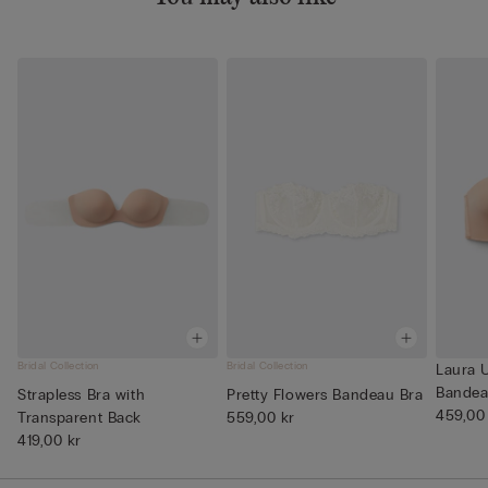
Bridal Collection
Bridal Collection
Laura U
Bandea
Strapless Bra with
Pretty Flowers Bandeau Bra
459,00
Transparent Back
559,00 kr
419,00 kr