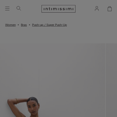
Women
Bras
Push-up / Super Push-Up