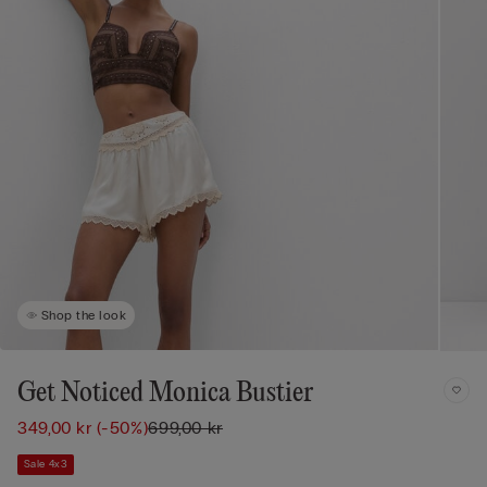
Shop the look
Get Noticed Monica Bustier
349,00 kr
(-50%)
699,00 kr
Sale 4x3