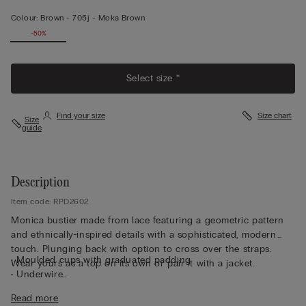
Colour:
Brown -
705j - Moka Brown
-50%
Select size *
Find your size
Size chart
Size
guide
Description
Item code: RPD2602
Monica bustier made from lace featuring a geometric pattern
and ethnically-inspired details with a sophisticated, modern
touch. Plunging back with option to cross over the straps.
• Moulded cups with graduated padding
Wear yours as a top on its own or pair it with a jacket.
• Underwire
• Side boning
Read more
• Double-layered tulle underband