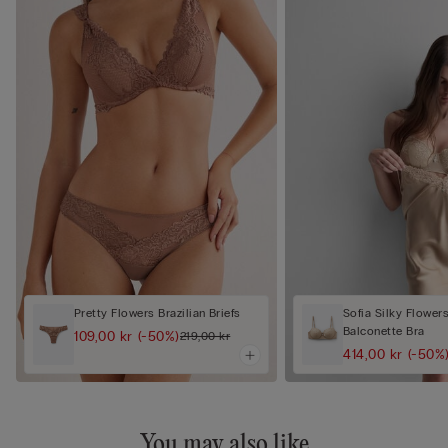
Pretty Flowers Brazilian Briefs
Sofia Silky Flower
Balconette Bra
109,00 kr
(-50%)
219,00 kr
414,00 kr
(-50%
You may also like