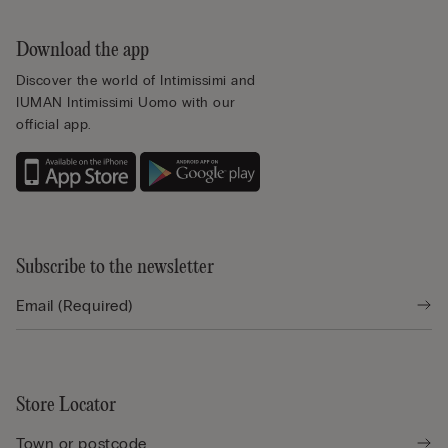
Download the app
Discover the world of Intimissimi and
IUMAN Intimissimi Uomo with our
official app.
Subscribe to the newsletter
Store Locator