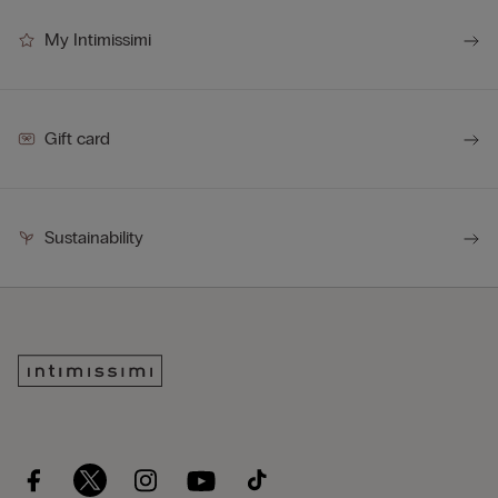
My Intimissimi
Gift card
Sustainability