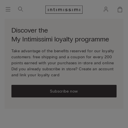
Discover the
My Intimissimi loyalty programme
Take advantage of the benefits reserved for our loyalty
customers: free shipping and a coupon for every 200
points earned with your purchases in-store and online
Did you already subscribe in store? Create an account
and link your loyalty card
Subscribe now