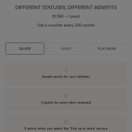
DIFFERENT STATUSES, DIFFERENT BENEFITS
10 SEK = 1 point
Get a voucher every 200 points!
SILVER
GOLD
PLATINUM
Double points for your birthday
5 points for every item reviewed
5 points when you select the "Pick up in store" service