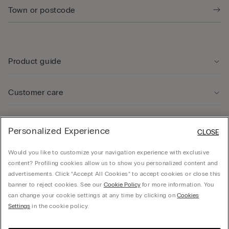
Product guide
Customer care
Legal Area
Personalized Experience
CLOSE
Would you like to customize your navigation experience with exclusive
Company
content? Profiling cookies allow us to show you personalized content and
advertisements. Click “Accept All Cookies” to accept cookies or close this
banner to reject cookies. See our
Cookie Policy
for more information. You
can change your cookie settings at any time by clicking on
Cookies
Calzedonia Sverige AB - Holländargatan 20, 111 60, Stockholm - 556936-8995,
Settings
in the cookie policy.
hello@intimissimi.com