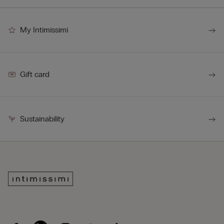
My Intimissimi
Gift card
Sustainability