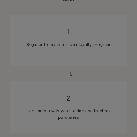
1
Register to my intimissimi loyalty program
2
Earn points with your online and in-shop
purchases