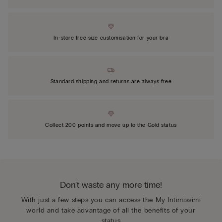
In-store free size customisation for your bra
Standard shipping and returns are always free
Collect 200 points and move up to the Gold status
Don't waste any more time!
With just a few steps you can access the My Intimissimi
world and take advantage of all the benefits of your
status