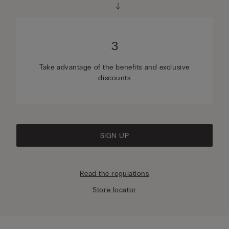
3
Take advantage of the benefits and exclusive
discounts
SIGN UP
Read the regulations
Store locator