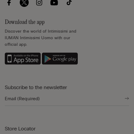
Download the app
Discover the world of Intimissimi and
IUMAN Intimissimi Uomo with our
official app.
Subscribe to the newsletter
Store Locator