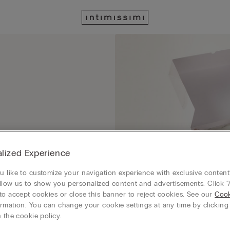
lized Experience
 like to customize your navigation experience with exclusive content?
llow us to show you personalized content and advertisements. Click “
to accept cookies or close this banner to reject cookies. See our
Cook
rmation. You can change your cookie settings at any time by clickin
 the cookie policy.
order with a special gift box that you can select at checkout in GIFT