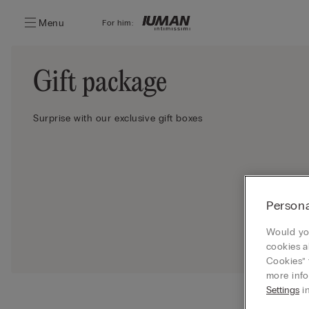
Menu
For him:
Gift package
Surprise with our exclusive gift boxes
Persona
Would you
cookies a
Cookies” 
more info
Settings
in
Ship your 