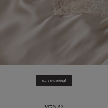
start shopping!
Gift wrap