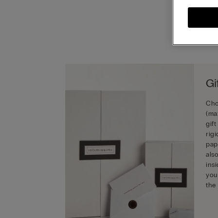
Gi
Cho
(ma
gif
rig
pap
als
ins
you
the 