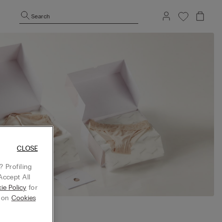
Search
CLOSE
 Profiling
Accept All
ie Policy
for
g on
Cookies
 BOX before