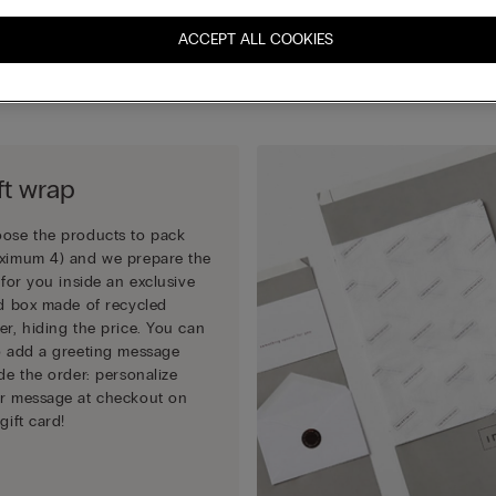
completing your order.
ACCEPT ALL COOKIES
Choose how to pack your gift:
ft wrap
ose the products to pack
ximum 4) and we prepare the
t for you inside an exclusive
id box made of recycled
er, hiding the price. You can
o add a greeting message
ide the order: personalize
r message at checkout on
gift card!