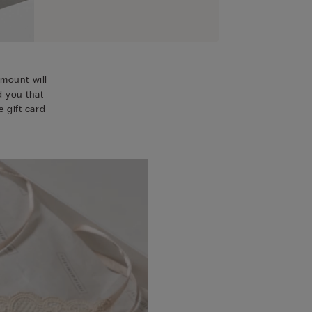
mount will
d you that
 gift card