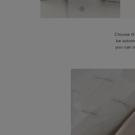
Choose th
be automa
you can s