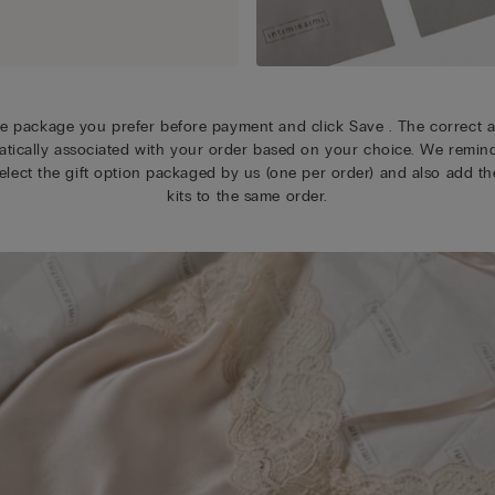
e package you prefer before payment and click Save . The correct a
tically associated with your order based on your choice. We remin
elect the gift option packaged by us (one per order) and also add the
kits to the same order.