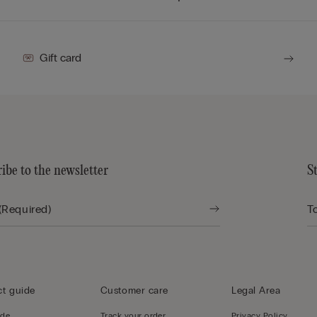
Gift card
ibe to the newsletter
S
t guide
Customer care
Legal Area
ide
Track your order,
Privacy Policy