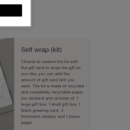
Self wrap (kit)
Choose to receive the kit with
the gift card to wrap the gift as
you like, you can add the
amount of gift card (kit) you
want. The kit is made of recycled
and completely recyclable paper
(no stickers) and consists of: 1
large gift box, 1 small gift box, 1
blank greeting card, 3
Intimissimi stickers and 1 tissue
paper.