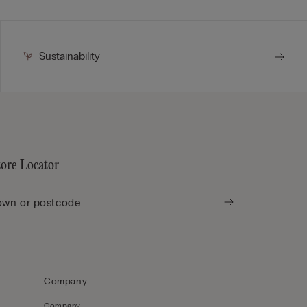
Sustainability
tore Locator
Company
Company