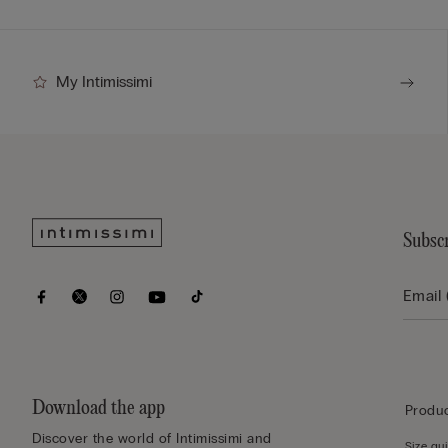
My Intimissimi
Subscr
Download the app
Produc
Discover the world of Intimissimi and
Size gu