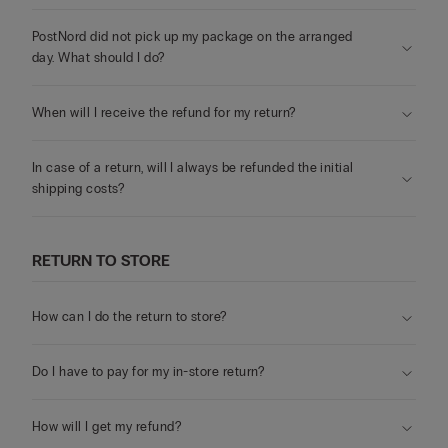
PostNord did not pick up my package on the arranged
day. What should I do?
When will I receive the refund for my return?
In case of a return, will I always be refunded the initial
shipping costs?
RETURN TO STORE
How can I do the return to store?
Do I have to pay for my in-store return?
How will I get my refund?