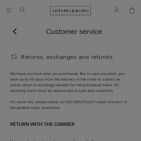
Customer service
Returns, exchanges and refunds
We hope you love what you purchased. But in case you don't, you
have up to 30 days from the delivery of the order to submit an
online return or exchange request for the purchased items. All
returning items must be unworn and in sale-able condition.
For more info, please check our
RETURN POLICY
under Article 7 of
the general sales conditions.
RETURN WITH THE CARRIER