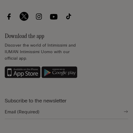
Download the app
Discover the world of Intimissimi and
IUMAN Intimissimi Uomo with our
official app.
Subscribe to the newsletter