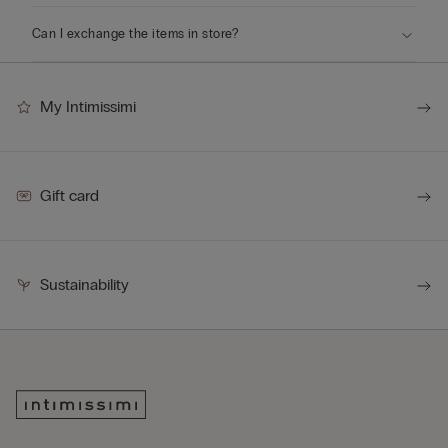
Can I exchange the items in store?
My Intimissimi
Gift card
Sustainability