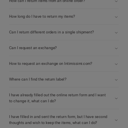
How can I return items from an online order?
How long do I have to return my items?
Can I return different orders in a single shipment?
Can I request an exchange?
How to request an exchange on Intimissimi.com?
Where can I find the return label?
I have already filled out the online return form and I want
to change it, what can I do?
I have filled in and sent the return form, but I have second
thoughts and wish to keep the items, what can I do?