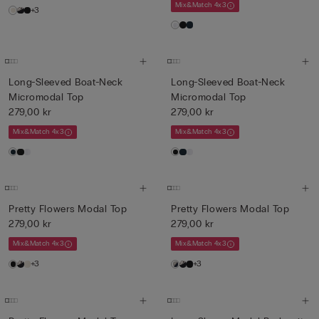
Mix&Match 4x3
+3
Long-Sleeved Boat-Neck
Long-Sleeved Boat-Neck
Micromodal Top
Micromodal Top
279,00 kr
279,00 kr
Mix&Match 4x3
Mix&Match 4x3
Pretty Flowers Modal Top
Pretty Flowers Modal Top
279,00 kr
279,00 kr
Mix&Match 4x3
Mix&Match 4x3
+3
+3