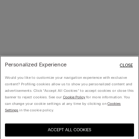
Personalized Experience
CLOSE
Would you like to customize your navigation experience with exclusive
content? Profiling cookies allow us to show you personalized content and
advertisements. Click “Accept All Cookies” to accept cookies or close this
banner to reject cookies. See our
Cookie Policy
for more information. You
can change your cookie settings at any time by clicking on
Cookies
Settings
in the cookie policy.
ACCEPT ALL COOKIES
Visit the online store for your
United States
country: