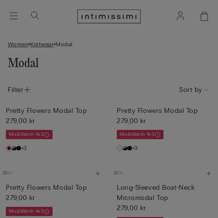
Women
Knitwear
Modal
Modal
Filter
Sort by
Pretty Flowers Modal Top
Pretty Flowers Modal Top
279,00 kr
279,00 kr
Mix&Match 4x3
Mix&Match 4x3
+3
+3
Pretty Flowers Modal Top
Long-Sleeved Boat-Neck
279,00 kr
Micromodal Top
279,00 kr
Mix&Match 4x3