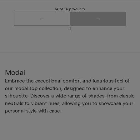
14 of 14 products
1
Modal
Embrace the exceptional comfort and luxurious feel of
our modal top collection, designed to enhance your
silhouette. Discover a wide range of shades, from classic
neutrals to vibrant hues, allowing you to showcase your
personal style with ease.