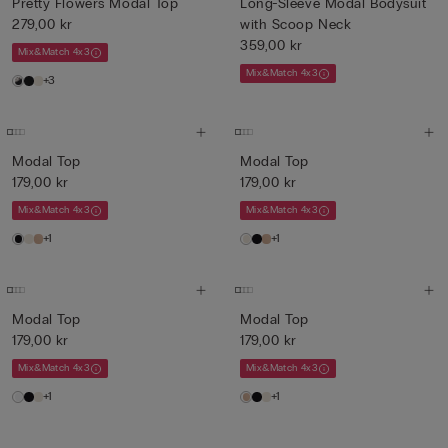
Pretty Flowers Modal Top
Long-Sleeve Modal Bodysuit
279,00 kr
with Scoop Neck
359,00 kr
Mix&Match 4x3
Mix&Match 4x3
+3
Modal Top
Modal Top
179,00 kr
179,00 kr
Mix&Match 4x3
Mix&Match 4x3
+1
+1
Modal Top
Modal Top
179,00 kr
179,00 kr
Mix&Match 4x3
Mix&Match 4x3
+1
+1