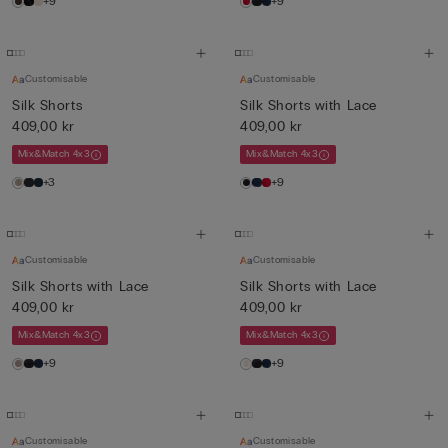
+9
+9
Customisable
Customisable
Silk Shorts
Silk Shorts with Lace
409,00 kr
409,00 kr
Mix&Match 4x3
Mix&Match 4x3
+3
+9
Customisable
Customisable
Silk Shorts with Lace
Silk Shorts with Lace
409,00 kr
409,00 kr
Mix&Match 4x3
Mix&Match 4x3
+9
+9
Customisable
Customisable