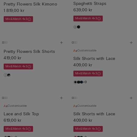
Spaghetti Straps
Pretty Flowers Silk Kimono
639,00 kr
1 819,00 kr
Mix&Match 4x3
Mix&Match 4x3
Customisable
Pretty Flowers Silk Shorts
419,00 kr
Silk Shorts with Lace
409,00 kr
Mix&Match 4x3
Mix&Match 4x3
+9
Customisable
Customisable
Lace and Silk Top
Silk Shorts with Lace
619,00 kr
409,00 kr
Mix&Match 4x3
Mix&Match 4x3