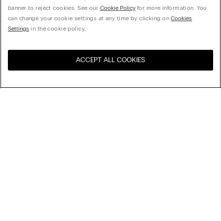
banner to reject cookies. See our
Cookie Policy
for more information. You
can change your cookie settings at any time by clicking on
Cookies
Settings
in the cookie policy.
ACCEPT ALL COOKIES
Visit the online store for your
United States
country:
Sort by
Top Sellers
Price High to Low
My Intimissimi
Price Low To High
Newest first
Gift card