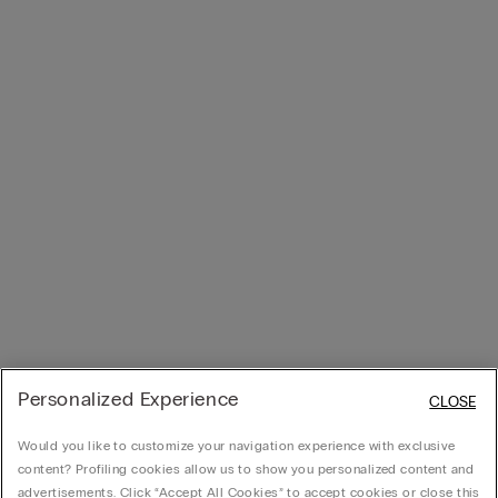
Personalized Experience
CLOSE
Would you like to customize your navigation experience with exclusive
content? Profiling cookies allow us to show you personalized content and
advertisements. Click “Accept All Cookies” to accept cookies or close this