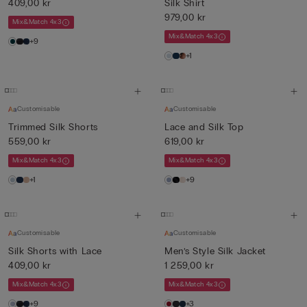
409,00 kr
Silk Shirt
979,00 kr
Mix&Match 4x3
Mix&Match 4x3
+9
+1
Customisable
Customisable
Trimmed Silk Shorts
Lace and Silk Top
559,00 kr
619,00 kr
Mix&Match 4x3
Mix&Match 4x3
+1
+9
Customisable
Customisable
Silk Shorts with Lace
Men’s Style Silk Jacket
409,00 kr
1 259,00 kr
Mix&Match 4x3
Mix&Match 4x3
+9
+3