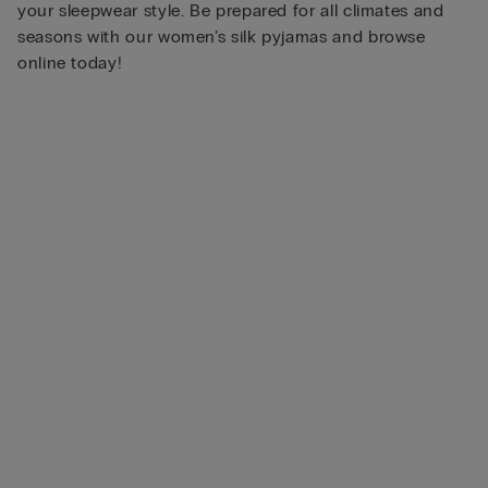
your sleepwear style. Be prepared for all climates and
seasons with our women’s silk pyjamas and browse
online today!