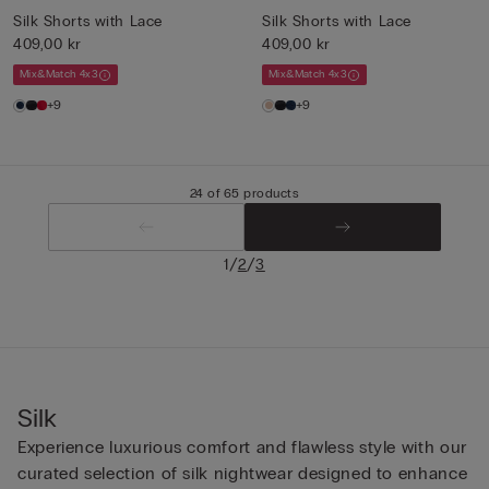
Silk Shorts with Lace
Silk Shorts with Lace
409,00 kr
409,00 kr
Mix&Match 4x3
Mix&Match 4x3
+9
+9
24 of 65 products
/
/
1
2
3
Silk
Experience luxurious comfort and flawless style with our
curated selection of silk nightwear designed to enhance