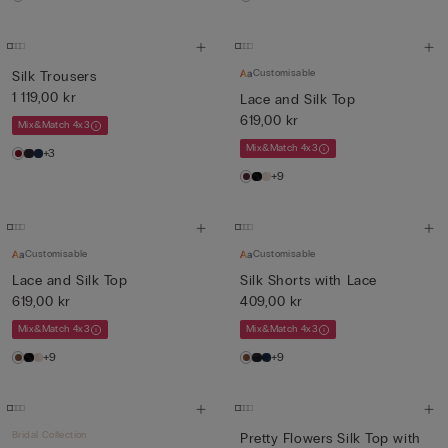
Customisable
Silk Trousers
1 119,00 kr
Lace and Silk Top
619,00 kr
Mix&Match 4x3
Mix&Match 4x3
+3
+9
Customisable
Customisable
Lace and Silk Top
Silk Shorts with Lace
619,00 kr
409,00 kr
Mix&Match 4x3
Mix&Match 4x3
+9
+9
Bridal Collection
Pretty Flowers Silk Top with