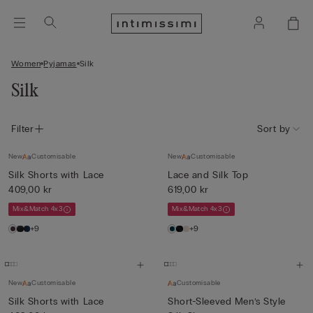
Women
Pyjamas
Silk
Silk
Filter
Sort by
New
Customisable
New
Customisable
Silk Shorts with Lace
Lace and Silk Top
409,00 kr
619,00 kr
Mix&Match 4x3
Mix&Match 4x3
+9
+9
New
Customisable
Customisable
Silk Shorts with Lace
Short-Sleeved Men’s Style