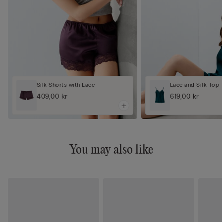
Silk Shorts with Lace
Lace and Silk Top
409,00 kr
619,00 kr
You may also like