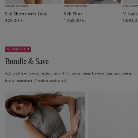
Customisable
Customisable
Custom
Silk Shorts with Lace
Silk Shirt
V-Neck 
409,00 kr
1 259,00 kr
699,00
Mix&Match 4x3
Bundle & Save
4x3 on the entire collection: add 4 full price items to your bag, and one is
free at checkout. (Panties excluded)