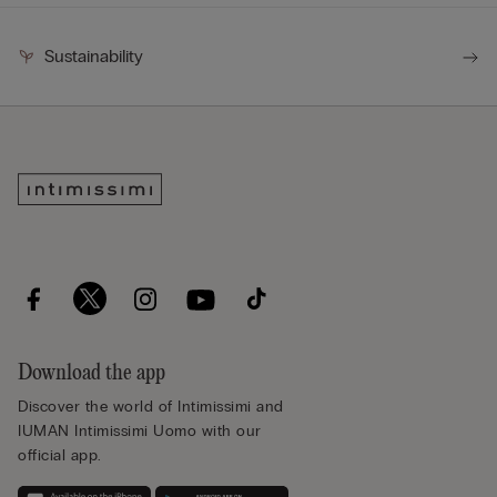
Sustainability
Download the app
Discover the world of Intimissimi and
IUMAN Intimissimi Uomo with our
official app.