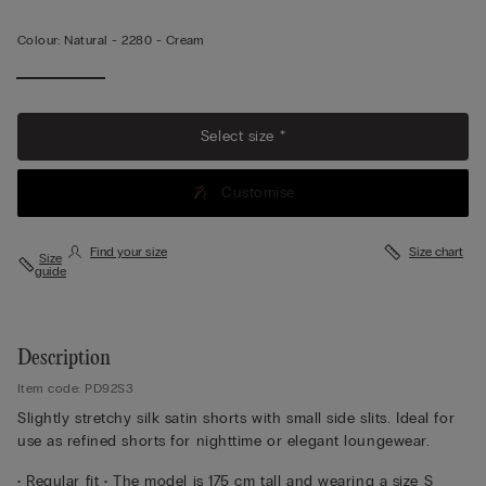
Colour:
Natural -
2280 - Cream
Select size *
Customise
Find your size
Size chart
Size
guide
Description
Item code: PD92S3
Slightly stretchy silk satin shorts with small side slits. Ideal for
use as refined shorts for nighttime or elegant loungewear.
• Regular fit • The model is 175 cm tall and wearing a size S