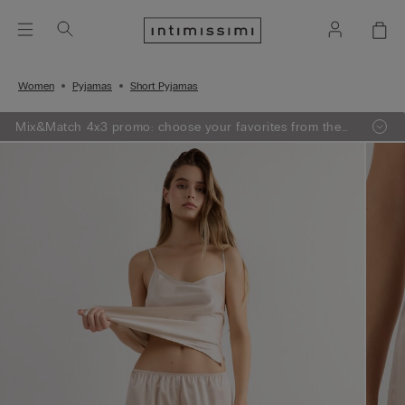
Women
Pyjamas
Short Pyjamas
Mix&Match 4x3 promo: choose your favorites from the
selection, add 4 to your shopping bag - pay for 3