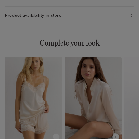
Product availability in store
Complete your look