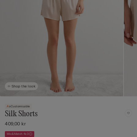
Shop the look
Customisable
Silk Shorts
409,00 kr
Mix&Match 4x3