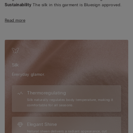
Sustainability
The silk in this garment is Bluesign approved.
Read more
Silk
Everyday glamor.
Thermoregulating
Silk naturally regulates body temperature, making it
comfortable for all seasons.
Elegant Shine
Natural sheen delivers a radiant appearance, cut