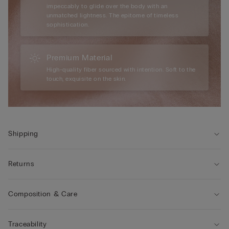
impeccably to glide over the body with an
unmatched lightness. The epitome of timeless
sophistication.
Premium Material
High-quality fiber sourced with intention. Soft to the
touch, exquisite on the skin.
Shipping
Returns
Composition & Care
Traceability