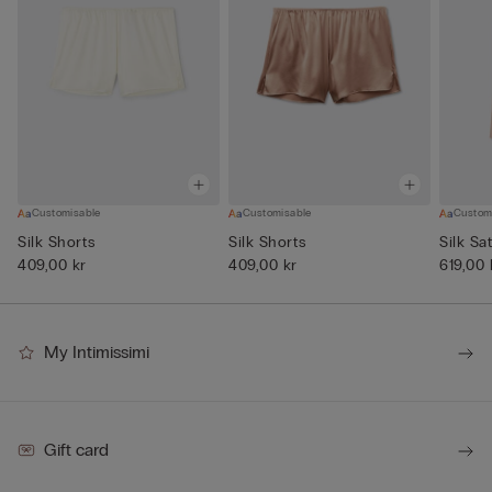
Customisable
Customisable
Custom
Silk Shorts
Silk Shorts
Silk Sa
409,00 kr
409,00 kr
619,00 
My Intimissimi
Gift card