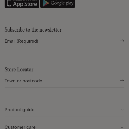
Subscribe to the newsletter
Store Locator
Product guide
Customer care