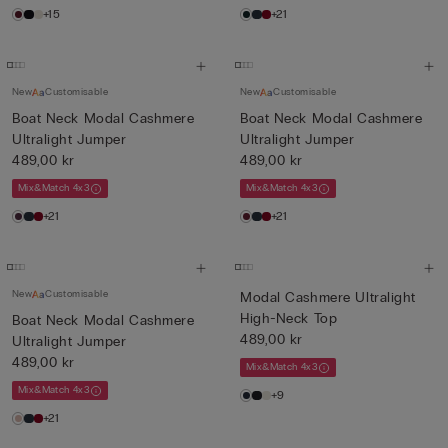
+15
+21
New
Customisable
New
Customisable
Boat Neck Modal Cashmere
Boat Neck Modal Cashmere
Ultralight Jumper
Ultralight Jumper
489,00 kr
489,00 kr
Mix&Match 4x3
Mix&Match 4x3
+21
+21
New
Customisable
Modal Cashmere Ultralight
High-Neck Top
Boat Neck Modal Cashmere
489,00 kr
Ultralight Jumper
489,00 kr
Mix&Match 4x3
Mix&Match 4x3
+9
+21