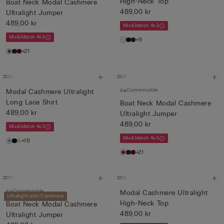
High-Neck Top
Boat Neck Modal Cashmere
489,00 kr
Ultralight Jumper
489,00 kr
Mix&Match 4x3
Mix&Match 4x3
+9
+21
Customisable
Modal Cashmere Ultralight
Long Lace Shirt
Boat Neck Modal Cashmere
489,00 kr
Ultralight Jumper
489,00 kr
Mix&Match 4x3
Mix&Match 4x3
+15
+21
Customisable
Modal Cashmere Ultralight
Ultralight with Cashmere
High-Neck Top
Boat Neck Modal Cashmere
489,00 kr
Ultralight Jumper