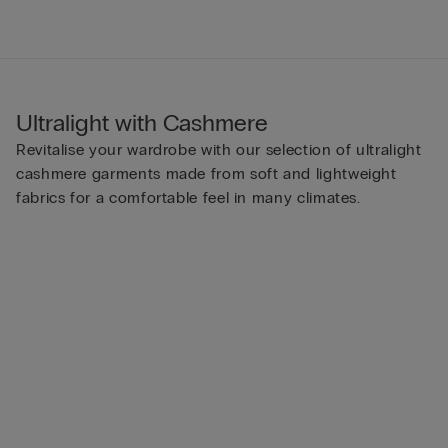
Ultralight with Cashmere
Revitalise your wardrobe with our selection of ultralight
cashmere garments made from soft and lightweight
fabrics for a comfortable feel in many climates.