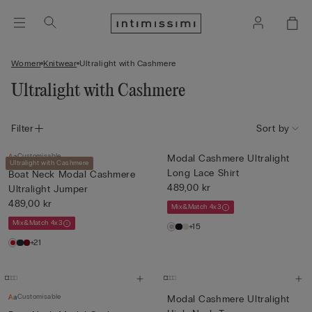
Women
Knitwear
Ultralight with Cashmere
Ultralight with Cashmere
Filter
Sort by
Customisable
Modal Cashmere Ultralight
Ultralight with Cashmere
Long Lace Shirt
Boat Neck Modal Cashmere
489,00 kr
Ultralight Jumper
489,00 kr
Mix&Match 4x3
Mix&Match 4x3
+15
+21
Customisable
Modal Cashmere Ultralight