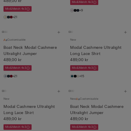
489,00 kr
Mix&Match 4x3
Mix&Match 4x3
+9
+21
Customisable
New
Boat Neck Modal Cashmere
Modal Cashmere Ultralight
Ultralight Jumper
Long Lace Shirt
489,00 kr
489,00 kr
Mix&Match 4x3
Mix&Match 4x3
+21
+15
New
New
Customisable
Modal Cashmere Ultralight
Boat Neck Modal Cashmere
Long Lace Shirt
Ultralight Jumper
489,00 kr
489,00 kr
Mix&Match 4x3
Mix&Match 4x3