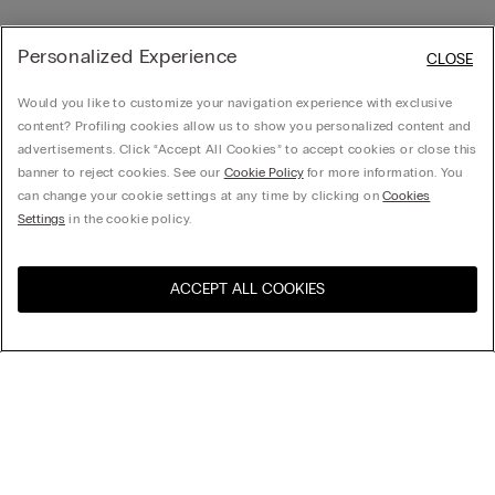
Personalized Experience
CLOSE
Would you like to customize your navigation experience with exclusive
content? Profiling cookies allow us to show you personalized content and
advertisements. Click “Accept All Cookies” to accept cookies or close this
banner to reject cookies. See our
Cookie Policy
for more information. You
can change your cookie settings at any time by clicking on
Cookies
Settings
in the cookie policy.
ACCEPT ALL COOKIES
Visit the online store for your
United States
country:
Sort by
Top Sellers
Price High to Low
My Intimissimi
Price Low To High