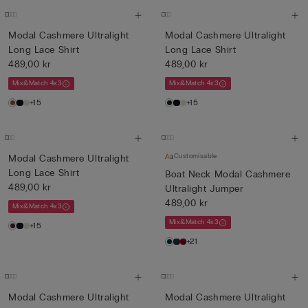
Modal Cashmere Ultralight
Modal Cashmere Ultralight
Long Lace Shirt
Long Lace Shirt
489,00 kr
489,00 kr
Mix&Match 4x3
Mix&Match 4x3
+15
+15
Customisable
Modal Cashmere Ultralight
Long Lace Shirt
Boat Neck Modal Cashmere
489,00 kr
Ultralight Jumper
489,00 kr
Mix&Match 4x3
Mix&Match 4x3
+15
+21
Modal Cashmere Ultralight
Modal Cashmere Ultralight