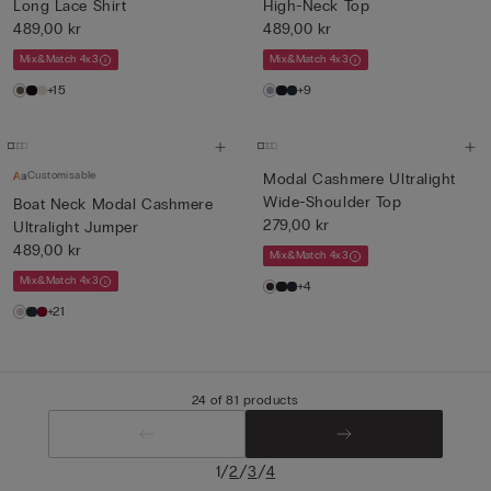
Long Lace Shirt
High-Neck Top
489,00 kr
489,00 kr
Mix&Match 4x3
Mix&Match 4x3
+15
+9
Customisable
Modal Cashmere Ultralight
Wide-Shoulder Top
Boat Neck Modal Cashmere
279,00 kr
Ultralight Jumper
489,00 kr
Mix&Match 4x3
Mix&Match 4x3
+4
+21
24 of 81 products
/
/
/
1
2
3
4