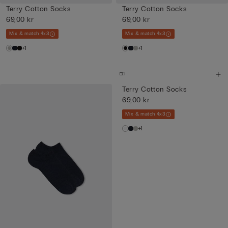
Terry Cotton Socks
Terry Cotton Socks
69,00 kr
69,00 kr
Mix & match 4x3
Mix & match 4x3
+1
+1
Terry Cotton Socks
69,00 kr
Mix & match 4x3
+1