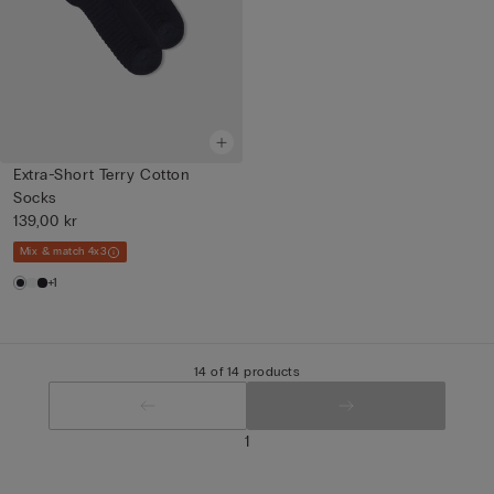
Extra-Short Terry Cotton
Socks
139,00 kr
Mix & match 4x3
+1
14 of 14 products
1