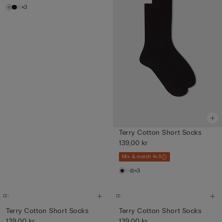
+3
Terry Cotton Short Socks
139,00 kr
Mix & match 4x3
+3
Terry Cotton Short Socks
Terry Cotton Short Socks
139,00 kr
139,00 kr