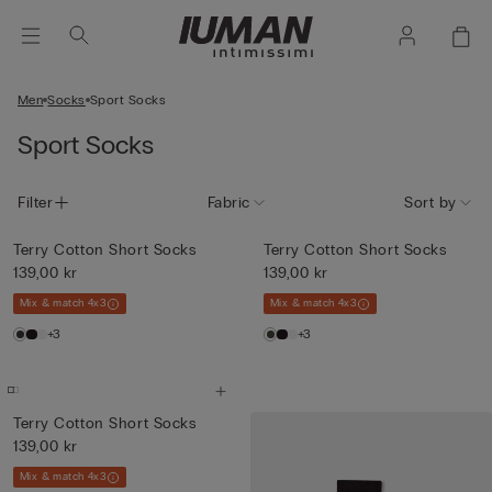
Men
Socks
Sport Socks
Sport Socks
Filter
Fabric
Sort by
Terry Cotton Short Socks
Terry Cotton Short Socks
139,00 kr
139,00 kr
Mix & match 4x3
Mix & match 4x3
+3
+3
Terry Cotton Short Socks
139,00 kr
Mix & match 4x3