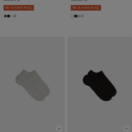
Mix & match 4x3
Mix & match 4x3
+3
+3