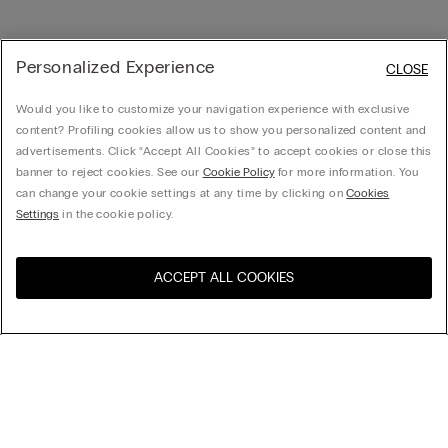
Personalized Experience
CLOSE
Would you like to customize your navigation experience with exclusive
content? Profiling cookies allow us to show you personalized content and
advertisements. Click “Accept All Cookies” to accept cookies or close this
banner to reject cookies. See our
Cookie Policy
for more information. You
can change your cookie settings at any time by clicking on
Cookies
Settings
in the cookie policy.
ACCEPT ALL COOKIES
Visit the online store for your
United States
country:
Sort by
Top Sellers
Price High to Low
My Intimissimi
Price Low To High