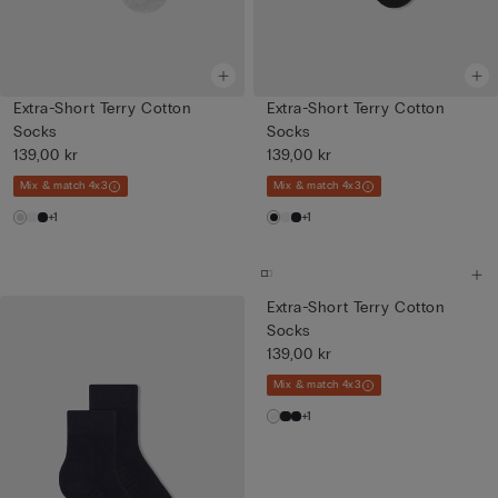
Extra-Short Terry Cotton
Extra-Short Terry Cotton
Socks
Socks
139,00 kr
139,00 kr
Mix & match 4x3
Mix & match 4x3
+1
+1
Extra-Short Terry Cotton
Socks
139,00 kr
Mix & match 4x3
+1