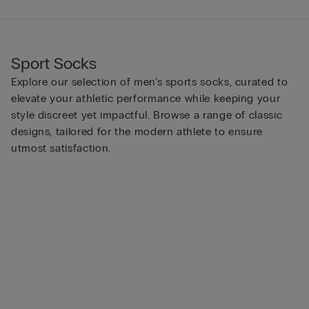
Sport Socks
Explore our selection of men’s sports socks, curated to
elevate your athletic performance while keeping your
style discreet yet impactful. Browse a range of classic
designs, tailored for the modern athlete to ensure
utmost satisfaction.