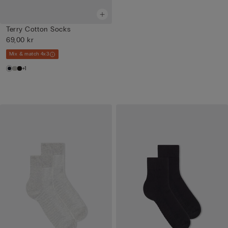
Terry Cotton Socks
69,00 kr
Mix & match 4x3
+1