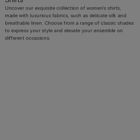
Uncover our exquisite collection of women’s shirts,
made with luxurious fabrics, such as delicate silk and
breathable linen. Choose from a range of classic shades
to express your style and elevate your ensemble on
different occasions.