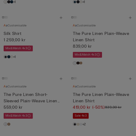
+1
+1
Customisable
Customisable
Silk Shirt
The Pure Linen Plain-Weave
1 259,00 kr
Linen Shirt
839,00 kr
Mix&Match 4x3
Mix&Match 4x3
+1
Customisable
Customisable
The Pure Linen Short-
The Pure Linen Plain-Weave
Sleeved Plain-Weave Linen
Linen Shirt
Shi...
559,00 kr
419,00 kr
(-50%)
839,00 kr
Mix&Match 4x3
Sale 4x3
+2