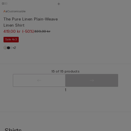
Customisable
The Pure Linen Plain-Weave
Linen Shirt
419,00 kr
(-50%)
839,00 kr
Sale 4x3
+2
15 of 15 products
1
Shirts