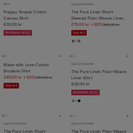
New
Customisable
Preppy Stripes Cotton
The Pure Linen Short-
Canvas Shirt
Sleeved Plain-Weave Linen
639,00 kr
Shi...
279,00 kr
(-50%)
559,00 kr
Mix&Match 4x3
Sale 4x3
Customisable
Made with Love Cotton
Broderie Shirt
The Pure Linen Plain-Weave
349,00 kr
(-50%)
699,00 kr
Linen Shirt
839,00 kr
Sale 4x3
Mix&Match 4x3
Customisable
Customisable
The Pure Linen Short-
The Pure Linen Plain-Weave