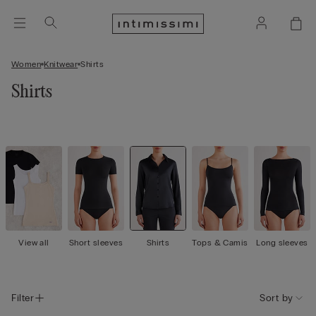
Women
Knitwear
Shirts
Shirts
View all
Short sleeves
Shirts
Tops & Camis
Long sleeves
Filter
Sort by