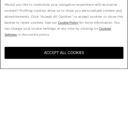
Would you like to customize your navigation experience with exclusive
content? Profiling cookies allow us to show you personalized content and
advertisements. Click “Accept All Cookies” to accept cookies or close this
banner to reject cookies. See our
Cookie Policy
for more information. You
can change your cookie settings at any time by clicking on
Cookies
Settings
in the cookie policy.
ACCEPT ALL COOKIES
Visit the online store for your
United States
country:
Sort by
Top Sellers
Price High to Low
My Intimissimi
Price Low To High
Newest first
Gift card