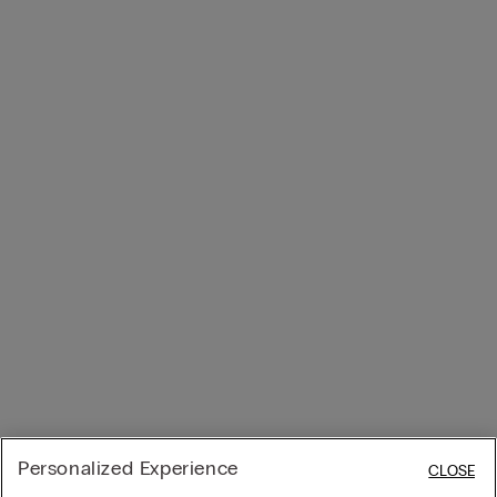
Personalized Experience
CLOSE