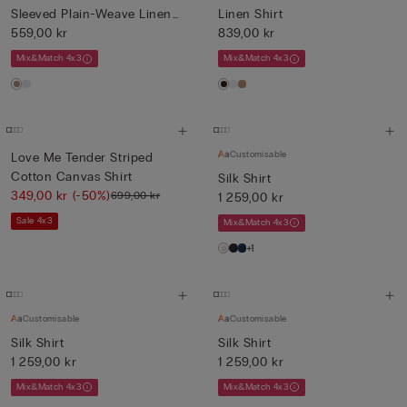
Sleeved Plain-Weave Linen
Linen Shirt
Shi...
559,00 kr
839,00 kr
Mix&Match 4x3
Mix&Match 4x3
Customisable
Love Me Tender Striped
Cotton Canvas Shirt
Silk Shirt
349,00 kr
(-50%)
699,00 kr
1 259,00 kr
Sale 4x3
Mix&Match 4x3
+1
Customisable
Customisable
Silk Shirt
Silk Shirt
1 259,00 kr
1 259,00 kr
Mix&Match 4x3
Mix&Match 4x3