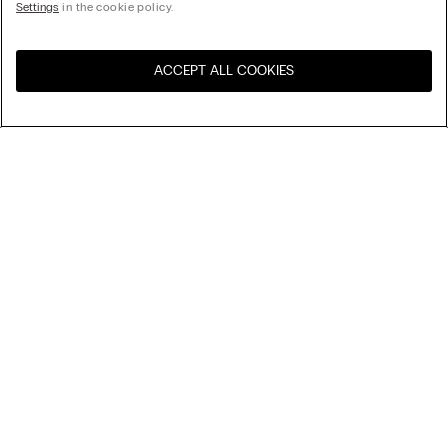
Settings
in the cookie policy.
ACCEPT ALL COOKIES
Visit the online store for your
United States
country:
Sort by
Top Sellers
Price High to Low
My Intimissimi
Price Low To High
Newest first
Gift card
Sustainability