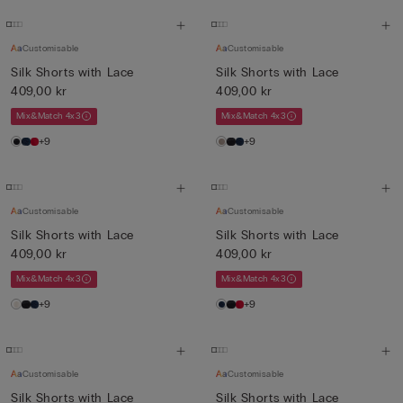
Customisable
Customisable
Silk Shorts with Lace
Silk Shorts with Lace
409,00 kr
409,00 kr
Mix&Match 4x3
Mix&Match 4x3
+9
+9
Customisable
Customisable
Silk Shorts with Lace
Silk Shorts with Lace
409,00 kr
409,00 kr
Mix&Match 4x3
Mix&Match 4x3
+9
+9
Customisable
Customisable
Silk Shorts with Lace
Silk Shorts with Lace