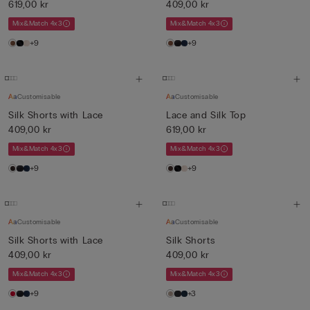
619,00 kr
409,00 kr
Mix&Match 4x3
Mix&Match 4x3
+9
+9
Customisable
Customisable
Silk Shorts with Lace
Lace and Silk Top
409,00 kr
619,00 kr
Mix&Match 4x3
Mix&Match 4x3
+9
+9
Customisable
Customisable
Silk Shorts with Lace
Silk Shorts
409,00 kr
409,00 kr
Mix&Match 4x3
Mix&Match 4x3
+9
+3