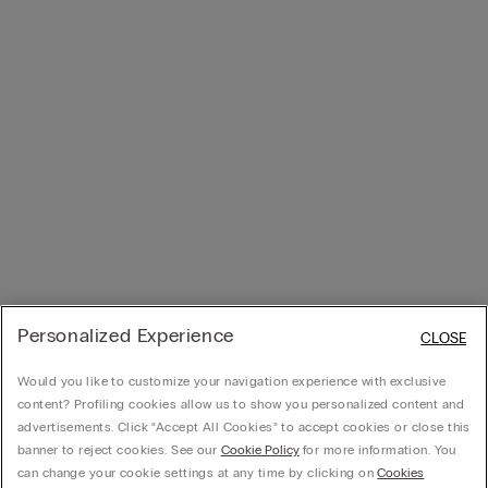
Personalized Experience
CLOSE
Would you like to customize your navigation experience with exclusive
content? Profiling cookies allow us to show you personalized content and
advertisements. Click “Accept All Cookies” to accept cookies or close this
banner to reject cookies. See our
Cookie Policy
for more information. You
can change your cookie settings at any time by clicking on
Cookies