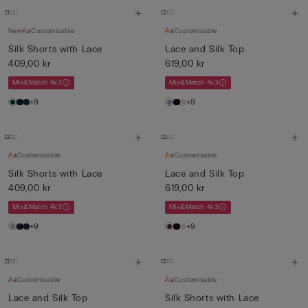
New
Customisable
Customisable
Silk Shorts with Lace
Lace and Silk Top
409,00 kr
619,00 kr
Mix&Match 4x3
Mix&Match 4x3
+9
+9
Customisable
Customisable
Silk Shorts with Lace
Lace and Silk Top
409,00 kr
619,00 kr
Mix&Match 4x3
Mix&Match 4x3
+9
+9
Customisable
Customisable
Lace and Silk Top
Silk Shorts with Lace