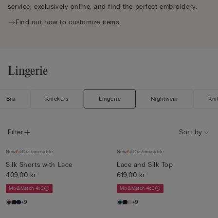
service, exclusively online, and find the perfect embroidery.
Find out how to customize items
Lingerie
Bra
Knickers
Lingerie
Nightwear
Kni
Filter
Sort by
New
Customisable
New
Customisable
Silk Shorts with Lace
Lace and Silk Top
409,00 kr
619,00 kr
Mix&Match 4x3
Mix&Match 4x3
+9
+9