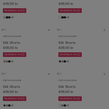
409,00 kr
409,00 kr
Mix&Match 4x3
Mix&Match 4x3
+9
+9
Customisable
Customisable
Silk Shorts
Silk Shorts
409,00 kr
409,00 kr
Mix&Match 4x3
Mix&Match 4x3
+3
+3
Customisable
Customisable
Silk Shorts
Silk Shorts
409,00 kr
409,00 kr
Mix&Match 4x3
Mix&Match 4x3
+3
+3