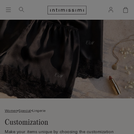
Women
Special
Lingerie
Customization
Make your items unique by choosing the customization