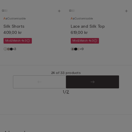
Customisable
Customisable
Silk Shorts
Lace and Silk Top
409,00 kr
619,00 kr
Mix&Match 4x3
Mix&Match 4x3
+3
+9
24 of 33 products
/
1
2