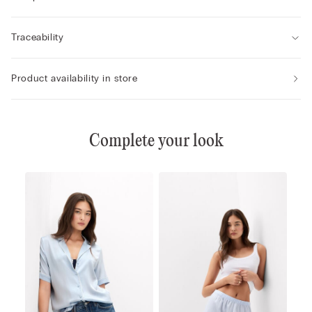
Traceability
Product availability in store
Complete your look