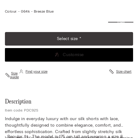
Colour:
-
064k - Breeze Blue
View
more
Select size *
Customise
Find your size
Size chart
Size
guide
Description
Item code: PDC92S
Indulge in everyday luxury with our silk shorts with lace,
thoughtfully designed to combine elegance, comfort, and
effortless sophistication. Crafted from slightly stretchy silk
• Regular fit • The model is 175 cm tall and wearing a size S