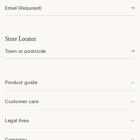
Store Locator
Product guide
Customer care
Legal Area
Company