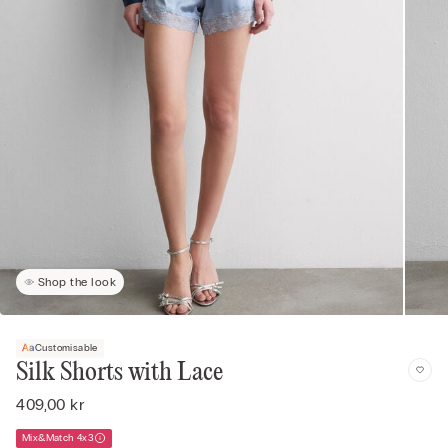
Shop the look
Customisable
Silk Shorts with Lace
409,00 kr
Mix&Match 4x3