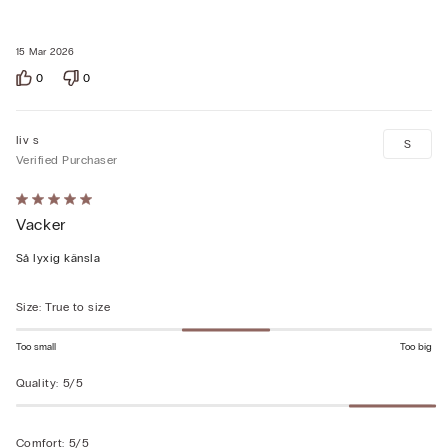
15 Mar 2026
0
0
liv s
S
Verified Purchaser
Rated
Vacker
5
out
Så lyxig känsla
of
5
Size
:
True to size
Too small
Too big
Quality
:
5/5
Comfort
:
5/5