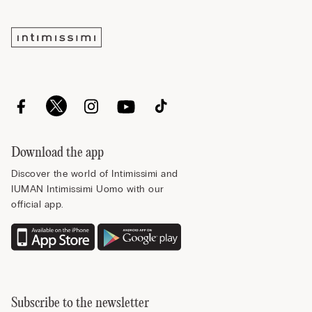
Download the app
Discover the world of Intimissimi and
IUMAN Intimissimi Uomo with our
official app.
Subscribe to the newsletter