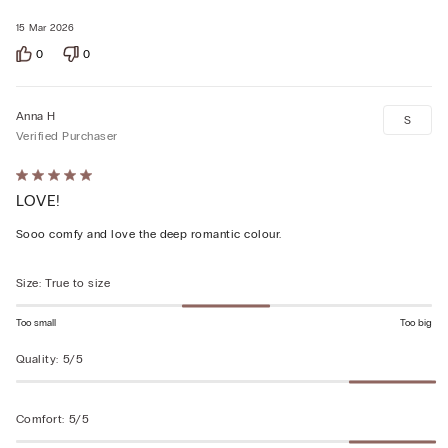
15 Mar 2026
0
0
Anna H
S
Verified Purchaser
Rated
LOVE!
5
out
Sooo comfy and love the deep romantic colour.
of
5
Size
:
True to size
Too small
Too big
Quality
:
5/5
Comfort
:
5/5