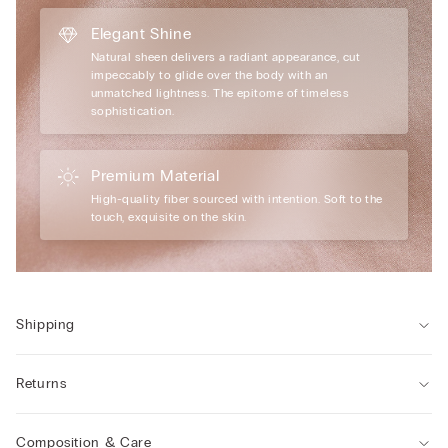
Elegant Shine
Natural sheen delivers a radiant appearance, cut
impeccably to glide over the body with an
unmatched lightness. The epitome of timeless
sophistication.
Premium Material
High-quality fiber sourced with intention. Soft to the
touch, exquisite on the skin.
Shipping
Returns
Composition & Care