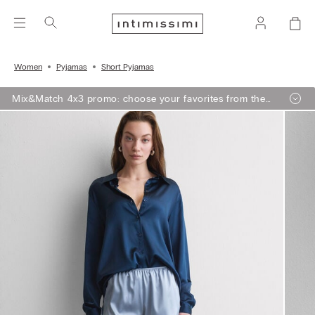
Women
Pyjamas
Short Pyjamas
Mix&Match 4x3 promo: choose your favorites from the
selection, add 4 to your shopping bag - pay for 3