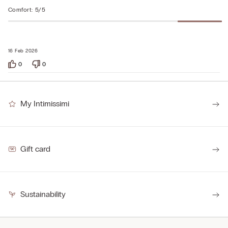
Comfort
:
5/5
16 Feb 2026
0
0
My Intimissimi
Gift card
Sustainability