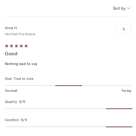
Sort by
Anna H
S
Verified Purchaser
Rated
Good
5
out
Nothing bad to say
of
5
Size
:
True to size
Too small
Too big
Quality
:
5/5
Comfort
:
5/5