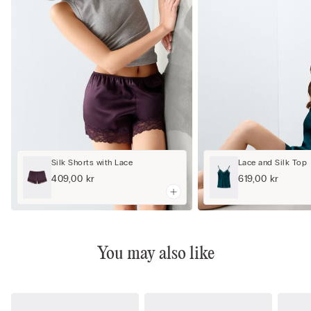
Silk Shorts with Lace
Lace and Silk Top
409,00 kr
619,00 kr
You may also like