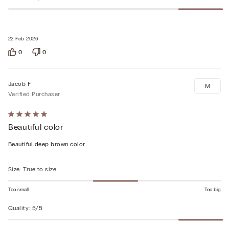
22 Feb 2026
0
0
Jacob F
M
Verified Purchaser
Rated
Beautiful color
5
out
Beautiful deep brown color
of
5
Size
:
True to size
Too small
Too big
Quality
:
5/5