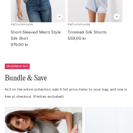
Customisable
Customisable
Short-Sleeved Men’s Style
Trimmed Silk Shorts
Silk Shirt
559,00 kr
979,00 kr
Mix&Match 4x3
Bundle & Save
4x3 on the entire collection: add 4 full price items to your bag, and one is
free at checkout. (Panties excluded)