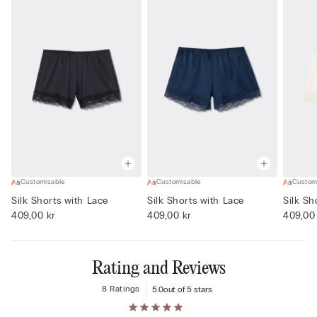
Customisable
Customisable
Custom
Silk Shorts with Lace
Silk Shorts with Lace
Silk Sh
409,00 kr
409,00 kr
409,00
Rating and Reviews
8 Ratings
5.0
out of 5 stars