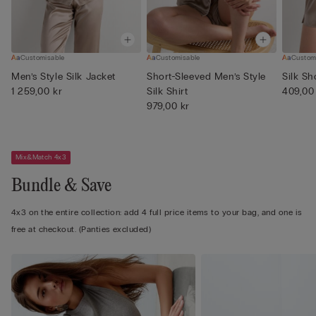
Customisable
Customisable
Custom
Men’s Style Silk Jacket
Short-Sleeved Men’s Style
Silk Sh
1 259,00 kr
Silk Shirt
409,00
979,00 kr
Mix&Match 4x3
Bundle & Save
4x3 on the entire collection: add 4 full price items to your bag, and one is
free at checkout. (Panties excluded)