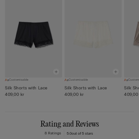
Customisable
Customisable
Custom
Silk Shorts with Lace
Silk Shorts with Lace
Silk Sh
409,00 kr
409,00 kr
409,00
Rating and Reviews
8 Ratings
5.0
out of 5 stars