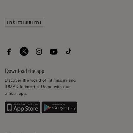
Download the app
Discover the world of Intimissimi and
IUMAN Intimissimi Uomo with our
official app.