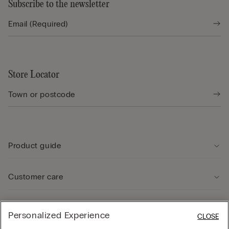
Subscribe to the newsletter
Store Locator
Product guide
Customer care
Legal Area
Personalized Experience
CLOSE