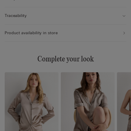
Traceability
Product availability in store
Complete your look