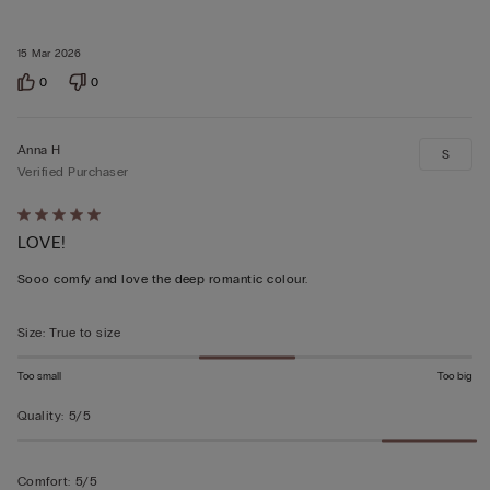
15 Mar 2026
0
0
Anna H
S
Verified Purchaser
Rated
LOVE!
5
out
Sooo comfy and love the deep romantic colour.
of
5
Size
:
True to size
Too small
Too big
Quality
:
5/5
Comfort
:
5/5