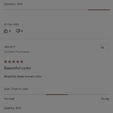
Comfort
:
5/5
22 Feb 2026
0
0
Jacob F
M
Verified Purchaser
Rated
Beautiful color
5
out
Beautiful deep brown color
of
5
Size
:
True to size
Too small
Too big
Quality
:
5/5