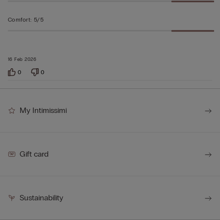
Comfort
:
5/5
16 Feb 2026
0
0
My Intimissimi
Gift card
Sustainability