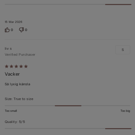
15 Mar 2026
0
0
liv s
S
Verified Purchaser
Rated
Vacker
5
out
Så lyxig känsla
of
5
Size
:
True to size
Too small
Too big
Quality
:
5/5