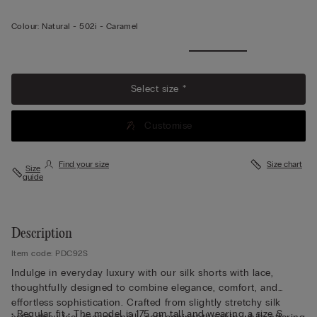
Colour:
Natural -
502i - Caramel
View
more
Select size *
Customise
Find your size
Size chart
Size
guide
Description
Item code: PDC92S
Indulge in everyday luxury with our silk shorts with lace,
thoughtfully designed to combine elegance, comfort, and
effortless sophistication. Crafted from slightly stretchy silk
• Regular fit • The model is 175 cm tall and wearing a size S