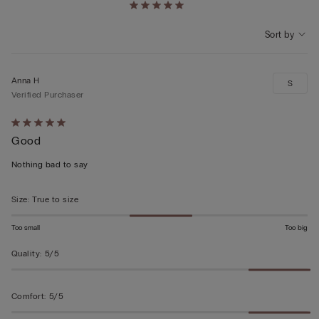
Sort by
Anna H
S
Verified Purchaser
Rated
Good
5
out
Nothing bad to say
of
5
Size
:
True to size
Too small
Too big
Quality
:
5/5
Comfort
:
5/5