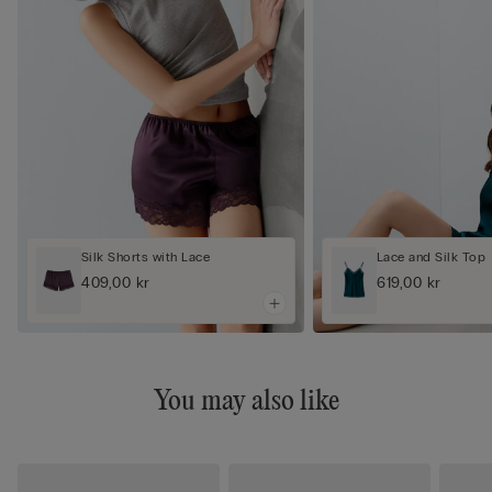
Silk Shorts with Lace
Lace and Silk Top
409,00 kr
619,00 kr
You may also like