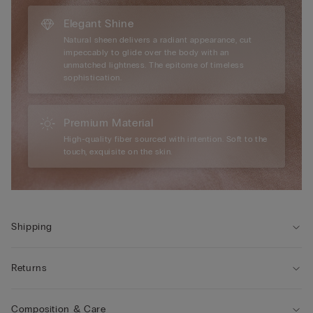
Elegant Shine
Natural sheen delivers a radiant appearance, cut
impeccably to glide over the body with an
unmatched lightness. The epitome of timeless
sophistication.
Premium Material
High-quality fiber sourced with intention. Soft to the
touch, exquisite on the skin.
Shipping
Returns
Composition & Care