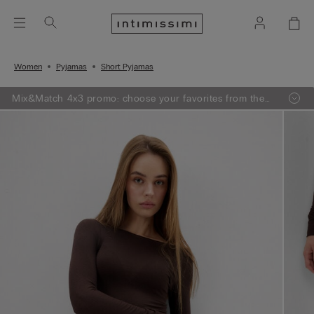
Women
Pyjamas
Short Pyjamas
Mix&Match 4x3 promo: choose your favorites from the
selection, add 4 to your shopping bag - pay for 3