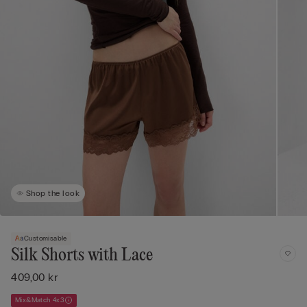
Shop the look
Customisable
Silk Shorts with Lace
409,00 kr
Mix&Match 4x3