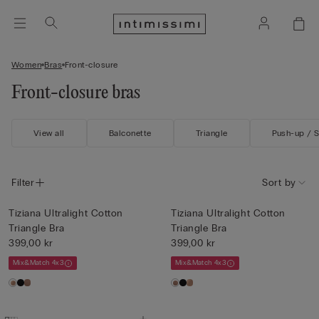
Women
Bras
Front-closure
Front-closure bras
View all
Balconette
Triangle
Push-up / 
Filter
Sort by
Tiziana Ultralight Cotton
Tiziana Ultralight Cotton
Triangle Bra
Triangle Bra
399,00 kr
399,00 kr
Mix&Match 4x3
Mix&Match 4x3