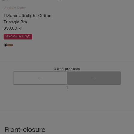
Ultralight Cotton
Tiziana Ultralight Cotton
Triangle Bra
399,00 kr
Mix&Match 4x3
3 of 3 products
1
Front-closure