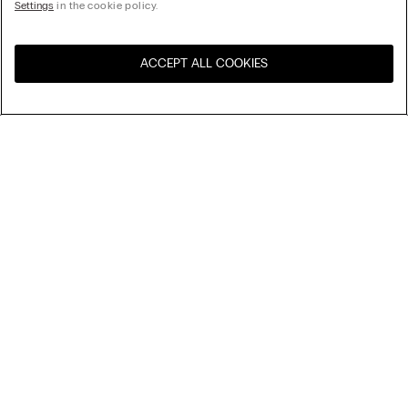
Settings
in the cookie policy.
ACCEPT ALL COOKIES
Visit the online store for your
United States
country:
Sort by
Top Sellers
Price High to Low
My Intimissimi
Price Low To High
Newest first
Gift card
Sustainability