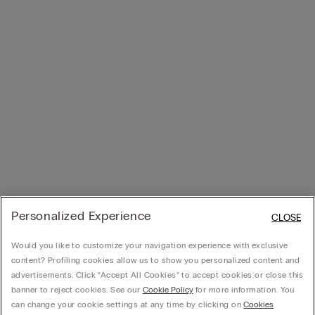
Personalized Experience
CLOSE
Would you like to customize your navigation experience with exclusive
content? Profiling cookies allow us to show you personalized content and
advertisements. Click “Accept All Cookies” to accept cookies or close this
banner to reject cookies. See our
Cookie Policy
for more information. You
can change your cookie settings at any time by clicking on
Cookies