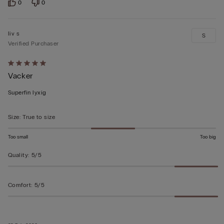
0
0
liv s
S
Verified Purchaser
Rated
Vacker
5
out
Superfin lyxig
of
5
Size
:
True to size
Too small
Too big
Quality
:
5/5
Comfort
:
5/5