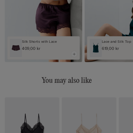
Silk Shorts with Lace
Lace and Silk Top
409,00 kr
619,00 kr
You may also like