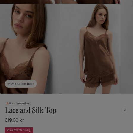
Shop the look
Customisable
Lace and Silk Top
619,00 kr
Mix&Match 4x3