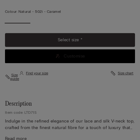
Colour:
Natural -
502i - Caramel
View less
Select size *
Customise
Find your size
Size chart
Size
guide
Description
Item code: LTD71S
Indulge in the refined elegance of our lace and silk V-neck top,
crafted from the finest natural fibre for a touch of luxury that
feels exquisite against the skin. Designed with adjustable
Read more