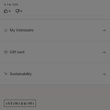
13 Feb 2026
0
0
My Intimissimi
Gift card
Sustainability