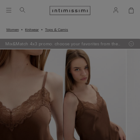
Women
Knitwear
Tops & Camis
Mix&Match 4x3 promo: choose your favorites from the
selection, add 4 to your shopping bag - pay for 3