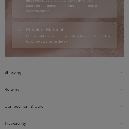
impeccably to glide over the body with an
unmatched lightness. The epitome of timeless
sophistication.
Premium Material
High-quality fiber sourced with intention. Soft to the
touch, exquisite on the skin.
Shipping
Returns
Composition & Care
Traceability