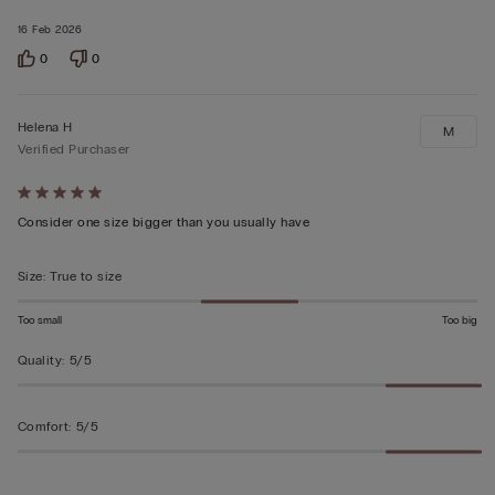
16 Feb 2026
0
0
Helena H
M
Verified Purchaser
Rated
5
Consider one size bigger than you usually have
out
of
Size
:
True to size
5
Too small
Too big
Quality
:
5/5
Comfort
:
5/5