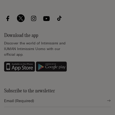
Download the app
Discover the world of Intimissimi and
IUMAN Intimissimi Uomo with our
official app.
Subscribe to the newsletter