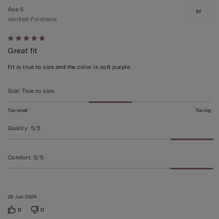
Åsa S
M
Verified Purchaser
Rated
Great fit
5
out
Fit is true to size and the color is soft purple.
of
5
Size
:
True to size
Too small
Too big
Quality
:
5/5
Comfort
:
5/5
29 Jun 2026
0
0