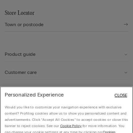
Store Locator
Product guide
Customer care
Legal Area
Personalized Experience
CLOSE
Would you like to customize your navigation experience with exclusive
Company
content? Profiling cookies allow us to show you personalized content and
advertisements. Click “Accept All Cookies” to accept cookies or close this
banner to reject cookies. See our
Cookie Policy
for more information. You
can change your cookie settings at any time by clicking on
Cookies