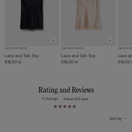
Customisable
Customisable
Custom
Lace and Silk Top
Lace and Silk Top
Lace an
619,00 kr
619,00 kr
619,00 
Rating and Reviews
11 Ratings
4.9
out of 5 stars
Sort by