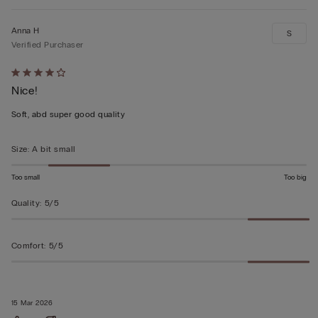
Anna H
S
Verified Purchaser
Rated
Nice!
4
out
Soft, abd super good quality
of
5
Size
:
A bit small
Too small
Too big
Quality
:
5/5
Comfort
:
5/5
15 Mar 2026