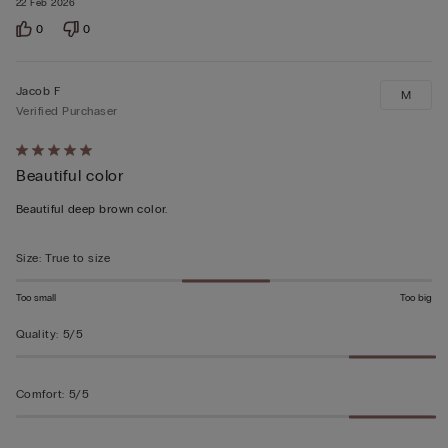
22 Feb 2026
0
0
Jacob F
M
Verified Purchaser
Rated
Beautiful color
5
out
Beautiful deep brown color.
of
5
Size
:
True to size
Too small
Too big
Quality
:
5/5
Comfort
:
5/5