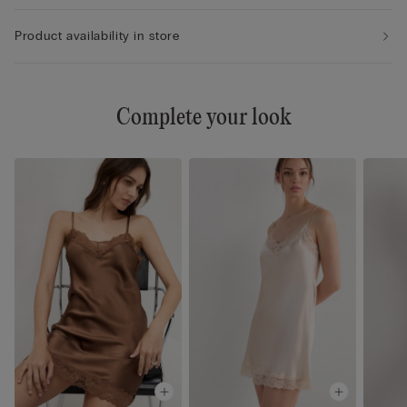
Product availability in store
Complete your look