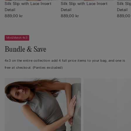
Silk Slip with Lace Insert
Silk Slip with Lace Insert
Silk Sl
Detail
Detail
Detail
889,00 kr
889,00 kr
889,00
Mix&Match 4x3
Bundle & Save
4x3 on the entire collection: add 4 full price items to your bag, and one is
free at checkout. (Panties excluded)