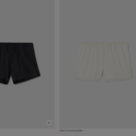
Customisable