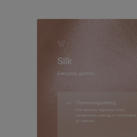
Silk
Everyday glamor.
Thermoregulating
Silk naturally regulates body
temperature, making it comfortable 
all seasons.