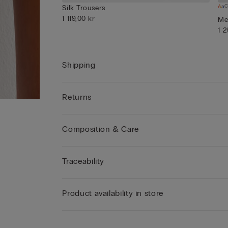
C
Silk Trousers
1 119,00 kr
Men
1 
Shipping
Returns
Composition & Care
Traceability
Product availability in store