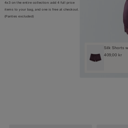
4x3 on the entire collection: add 4 full price
items to your bag, and one is free at checkout.
(Panties excluded)
Silk Shorts 
409,00 kr