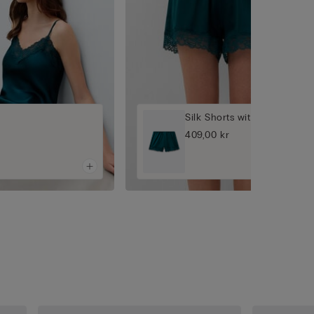
Silk Shorts with Lace
409,00 kr