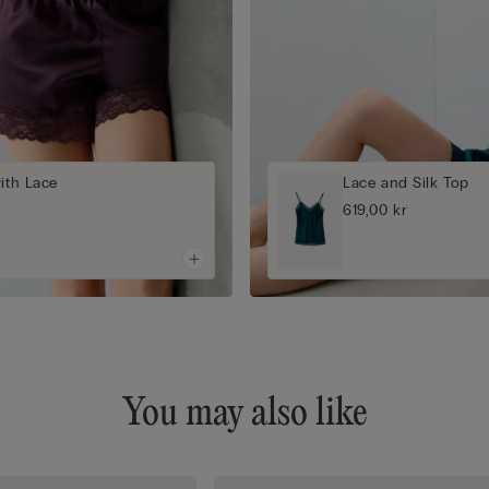
with Lace
Lace and Silk Top
619,00 kr
You may also like