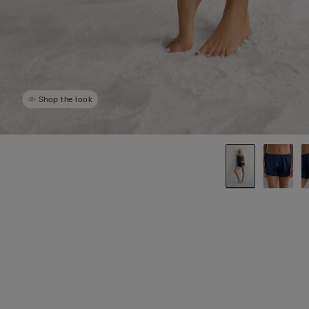
Shop the look