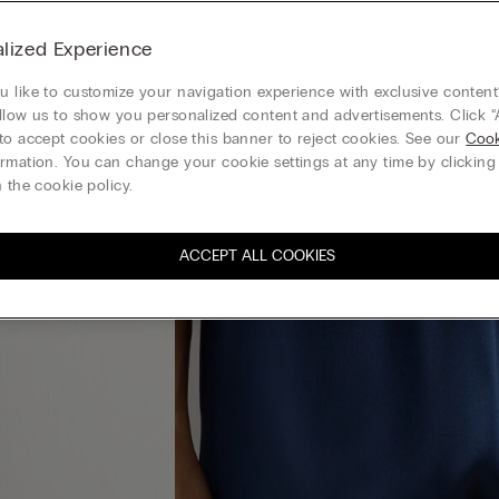
lized Experience
 like to customize your navigation experience with exclusive content?
llow us to show you personalized content and advertisements. Click “
to accept cookies or close this banner to reject cookies. See our
Cook
rmation. You can change your cookie settings at any time by clickin
 the cookie policy.
ACCEPT ALL COOKIES