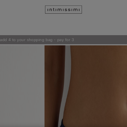
 add 4 to your shopping bag - pay for 3