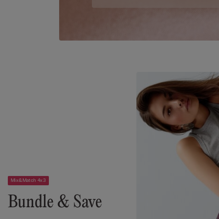
Mix&Match 4x3
Bundle & Save