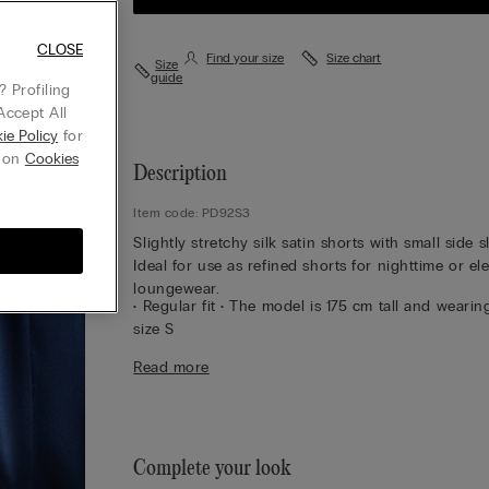
CLOSE
Find your size
Size chart
Size
guide
 Profiling
Accept All
ie Policy
for
g on
Cookies
Description
Item code: PD92S3
Slightly stretchy silk satin shorts with small side sl
Ideal for use as refined shorts for nighttime or el
loungewear.
• Regular fit • The model is 175 cm tall and wearin
size S
Sustainability
The silk in this garment is Bluesign
Read more
approved.
Complete your look