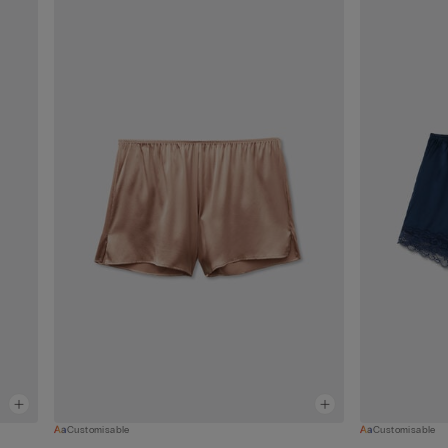
Customisable
Customisable