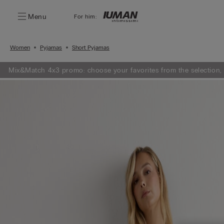
Menu
For him:
Women
Pyjamas
Short Pyjamas
Mix&Match 4x3 promo: choose your favorites from the selection,