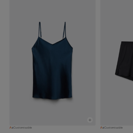
Customisable
Customisable