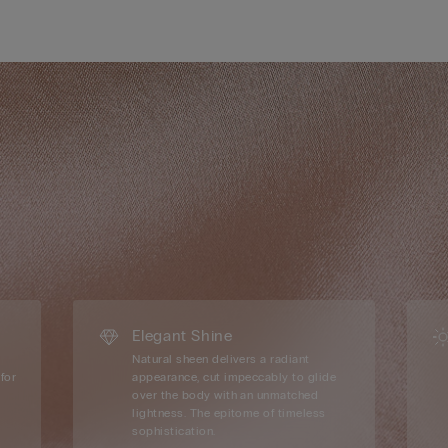
Elegant Shine
Natural sheen delivers a radiant
for
appearance, cut impeccably to glide
over the body with an unmatched
lightness. The epitome of timeless
sophistication.