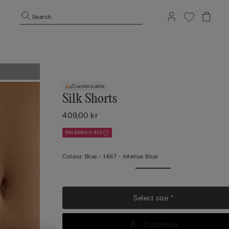
Search
Customisable
Silk Shorts
409,00 kr
Mix&Match 4x3
Colour:
Blue -
1467 - Intense Blue
Select size *
Customise