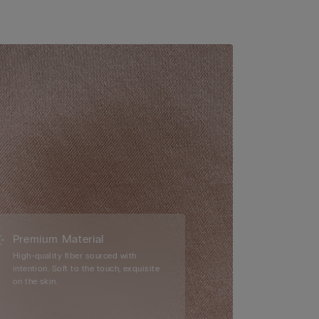
Premium Material
High-quality fiber sourced with
intention. Soft to the touch, exquisite
on the skin.