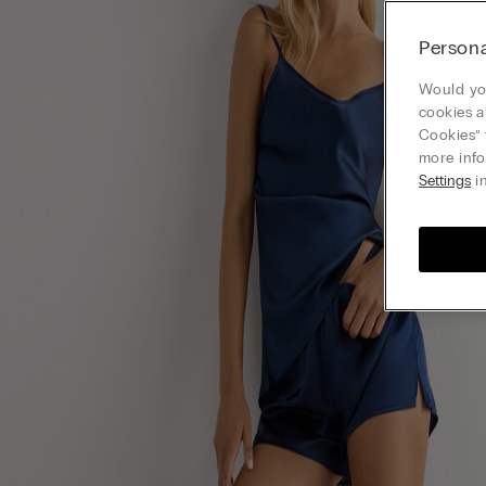
Persona
Would you
cookies a
Cookies” 
more info
Settings
in