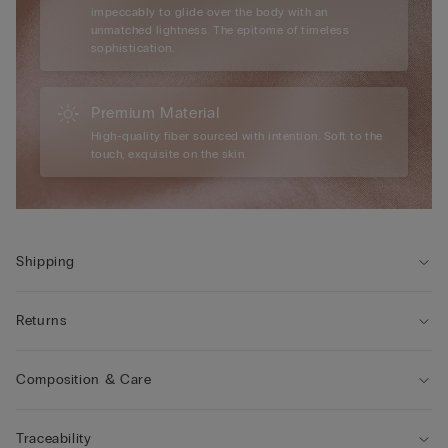
impeccably to glide over the body with an
unmatched lightness. The epitome of timeless
sophistication.
Premium Material
High-quality fiber sourced with intention. Soft to the
touch, exquisite on the skin.
Shipping
Returns
Composition & Care
Traceability