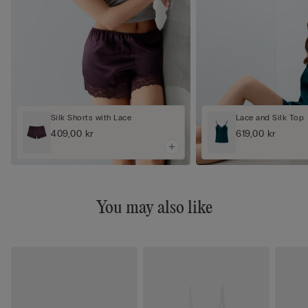
Silk Shorts with Lace
Lace and Silk Top
409,00 kr
619,00 kr
You may also like