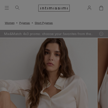
Women
Pyjamas
Short Pyjamas
Mix&Match 4x3 promo: choose your favorites from the
selection, add 4 to your shopping bag - pay for 3