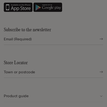
Subscribe to the newsletter
Store Locator
Product guide