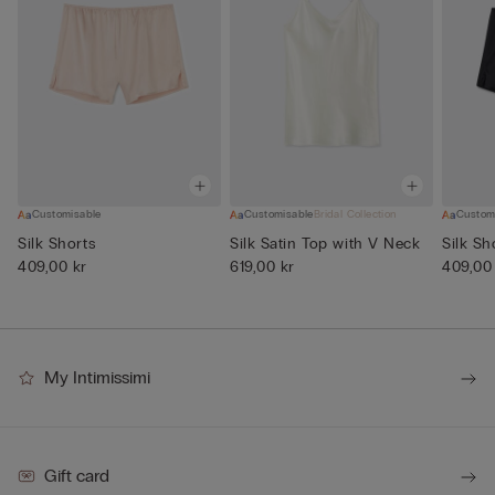
Customisable
Customisable
Bridal Collection
Custom
Silk Shorts
Silk Satin Top with V Neck
Silk Sh
409,00 kr
619,00 kr
409,00
My Intimissimi
Gift card