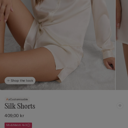
Shop the look
Customisable
Silk Shorts
409,00 kr
Mix&Match 4x3