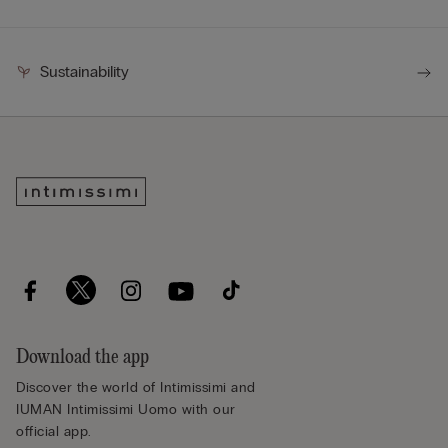
Sustainability
Download the app
Discover the world of Intimissimi and
IUMAN Intimissimi Uomo with our
official app.