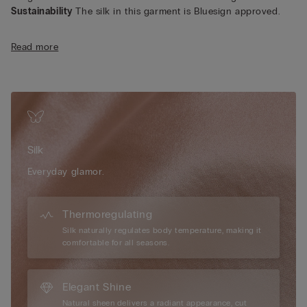
Sustainability
The silk in this garment is Bluesign approved.
Read more
Silk
Everyday glamor.
Thermoregulating
Silk naturally regulates body temperature, making it
comfortable for all seasons.
Elegant Shine
Natural sheen delivers a radiant appearance, cut