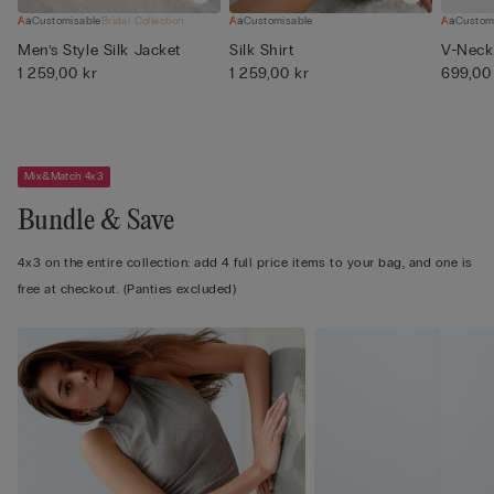
Customisable
Bridal Collection
Customisable
Custom
Men’s Style Silk Jacket
Silk Shirt
V-Neck 
1 259,00 kr
1 259,00 kr
699,00
Mix&Match 4x3
Bundle & Save
4x3 on the entire collection: add 4 full price items to your bag, and one is
free at checkout. (Panties excluded)