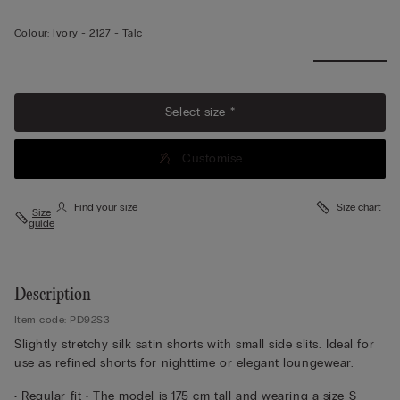
Colour:
Ivory -
2127 - Talc
Select size *
Customise
Find your size
Size chart
Size
guide
Description
Item code: PD92S3
Slightly stretchy silk satin shorts with small side slits. Ideal for
use as refined shorts for nighttime or elegant loungewear.
• Regular fit • The model is 175 cm tall and wearing a size S