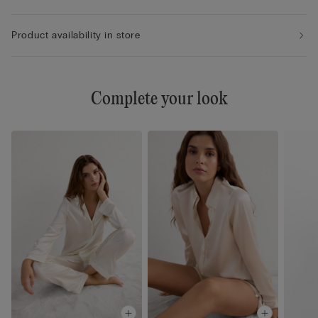
Product availability in store
Complete your look