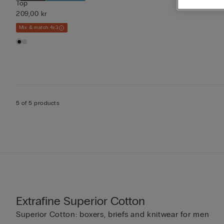
Top
209,00 kr
Mix & match 4x3
5 of 5 products
Extrafine Superior Cotton
Superior Cotton: boxers, briefs and knitwear for men