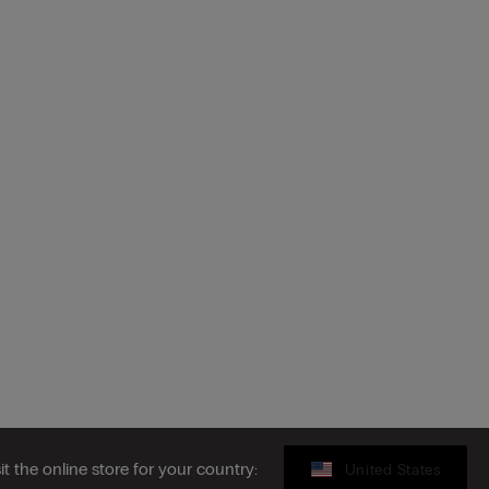
sit the online store for your country:
United States