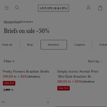
Women
Sale
Knickers
Briefs on sale -50%
View all
Bras
Knickers
Lingerie
Oute
Filter
Sort by
Pretty Flowers Brazilian Briefs
Simply Iconic Animal Print
109,00 kr
(-50%)
'80s-Style Brazilian Br...
219,00 kr
109,00 kr
(-50%)
219,00 kr
Sale 4x3
Sale 4x3
+6