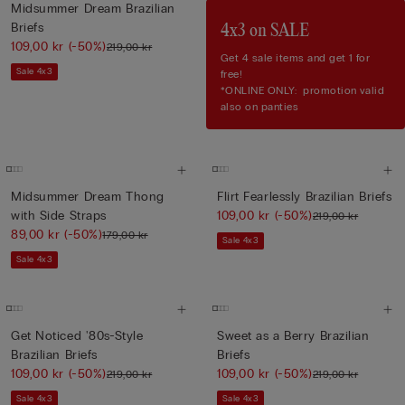
Midsummer Dream Brazilian
Briefs
4x3 on SALE
109,00 kr
(-50%)
219,00 kr
Get 4 sale items and get 1 for
Sale 4x3
free!
*ONLINE ONLY: promotion valid
also on panties
Midsummer Dream Thong
Flirt Fearlessly Brazilian Briefs
with Side Straps
109,00 kr
(-50%)
219,00 kr
89,00 kr
(-50%)
179,00 kr
Sale 4x3
Sale 4x3
Get Noticed '80s-Style
Sweet as a Berry Brazilian
Brazilian Briefs
Briefs
109,00 kr
(-50%)
109,00 kr
(-50%)
219,00 kr
219,00 kr
Sale 4x3
Sale 4x3