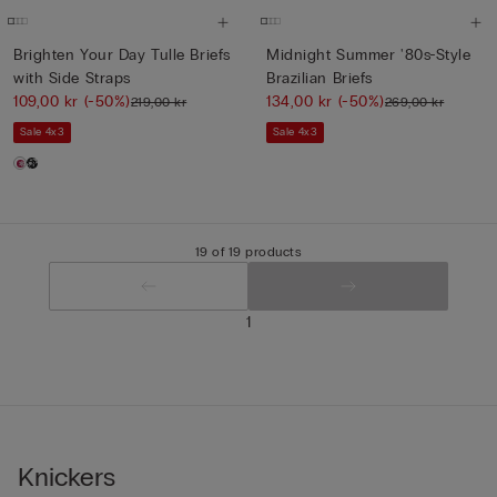
Brighten Your Day Tulle Briefs
Midnight Summer '80s-Style
with Side Straps
Brazilian Briefs
109,00 kr
(-50%)
134,00 kr
(-50%)
219,00 kr
269,00 kr
Sale 4x3
Sale 4x3
19 of 19 products
1
Knickers