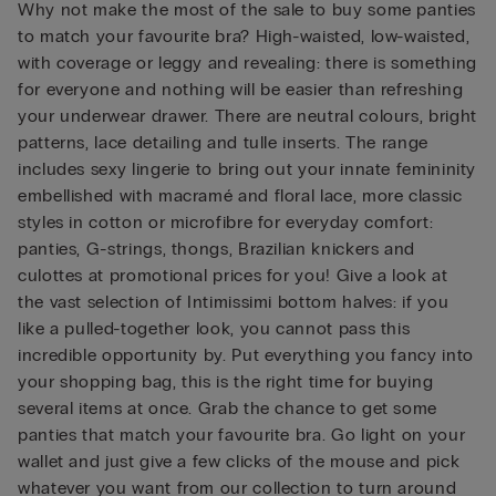
Why not make the most of the sale to buy some panties
to match your favourite bra? High-waisted, low-waisted,
with coverage or leggy and revealing: there is something
for everyone and nothing will be easier than refreshing
your underwear drawer. There are neutral colours, bright
patterns, lace detailing and tulle inserts. The range
includes sexy lingerie to bring out your innate femininity
embellished with macramé and floral lace, more classic
styles in cotton or microfibre for everyday comfort:
panties, G-strings, thongs, Brazilian knickers and
culottes at promotional prices for you! Give a look at
the vast selection of Intimissimi bottom halves: if you
like a pulled-together look, you cannot pass this
incredible opportunity by. Put everything you fancy into
your shopping bag, this is the right time for buying
several items at once. Grab the chance to get some
panties that match your favourite bra. Go light on your
wallet and just give a few clicks of the mouse and pick
whatever you want from our collection to turn around