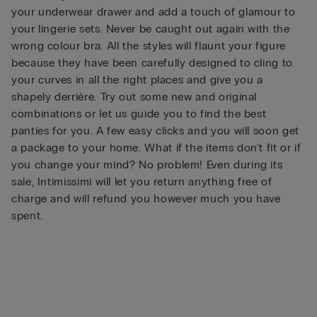
your underwear drawer and add a touch of glamour to
your lingerie sets. Never be caught out again with the
wrong colour bra. All the styles will flaunt your figure
because they have been carefully designed to cling to
your curves in all the right places and give you a
shapely derrière. Try out some new and original
combinations or let us guide you to find the best
panties for you. A few easy clicks and you will soon get
a package to your home. What if the items don’t fit or if
you change your mind? No problem! Even during its
sale, Intimissimi will let you return anything free of
charge and will refund you however much you have
spent.