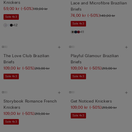
Knickers
Lace and Microfibre Brazilian
59,00 kr
(-50%)
119,00 kr
Briefs
74,00 kr
(-50%)
149,00 kr
Sale 4x3
Sale 4x3
+12
+11
The Love Club Brazilian
Playful Glamour Brazilian
Briefs
Briefs
109,00 kr
(-50%)
109,00 kr
(-50%)
219,00 kr
219,00 kr
Sale 4x3
Sale 4x3
Storybook Romance French
Get Noticed Knickers
Knickers
109,00 kr
(-50%)
219,00 kr
109,00 kr
(-50%)
219,00 kr
Sale 4x3
Sale 4x3