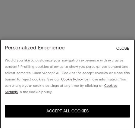
Personalized Experience
CLOSE
Would you like to customize your navigation experience with exclusive
content? Profiling cookies allow us to show you personalized content and
advertisements. Click “Accept All Cookies” to accept cookies or close this
banner to reject cookies. See our
Cookie Policy
for more information. You
can change your cookie settings at any time by clicking on
Cookies
Settings
in the cookie policy.
ACCEPT ALL COOKIES
Visit the online store for your
United States
country: