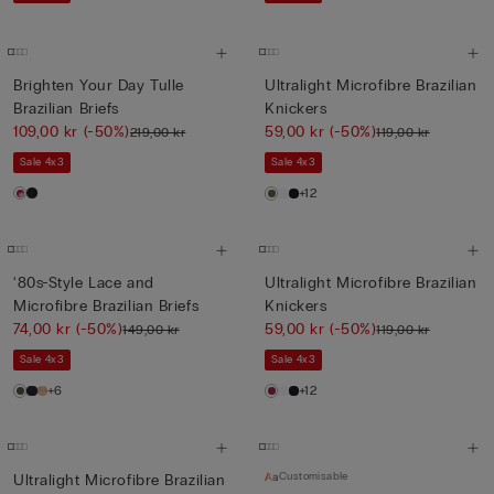
Brighten Your Day Tulle
Ultralight Microfibre Brazilian
Brazilian Briefs
Knickers
109,00 kr
(-50%)
59,00 kr
(-50%)
219,00 kr
119,00 kr
Sale 4x3
Sale 4x3
+12
‘80s-Style Lace and
Ultralight Microfibre Brazilian
Microfibre Brazilian Briefs
Knickers
74,00 kr
(-50%)
59,00 kr
(-50%)
149,00 kr
119,00 kr
Sale 4x3
Sale 4x3
+6
+12
Customisable
Ultralight Microfibre Brazilian