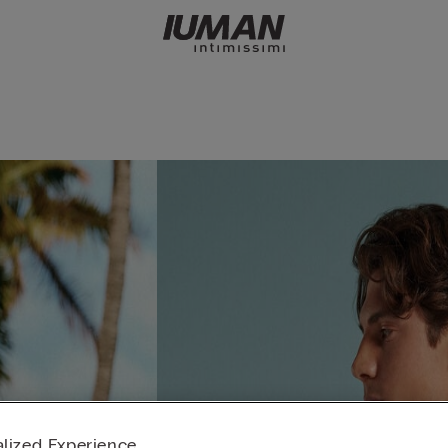
lized Experience