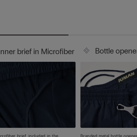
Bottle opene
Inner brief in Microfiber
rofiber brief, included in the
Branded metal bottle opener