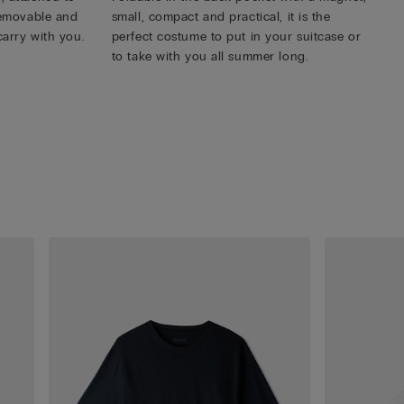
 removable and
small, compact and practical, it is the
carry with you.
perfect costume to put in your suitcase or
to take with you all summer long.