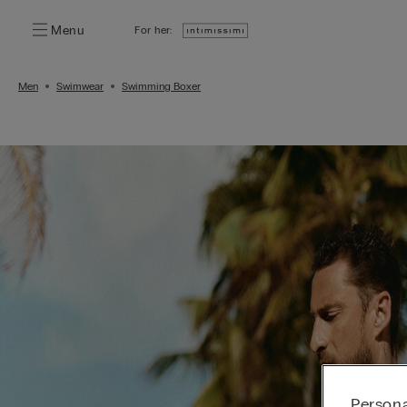
Menu
For her:
Men
Swimwear
Swimming Boxer
Persona