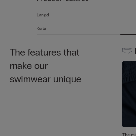
Längd
Korta
The features that
make our
swimwear unique
The mic