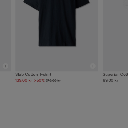
Slub Cotton T-shirt
Superior Cot
139,00 kr
(-50%)
69,00 kr
279,00 kr