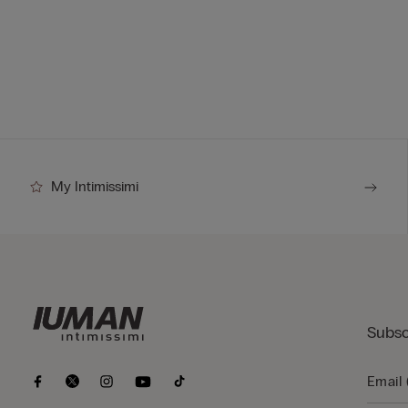
My Intimissimi
Subsc