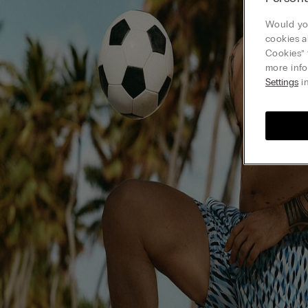
Would you
cookies a
Cookies” 
more info
Settings
in