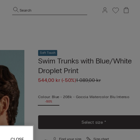
Search
Soft Touch
Swim Trunks with Blue/White
Droplet Print
544,00 kr
(-50%)
1 089,00 kr
Colour:
Blue -
208k - Goccia Watercolor Blu Intenso
-50%
Select size *
CLOSE
Find your size
Size chart