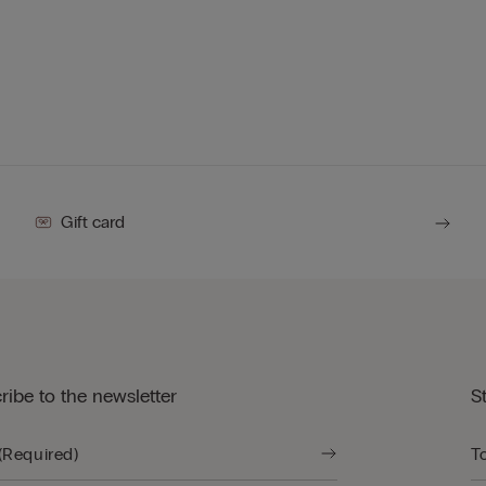
Gift card
ribe to the newsletter
S