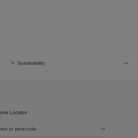
Sustainability
tore Locator