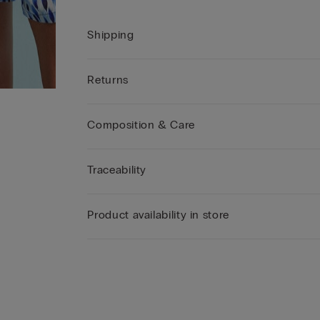
Shipping
Returns
Composition & Care
Traceability
Product availability in store