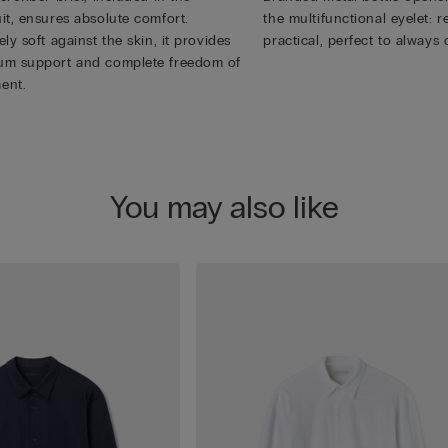
it, ensures absolute comfort.
the multifunctional eyelet:
ly soft against the skin, it provides
practical, perfect to always 
m support and complete freedom of
ent.
You may also like