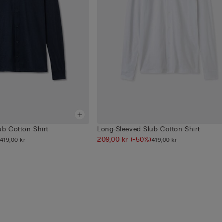
ub Cotton Shirt
Long-Sleeved Slub Cotton Shirt
209,00 kr
(-50%)
419,00 kr
419,00 kr