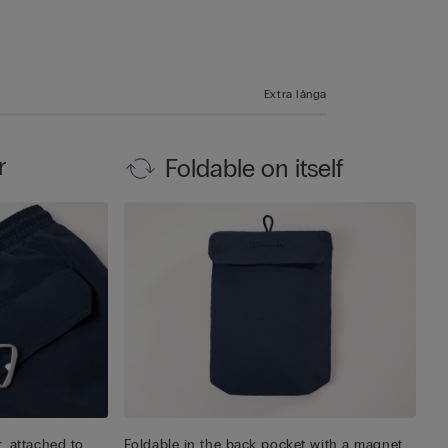
Extra långa
r
Foldable on itself
, attached to
Foldable in the back pocket with a magnet,