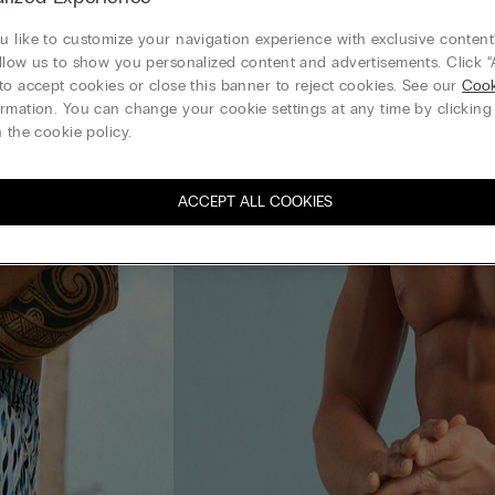
 like to customize your navigation experience with exclusive content?
llow us to show you personalized content and advertisements. Click “
to accept cookies or close this banner to reject cookies. See our
Cook
rmation. You can change your cookie settings at any time by clickin
 the cookie policy.
ACCEPT ALL COOKIES