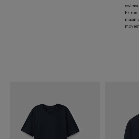
swimsu
Extreme
maximu
movem