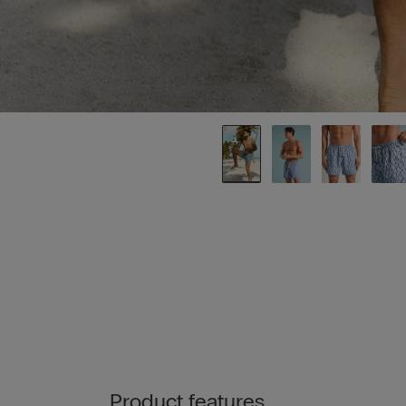
Product features