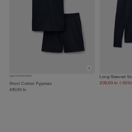
Customisable
Long-Sleeved Sl
209,00 kr
(-50%)
Short Cotton Pyjamas
419,00 kr