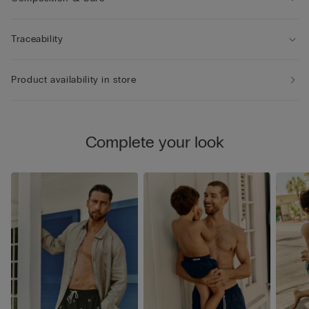
Traceability
Product availability in store
Complete your look