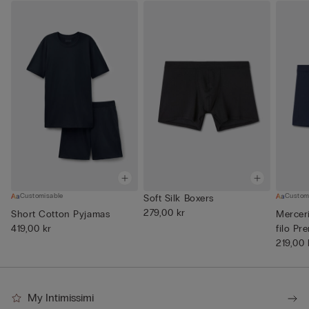
Customisable
Custom
Soft Silk Boxers
279,00 kr
Short Cotton Pyjamas
Mercer
419,00 kr
filo Pr
219,00 
My Intimissimi