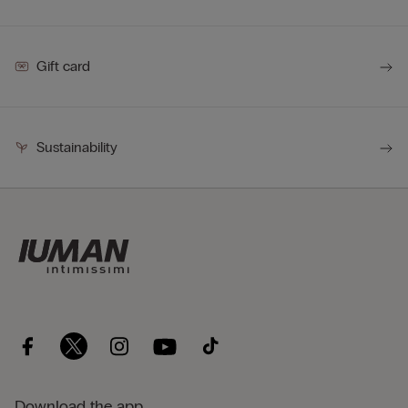
Gift card
Sustainability
Download the app