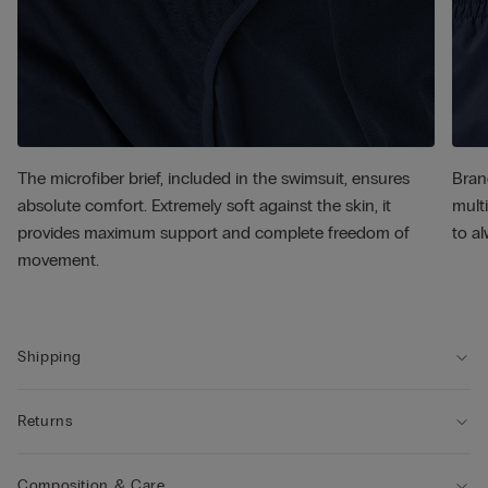
The microfiber brief, included in the swimsuit, ensures
Bran
absolute comfort. Extremely soft against the skin, it
multi
provides maximum support and complete freedom of
to al
movement.
Shipping
Returns
Composition & Care