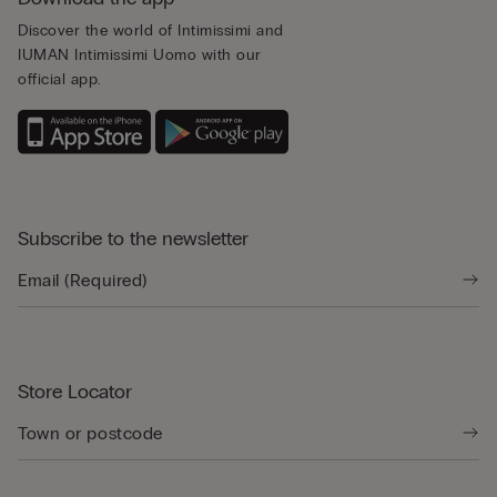
Discover the world of Intimissimi and
IUMAN Intimissimi Uomo with our
official app.
Subscribe to the newsletter
Store Locator