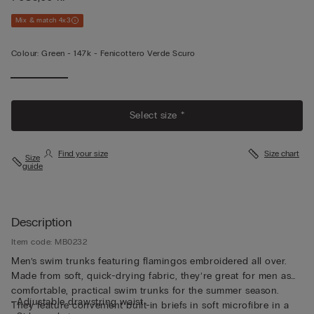
Mix & match 4x3
Colour:
Green -
147k - Fenicottero Verde Scuro
Select size *
Find your size
Size chart
Size
guide
Description
Item code: MB0232
Men’s swim trunks featuring flamingos embroidered all over.
Made from soft, quick-drying fabric, they’re great for men as
comfortable, practical swim trunks for the summer season.
• Adjustable drawstring waist
They feature convenient built-in briefs in soft microfibre in a