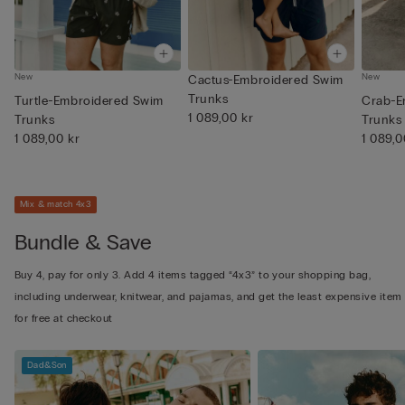
New
New
Cactus-Embroidered Swim
Trunks
Turtle-Embroidered Swim
Crab-E
1 089,00 kr
Trunks
Trunks
1 089,00 kr
1 089,0
Mix & match 4x3
Bundle & Save
Buy 4, pay for only 3. Add 4 items tagged “4x3” to your shopping bag,
including underwear, knitwear, and pajamas, and get the least expensive item
for free at checkout
Dad&Son