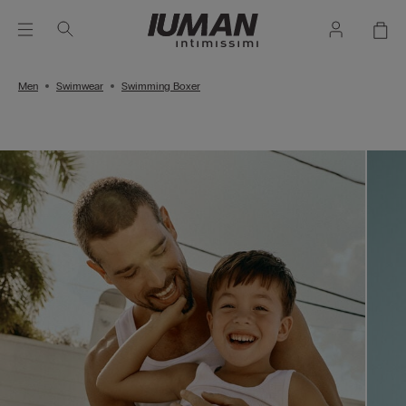
Men
Swimwear
Swimming Boxer