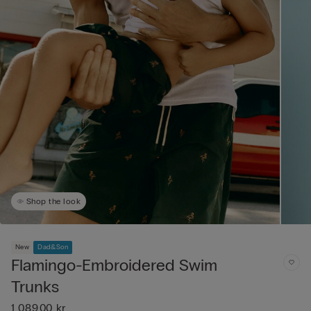
Shop the look
New
Dad&Son
Flamingo-Embroidered Swim
Trunks
1 089,00 kr