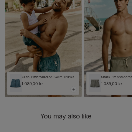
Crab-Embroidered Swim Trunks
Shark-Embroidere
1 089,00 kr
1 089,00 kr
You may also like