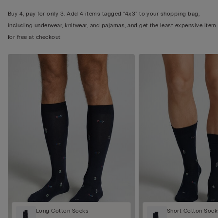
Buy 4, pay for only 3. Add 4 items tagged “4x3” to your shopping bag,
including underwear, knitwear, and pajamas, and get the least expensive item
for free at checkout
Long Cotton Socks
Short Cotton Sock