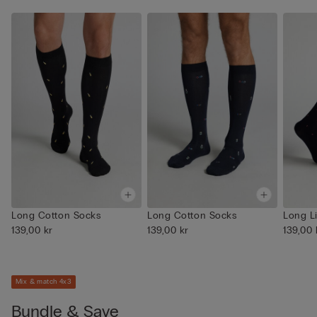
Long Cotton Socks
Long Cotton Socks
Long L
139,00 kr
139,00 kr
139,00 
Mix & match 4x3
Bundle & Save