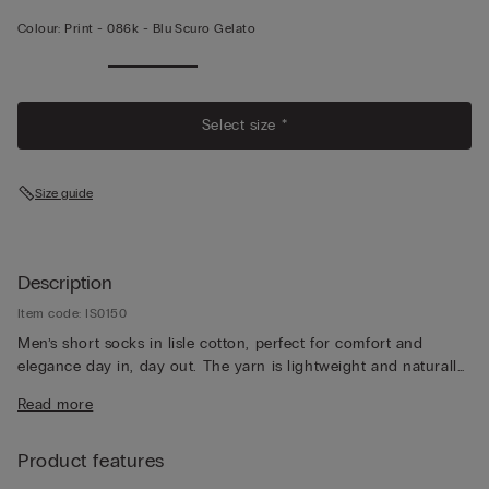
Colour:
Print -
086k - Blu Scuro Gelato
Select size *
Size guide
Description
Item code: IS0150
Men’s short socks in lisle cotton, perfect for comfort and
elegance day in, day out. The yarn is lightweight and naturally
breathable, for a pleasantly fresh feeling that lasts all day long.
Read more
Product features