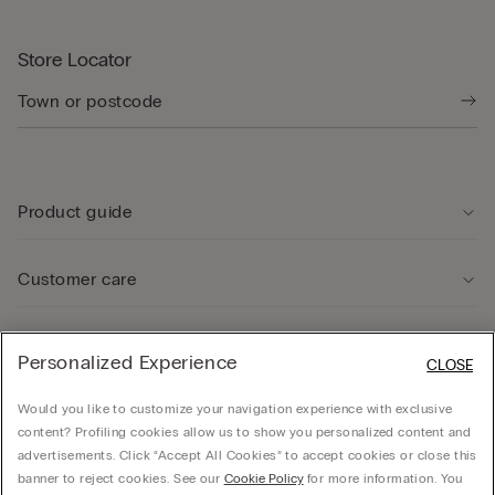
Store Locator
Product guide
Customer care
Legal Area
Personalized Experience
CLOSE
Would you like to customize your navigation experience with exclusive
Company
content? Profiling cookies allow us to show you personalized content and
advertisements. Click “Accept All Cookies” to accept cookies or close this
banner to reject cookies. See our
Cookie Policy
for more information. You