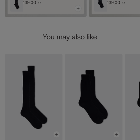
139,00 kr
139,00 kr
You may also like