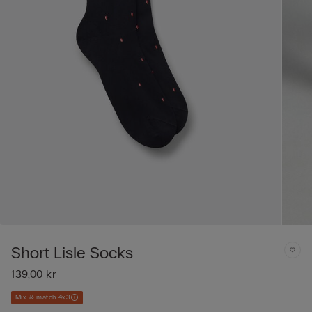
Short Lisle Socks
139,00 kr
Mix & match 4x3