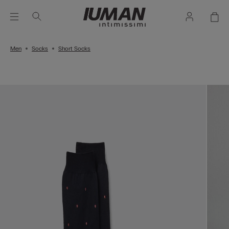
Men
Socks
Short Socks