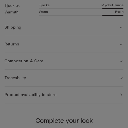
Tjocka
Mycket Tunna
Tjocklek
Warm
Fresh
Warmth
Shipping
Returns
Composition & Care
Traceability
Product availability in store
Complete your look