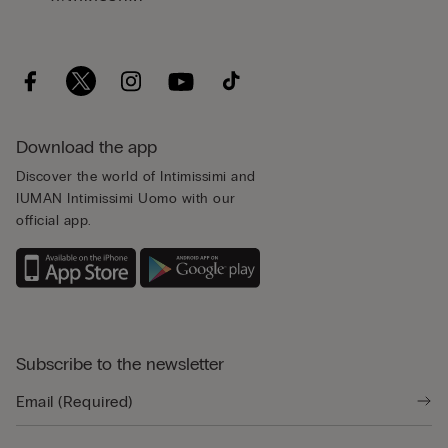
Download the app
Discover the world of Intimissimi and
IUMAN Intimissimi Uomo with our
official app.
Subscribe to the newsletter