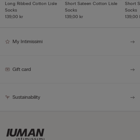
Long Ribbed Cotton Lisle
Short Sateen Cotton Lisle
Short S
Socks
Socks
Socks
139,00 kr
139,00 kr
139,00 
My Intimissimi
Gift card
Sustainability