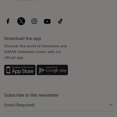
Download the app
Discover the world of Intimissimi and
IUMAN Intimissimi Uomo with our
official app.
Subscribe to the newsletter