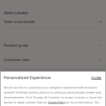
Store Locator
Product guide
Customer care
Legal Area
Personalized Experience
CLOSE
Would you like to customize your navigation experience with exclusive
Company
content? Profiling cookies allow us to show you personalized content and
advertisements. Click “Accept All Cookies” to accept cookies or close this
banner to reject cookies. See our
Cookie Policy
for more information. You