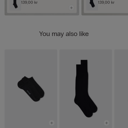
139,00 kr
139,00 kr
You may also like