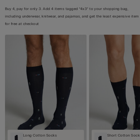
Buy 4, pay for only 3. Add 4 items tagged “4x3” to your shopping bag,
including underwear, knitwear, and pajamas, and get the least expensive item
for free at checkout
Long Cotton Socks
Short Cotton Sock