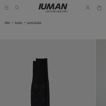
Men
Socks
Long Socks