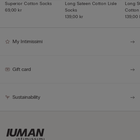
Superior Cotton Socks
Long Sateen Cotton Lisle
Long S
69,00 kr
Socks
Cotton
139,00 kr
139,00 
My Intimissimi
Gift card
Sustainability