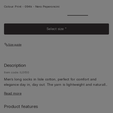
Colour:
Print -
094k - Nero Peperoncini
Select size *
Size guide
Description
Item code: IL0150
Men’s long socks in lisle cotton, perfect for comfort and
elegance day in, day out. The yarn is lightweight and naturally
breathable, for a pleasantly fresh feeling that lasts all day long.
Read more
Product features