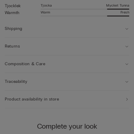
Tjocka
Mycket Tunna
Tjocklek
Warm
Fresh
Warmth
Shipping
Returns
Composition & Care
Traceability
Product availability in store
Complete your look