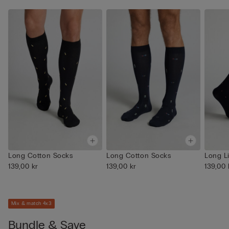
Long Cotton Socks
Long Cotton Socks
Long L
139,00 kr
139,00 kr
139,00 
Mix & match 4x3
Bundle & Save