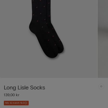
Long Lisle Socks
139,00 kr
Mix & match 4x3