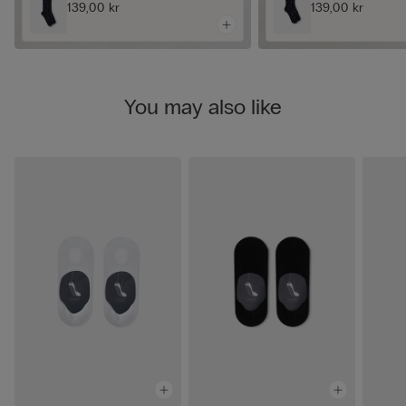
139,00 kr
139,00 kr
You may also like