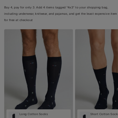
Buy 4, pay for only 3. Add 4 items tagged “4x3” to your shopping bag,
including underwear, knitwear, and pajamas, and get the least expensive item
for free at checkout
Long Cotton Socks
Short Cotton Sock