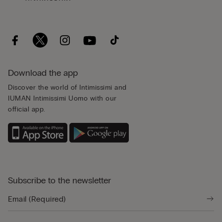
Download the app
Discover the world of Intimissimi and
IUMAN Intimissimi Uomo with our
official app.
Subscribe to the newsletter