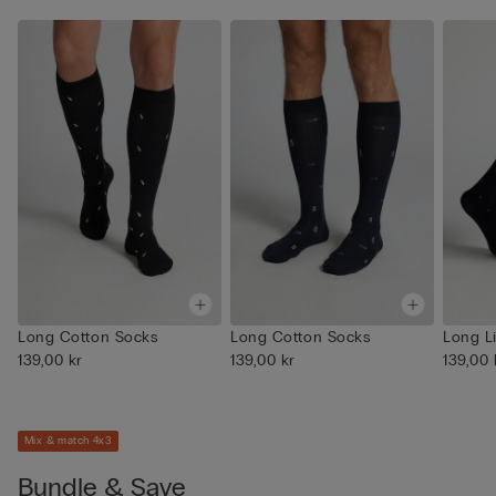
Long Cotton Socks
Long Cotton Socks
Long L
139,00 kr
139,00 kr
139,00 
Mix & match 4x3
Bundle & Save