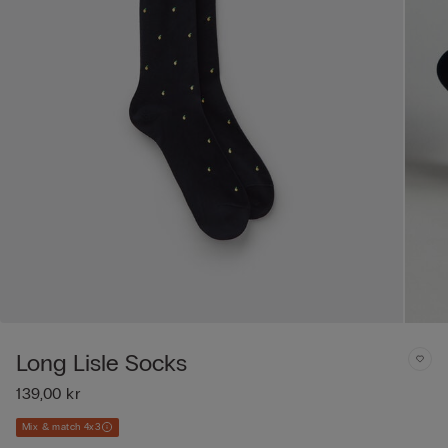
Long Lisle Socks
139,00 kr
Mix & match 4x3