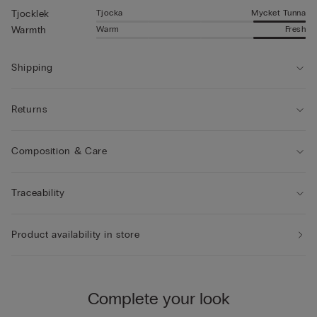
Tjocka
Mycket Tunna
Tjocklek
Warm
Fresh
Warmth
Shipping
Returns
Composition & Care
Traceability
Product availability in store
Complete your look