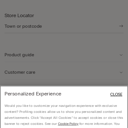
Store Locator
Product guide
Customer care
Legal Area
Personalized Experience
CLOSE
Would you like to customize your navigation experience with exclusive
Company
content? Profiling cookies allow us to show you personalized content and
advertisements. Click “Accept All Cookies” to accept cookies or close this
banner to reject cookies. See our
Cookie Policy
for more information. You