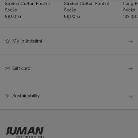
Stretch Cotton Footlet
Stretch Cotton Footlet
Long R
Socks
Socks
Socks
69,00 kr
69,00 kr
139,00 
My Intimissimi
Gift card
Sustainability