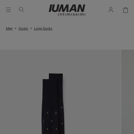
Men
Socks
Long Socks