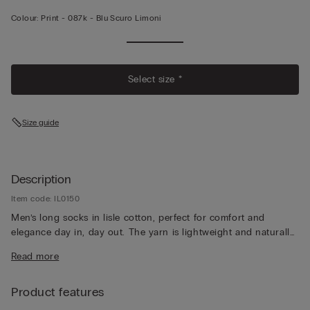
Colour:
Print -
087k - Blu Scuro Limoni
Select size *
Size guide
Description
Item code: IL0150
Men’s long socks in lisle cotton, perfect for comfort and
elegance day in, day out. The yarn is lightweight and naturally
breathable, for a pleasantly fresh feeling that lasts all day long.
Read more
Product features