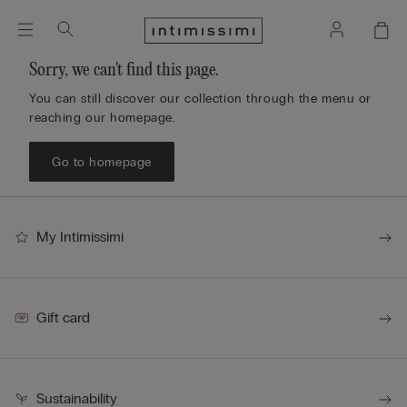
Sorry, we can't find this page.
You can still discover our collection through the menu or
reaching our homepage.
Go to homepage
My Intimissimi
Gift card
Sustainability