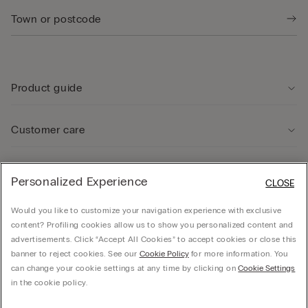
Product guide
Customer care
Legal Area
Personalized Experience
CLOSE
Would you like to customize your navigation experience with exclusive
Company
content? Profiling cookies allow us to show you personalized content and
advertisements. Click “Accept All Cookies” to accept cookies or close this
banner to reject cookies. See our
Cookie Policy
for more information. You
can change your cookie settings at any time by clicking on
Cookie Settings
© CALZEDONIA SpA, Via Monte Baldo, 20 - 37062 - Dossobuono di Villafranca (VR) -
in the cookie policy.
ITALY - 02253210237, hello@intimissimi.com