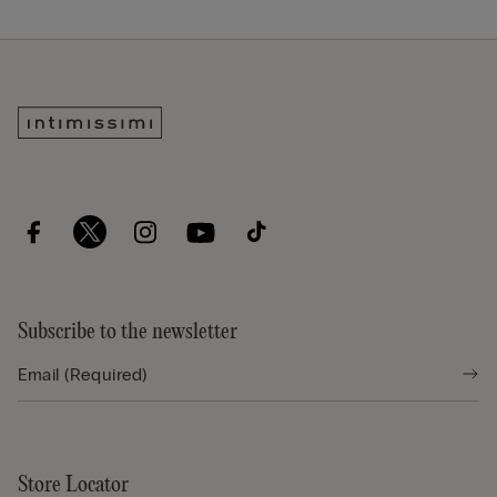
Subscribe to the newsletter
Store Locator