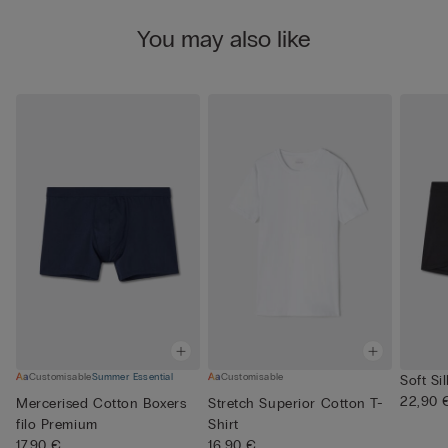
You may also like
Customisable
Summer Essential
Customisable
Soft Si
22,90 
Mercerised Cotton Boxers
Stretch Superior Cotton T-
filo Premium
Shirt
17,90 €
16,90 €