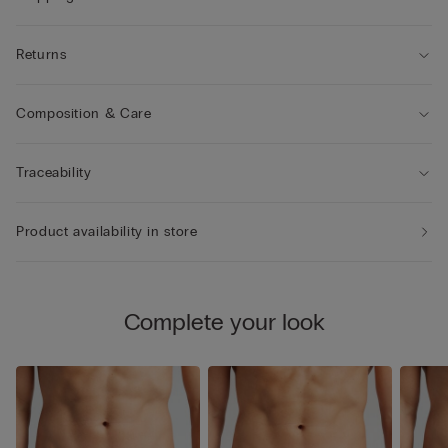
Returns
Composition & Care
Traceability
Product availability in store
Complete your look