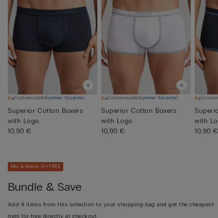
Customisable
Summer Essential
Customisable
Summer Essential
Custom
Superior Cotton Boxers
Superior Cotton Boxers
Superi
with Logo
with Logo
with L
10,90 €
10,90 €
10,90 
Mix & Match 3+1 FREE
Bundle & Save
Add 4 items from this selection to your shopping bag and get the cheapest
item for free directly at checkout.