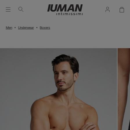
Men
Underwear
Boxers