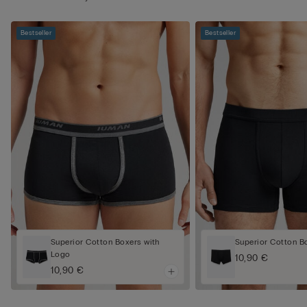
Bestseller
Bestseller
Superior Cotton Boxers with
Superior Cotton B
Logo
10,90 €
10,90 €