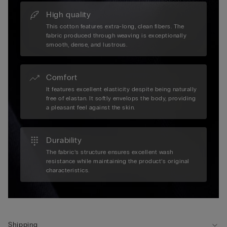
High quality
This cotton features extra-long, clean fibers. The
fabric produced through weaving is exceptionally
smooth, dense, and lustrous.
Comfort
It features excellent elasticity despite being naturally
free of elastan. It softly envelops the body, providing
a pleasant feel against the skin.
Durability
The fabric’s structure ensures excellent wash
resistance while maintaining the product’s original
characteristics.
Shipping