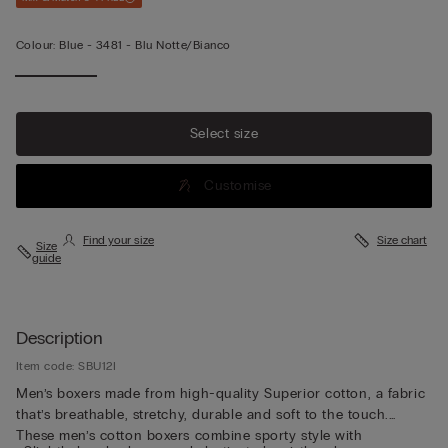
Colour:
Blue -
3481 - Blu Notte/bianco
Select size
Customise
Find your size
Size chart
Size
guide
Description
Item code: SBU12I
Men’s boxers made from high-quality Superior cotton, a fabric
that’s breathable, stretchy, durable and soft to the touch.
These men’s cotton boxers combine sporty style with