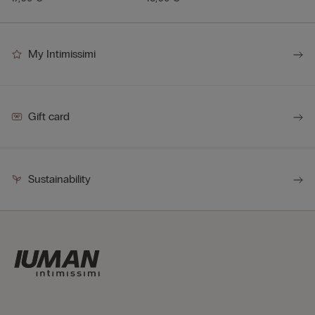
My Intimissimi
Gift card
Sustainability