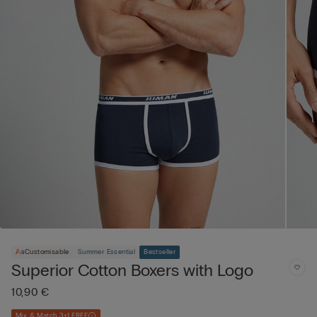
Customisable
Summer Essential
Bestseller
Superior Cotton Boxers with Logo
10,90 €
Mix & Match 3+1 FREE