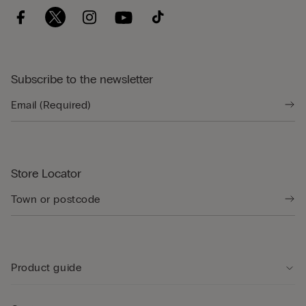
Subscribe to the newsletter
Store Locator
Product guide