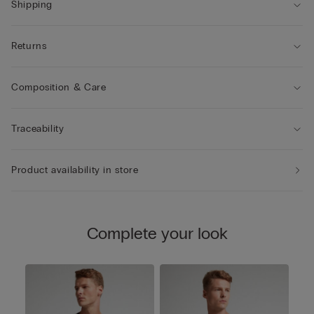
Shipping
Returns
Composition & Care
Traceability
Product availability in store
Complete your look