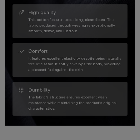
High quality
This cotton features extra-long, clean fibers. The
fabric produced through weaving is exceptionally
smooth, dense, and lustrous.
Comfort
It features excellent elasticity despite being naturally
free of elastan. It softly envelops the body, providing
a pleasant feel against the skin.
Durability
The fabric’s structure ensures excellent wash
resistance while maintaining the product’s original
characteristics.