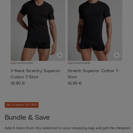
Customisable
Customisable
V-Neck Stretchy Superior
Stretch Superior Cotton T-
Cotton T-Shirt
Shirt
16,90 €
16,90 €
Mix & Match 3+1 FREE
Bundle & Save
Add 4 items from this selection to your shopping bag and get the cheapest