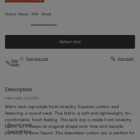
Colour:
Black -
019 - Black
Select size
Find your size
Size chart
Size
guide
Description
Item code: CGU12A
Men’s tank top made from stretchy Superior cotton and
featuring a round neck. The fabric is soft and lightweight, for a
comfortable, fresh feeling. The tank top is made from stretchy
• Round neck
fabric, so it keeps its original shape over time and moulds
• Form-fitting
perfectly to your figure. The sleeveless cotton top is perfect for
• The model is 185 cm tall and wearing a size L
wearing as underwear or as a top on its own, and it's great for