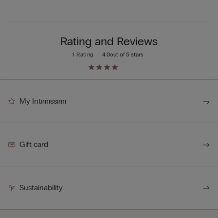
Rating and Reviews
1 Rating
4.0
out of 5 stars
My Intimissimi
Gift card
Sustainability