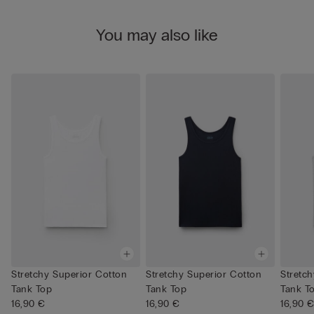
You may also like
Stretchy Superior Cotton
Stretchy Superior Cotton
Stretc
Tank Top
Tank Top
Tank T
16,90 €
16,90 €
16,90 