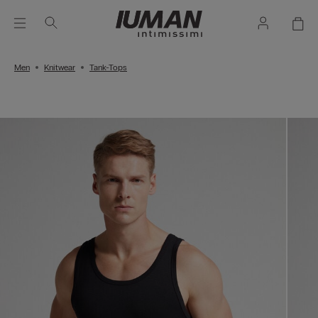
Men
Knitwear
Tank-Tops