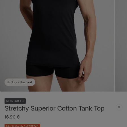
Shop the look
STRETCH FIT
Stretchy Superior Cotton Tank Top
16,90 €
Mix & Match 3+1 FREE