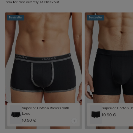
item for free directly at checkout.
Bestseller
Bestseller
Superior Cotton Boxers with
Superior Cotton B
Logo
10,90 €
10,90 €