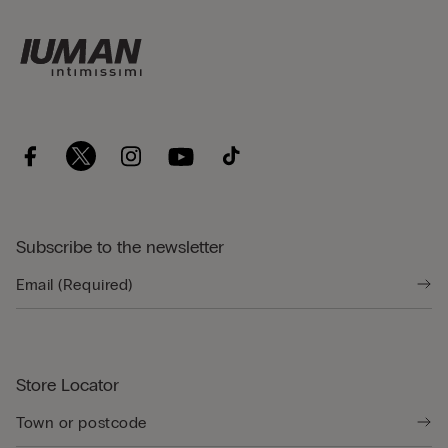
Subscribe to the newsletter
Store Locator