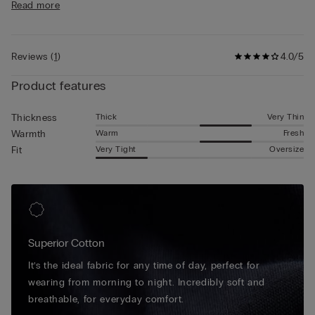
Read more
any season thanks to its superb breathable quality.
Reviews
(
1
)
4.0/5
Product features
Thick
Very Thin
Thickness
Warm
Fresh
Warmth
Very Tight
Oversize
Fit
Superior Cotton
It’s the ideal fabric for any time of day, perfect for
wearing from morning to night. Incredibly soft and
breathable, for everyday comfort.