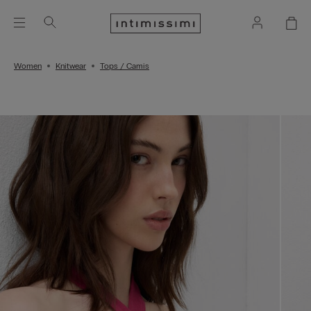
Women
Knitwear
Tops / Camis