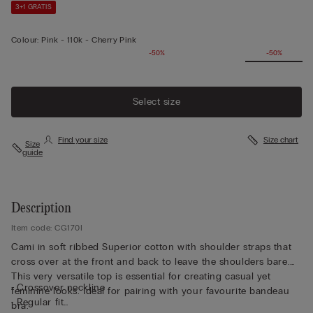
3+1 GRATIS
Colour:
Pink -
110k - Cherry Pink
-50%
-50%
Select size
Find your size
Size chart
Size
guide
Description
Item code: CG170I
Cami in soft ribbed Superior cotton with shoulder straps that
cross over at the front and back to leave the shoulders bare.
This very versatile top is essential for creating casual yet
• Crossover neckline
feminine looks. Ideal for pairing with your favourite bandeau
• Regular fit
bra.