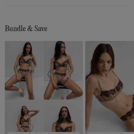
Bundle & Save