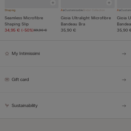
Shaping
Customisable
Bridal Collection
Custom
Seamless Microfibre
Gioia Ultralight Microfibre
Gioia U
Shaping Slip
Bandeau Bra
Bandea
34,95 €
(-50%)
35,90 €
35,90 
69,90 €
My Intimissimi
Gift card
Sustainability