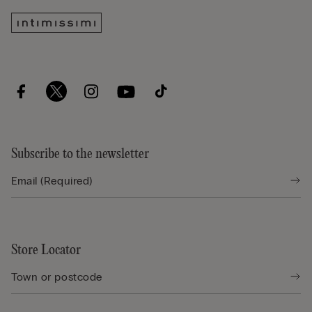
Subscribe to the newsletter
Store Locator