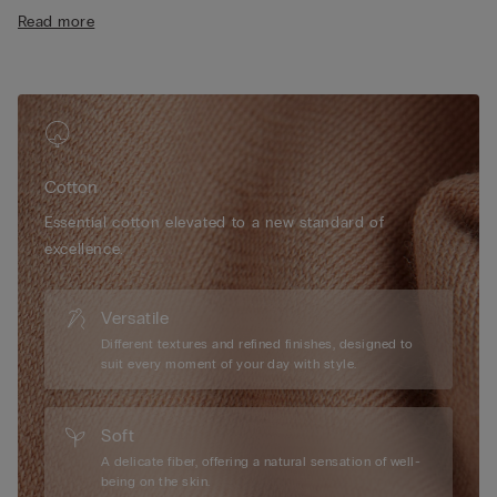
• Short length
Read more
• 100% cotton
• The model is 175 cm tall and wearing a size S
Cotton
Essential cotton elevated to a new standard of
excellence.
Versatile
Different textures and refined finishes, designed to
suit every moment of your day with style.
Soft
A delicate fiber, offering a natural sensation of well-
being on the skin.