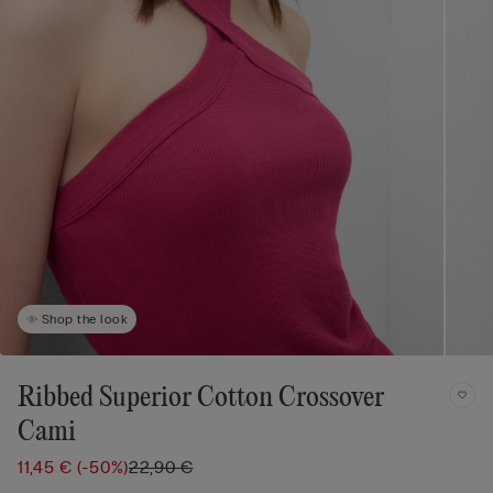
Shop the look
Ribbed Superior Cotton Crossover
Cami
11,45 €
(-50%)
22,90 €