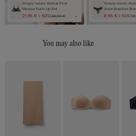
Simply Iconic Animal Print
Simply Iconic Anim
Monica Push-Up Bra
Style Brazilian Brie
21,95 €
(-50%)
8,95 €
(-50%)
43,90 €
17
You may also like