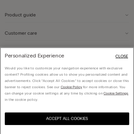
Product guide
Customer care
Legal Area
Personalized Experience
CLOSE
Would you like to customize your navigation experience with exclusive
Company
content? Profiling cookies allow us to show you personalized content and
advertisements. Click “Accept All Cookies” to accept cookies or close this
banner to reject cookies. See our
Cookie Policy
for more information. You
can change your cookie settings at any time by clicking on
Cookie Settings
© CALZEDONIA SpA, Via Monte Baldo, 20 - 37062 - Dossobuono di Villafranca (VR) -
in the cookie policy.
ITALY - 02253210237, hello@intimissimi.com
ACCEPT ALL COOKIES
Select size
Visit the online store for your
United States
country:
Lithuania
English