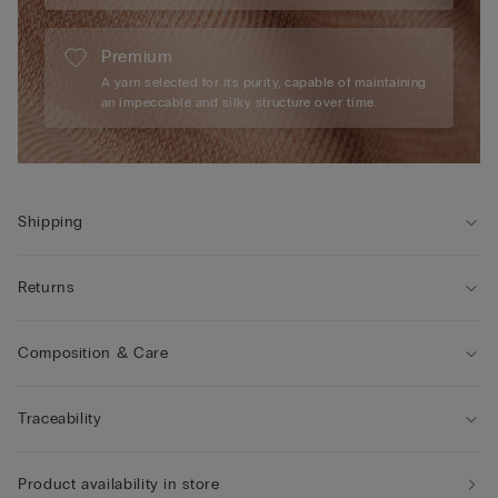
Premium
A yarn selected for its purity, capable of maintaining
an impeccable and silky structure over time.
Shipping
Returns
Composition & Care
Traceability
Product availability in store