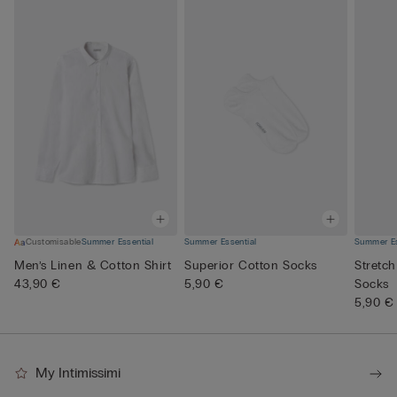
Customisable
Summer Essential
Summer Essential
Summer Es
Men’s Linen & Cotton Shirt
Superior Cotton Socks
Stretch
43,90 €
5,90 €
Socks
5,90 €
My Intimissimi