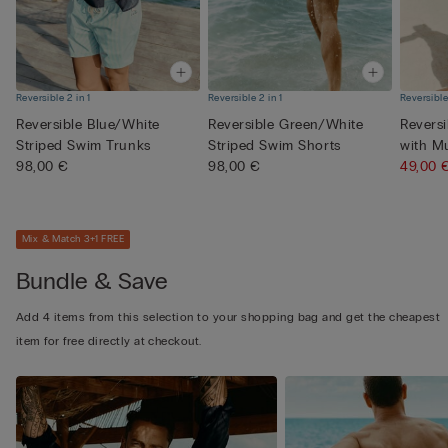
Reversible 2 in 1
Reversible 2 in 1
Reversible
Reversible Blue/White
Reversible Green/White
Revers
Striped Swim Trunks
Striped Swim Shorts
with M
98,00 €
98,00 €
Pri...
49,00
Mix & Match 3+1 FREE
Bundle & Save
Add 4 items from this selection to your shopping bag and get the cheapest
item for free directly at checkout.