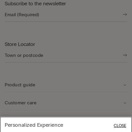
Subscribe to the newsletter
Store Locator
Product guide
Customer care
Legal Area
Personalized Experience
CLOSE