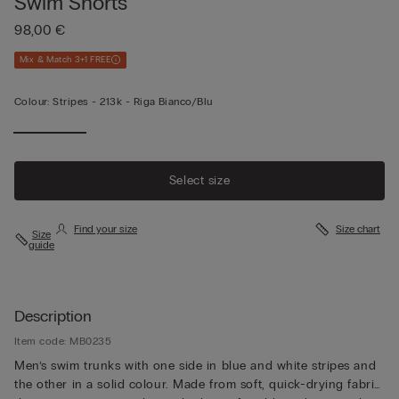
Swim Shorts
98,00 €
Mix & Match 3+1 FREE
Colour:
Stripes -
213k - Riga Bianco/blu
Select size
Find your size
Size chart
Size
guide
Description
Item code: MB0235
Men’s swim trunks with one side in blue and white stripes and
the other in a solid colour. Made from soft, quick-drying fabric,