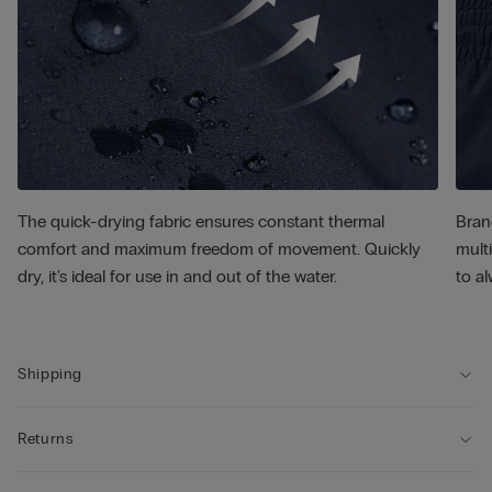
The quick-drying fabric ensures constant thermal
Bran
comfort and maximum freedom of movement. Quickly
multi
dry, it's ideal for use in and out of the water.
to al
Shipping
Returns