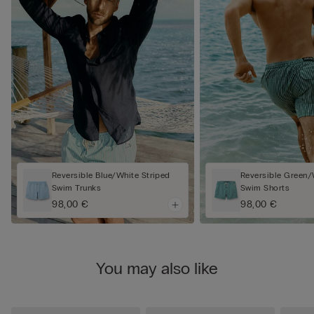
Reversible Blue/White Striped
Reversible Green/
Swim Trunks
Swim Shorts
98,00 €
98,00 €
You may also like