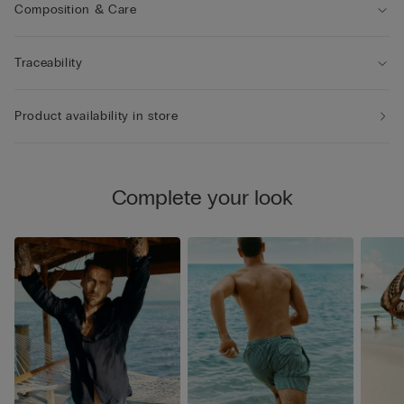
Composition & Care
Traceability
Product availability in store
Complete your look