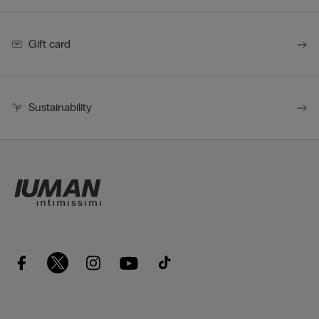
Gift card
Sustainability