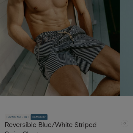
Reversible 2 in 1
Bestseller
Reversible Blue/White Striped