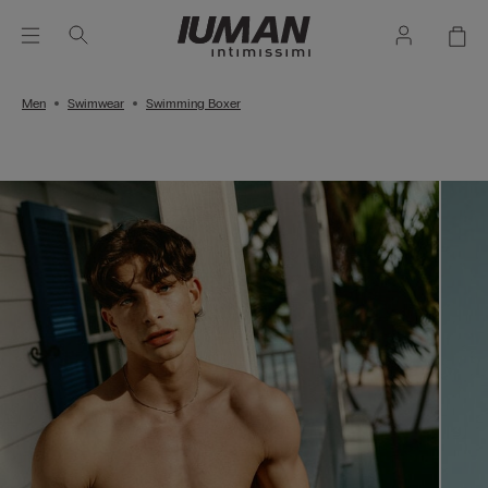
Men
Swimwear
Swimming Boxer