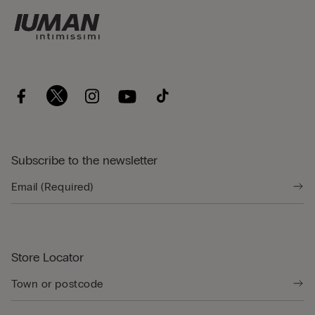
Subscribe to the newsletter
Store Locator