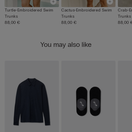
Turtle-Embroidered Swim
Cactus-Embroidered Swim
Crab-E
Trunks
Trunks
Trunks
88,00 €
88,00 €
88,00 
You may also like