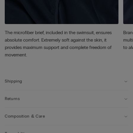
The microfiber brief, included in the swimsuit, ensures
Bran
absolute comfort. Extremely soft against the skin, it
multi
provides maximum support and complete freedom of
to al
movement.
Shipping
Returns
Composition & Care