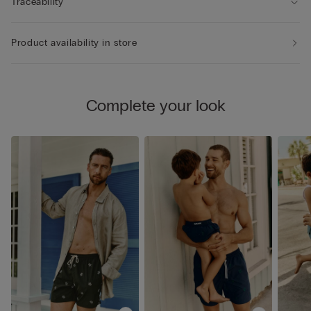
Traceability
Product availability in store
Complete your look