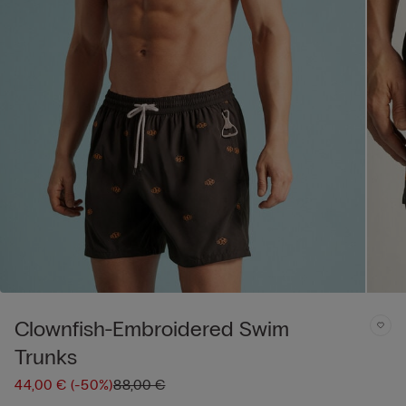
Clownfish-Embroidered Swim
Trunks
44,00 €
(-50%)
88,00 €