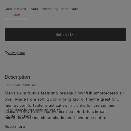
Colour:
Black -
200k - Pesce Pagliaccio Nero
-50%
Select size
Size guide
Description
Item code: MB0248
Men’s swim trunks featuring orange clownfish embroidered all
over. Made from soft, quick-drying fabric, they’re great for
men as comfortable, practical swim trunks for the summer
• Adjustable drawstring waist
season. They feature convenient built-in briefs in soft
• Side pockets
microfibre in a matching shade and have been cut to
• Back pocket with magnetic closure
guarantee both support and comfort whether swimming or
Read more
• Metal bottle opener
relaxing. The waistband can be adjusted with a drawstring for