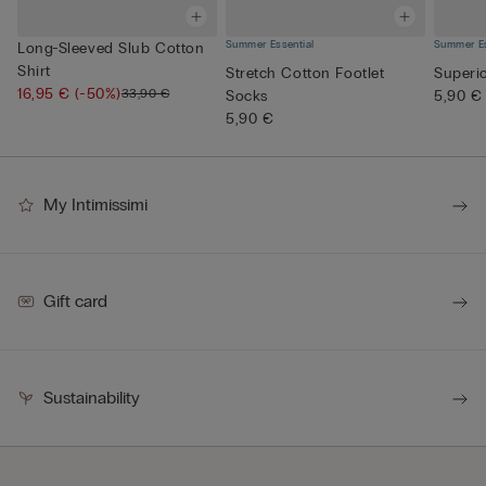
Summer Essential
Summer Es
Long-Sleeved Slub Cotton
Shirt
Stretch Cotton Footlet
Superi
16,95 €
(-50%)
33,90 €
Socks
5,90 €
5,90 €
My Intimissimi
Gift card
Sustainability