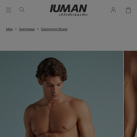
Men
Swimwear
Swimming Boxer