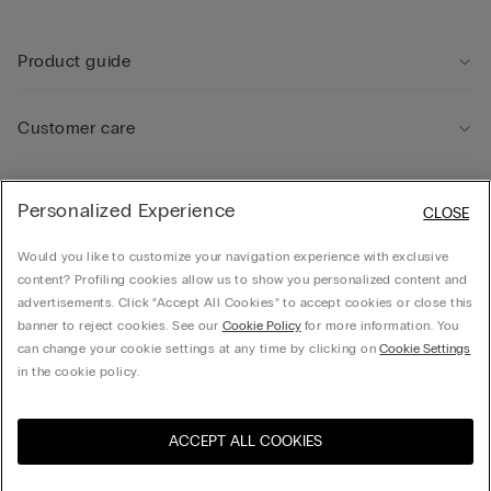
Product guide
Customer care
Legal Area
Personalized Experience
CLOSE
Would you like to customize your navigation experience with exclusive
Company
content? Profiling cookies allow us to show you personalized content and
advertisements. Click “Accept All Cookies” to accept cookies or close this
banner to reject cookies. See our
Cookie Policy
for more information. You
can change your cookie settings at any time by clicking on
Cookie Settings
© CALZEDONIA SpA, Via Monte Baldo, 20 - 37062 - Dossobuono di Villafranca (VR) -
in the cookie policy.
ITALY - 02253210237, hello@intimissimi.com
ACCEPT ALL COOKIES
Select size
Visit the online store for your
United States
country:
Lithuania
English