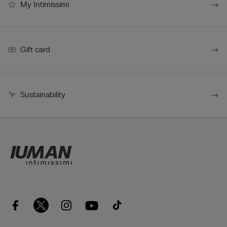
My Intimissimi
Gift card
Sustainability