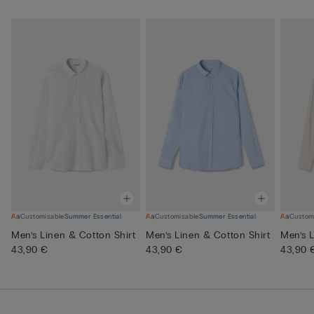
Customisable
Summer Essential
Customisable
Summer Essential
Custom
Men’s Linen & Cotton Shirt
Men’s Linen & Cotton Shirt
Men’s L
43,90 €
43,90 €
43,90 