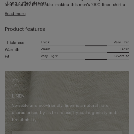
• Long cuffed sleeves
and naturally breathable, making this men’s 100% linen shirt a
• Regular fit
truly fresh piece. Perfect for wearing under a light jacket or
Read more
• The model is 185 cm tall and wearing a size L
over a summer t-shirt, for a casual yet put-together look.
Product features
Thick
Very Thin
Thickness
Warm
Fresh
Warmth
Very Tight
Oversize
Fit
LINEN
Versatile and eco-friendly, linen is a natural fibre
characterised by its freshness, hypoallergenicity and
breathability.