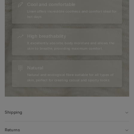
Cool and comfortable
Linen offers incredible coolness and comfort ideal for
hot days.
High breathability
It excellently absorbs body moisture and allows the
skin to breathe, providing maximum comfort.
Natural
Natural and ecological fibre suitable for all types of
skin, perfect for creating casual and sporty looks.
Shipping
Returns