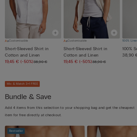
Customisable
Customisable
100% Line
Short-Sleeved Shirt in
Short-Sleeved Shirt in
100% So
Cotton and Linen
Cotton and Linen
38,90 
19,45 €
(-50%)
19,45 €
(-50%)
38,90 €
38,90 €
Mix & Match 3+1 FREE
Bundle & Save
Add 4 items from this selection to your shopping bag and get the cheapest
item for free directly at checkout.
Bestseller