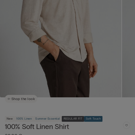
Shop the look
New
100% Linen
Summer Essential
REGULAR FIT
Soft Touch
100% Soft Linen Shirt