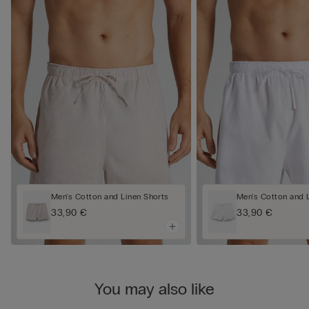
Men's Cotton and Linen Shorts
Men's Cotton and 
33,90 €
33,90 €
You may also like