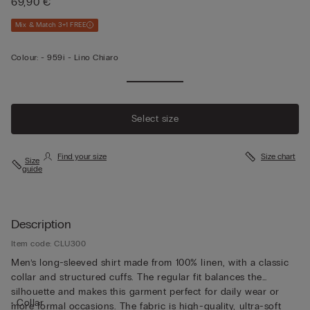
69,90 €
Mix & Match 3+1 FREE
Colour:
-
959i - Lino Chiaro
Select size
Find your size
Size chart
Size
guide
Description
Item code: CLU300
Men’s long-sleeved shirt made from 100% linen, with a classic
collar and structured cuffs. The regular fit balances the
silhouette and makes this garment perfect for daily wear or
• Collar
more formal occasions. The fabric is high-quality, ultra-soft