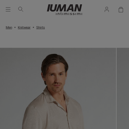
Men
Knitwear
Shirts