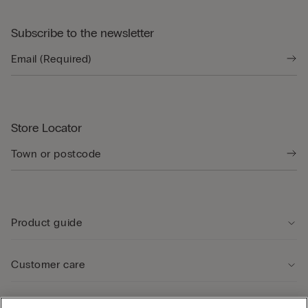
Subscribe to the newsletter
Store Locator
Product guide
Customer care
Legal Area