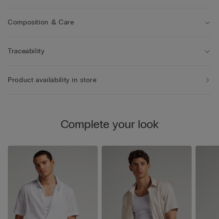
Composition & Care
Traceability
Product availability in store
Complete your look