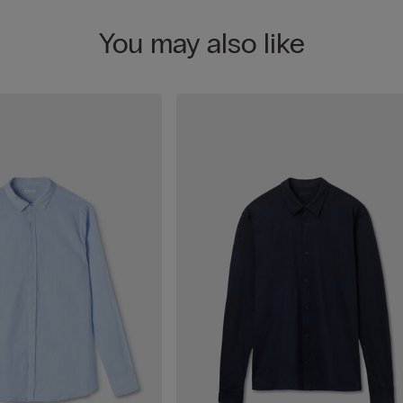
You may also like