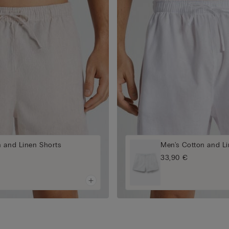
n and Linen Shorts
Men's Cotton and Li
33,90 €