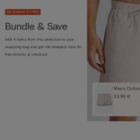
Mix & Match 3+1 FREE
Bundle & Save
Add 4 items from this selection to your
shopping bag and get the cheapest item for
free directly at checkout.
Men's Cotto
33,90 €