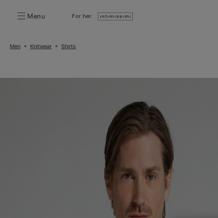
Menu
For her:
Men
Knitwear
Shirts