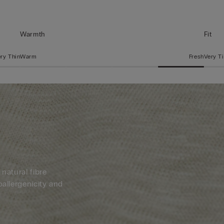
Warmth
Fit
ry Thin
Warm
Fresh
Very T
 natural fibre
oallergenicity and