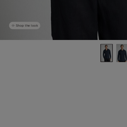
Shop the look