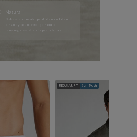
Natural
Natural and ecological fibre suitable
for all types of skin, perfect for
creating casual and sporty looks.
REGULAR FIT
Soft Touch