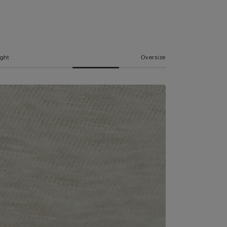
ight
Oversize