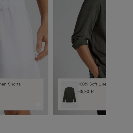
nen Shorts
100% Soft Linen Shirt
69,90 €