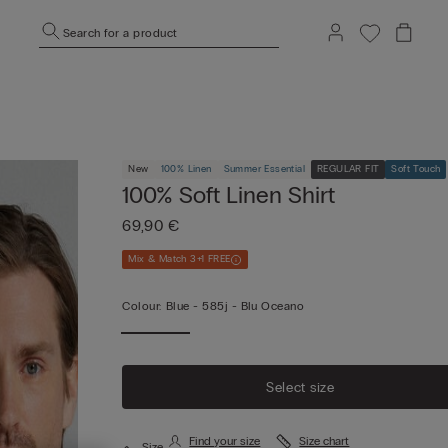
Search for a product
New
100% Linen
Summer Essential
REGULAR FIT
Soft Touch
100% Soft Linen Shirt
69,90 €
Mix & Match 3+1 FREE
Colour:
Blue -
585j - Blu Oceano
Select size
Find your size
Size chart
Size