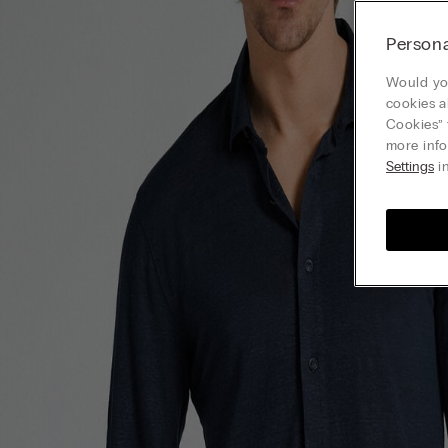
Persona
Would you
cookies a
Cookies” 
more info
Settings
in