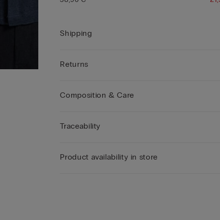
Shipping
Returns
Composition & Care
Traceability
Product availability in store