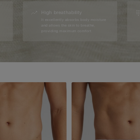
High breathability
d
It excellently absorbs body moisture
and allows the skin to breathe,
providing maximum comfort.