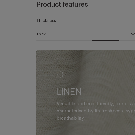
Product features
Thickness
Thick
Ve
LINEN
Versatile and eco-friendly, linen is a
characterised by its freshness, hyp
breathability.