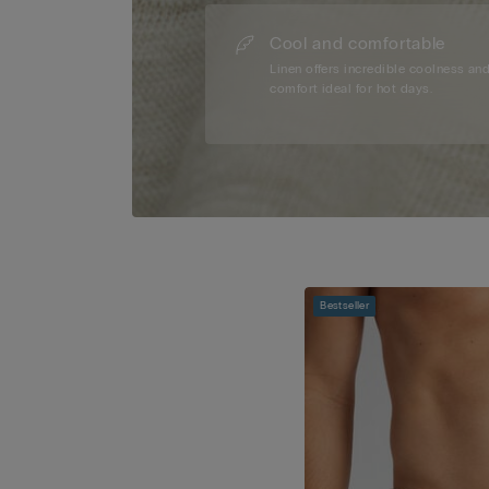
Cool and comfortable
Linen offers incredible coolness an
comfort ideal for hot days.
Bestseller