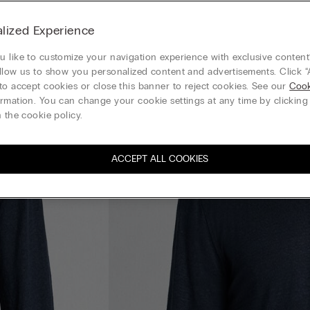
lized Experience
 like to customize your navigation experience with exclusive content?
llow us to show you personalized content and advertisements. Click “
to accept cookies or close this banner to reject cookies. See our
Cook
rmation. You can change your cookie settings at any time by clickin
 the cookie policy.
ACCEPT ALL COOKIES