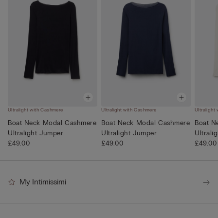
Ultralight with Cashmere
Ultralight with Cashmere
Ultralight
Boat Neck Modal Cashmere
Boat Neck Modal Cashmere
Boat N
Ultralight Jumper
Ultralight Jumper
Ultrali
£49.00
£49.00
£49.00
My Intimissimi