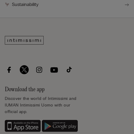
Sustainability
Download the app
Discover the world of Intimissimi and
IUMAN Intimissimi Uomo with our
official app.