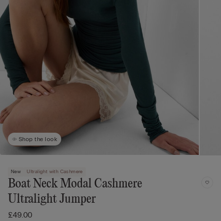
Shop the look
New
Ultralight with Cashmere
Boat Neck Modal Cashmere
Ultralight Jumper
£49.00