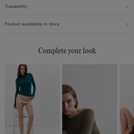
Traceability
Product availability in store
Complete your look