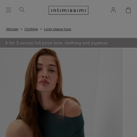
Women
Clothing
Long sleeve tops
4 for 3 across full price bras, clothing and pyjamas.