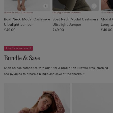
Ultralight with Cashmere
Ultralight with Cashmere
New
Ultra
Boat Neck Modal Cashmere
Boat Neck Modal Cashmere
Modal 
Ultralight Jumper
Ultralight Jumper
Long L
£49.00
£49.00
£49.00
4 for 3 mix and match
Bundle & Save
Shop across categories with our 4 for 3 promotion. Browse bras, clothing
and pyjamas to create a bundle and save at the checkout.