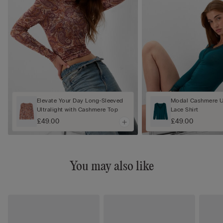
Elevate Your Day Long-Sleeved
Modal Cashmere Ul
Ultralight with Cashmere Top
Lace Shirt
£49.00
£49.00
You may also like