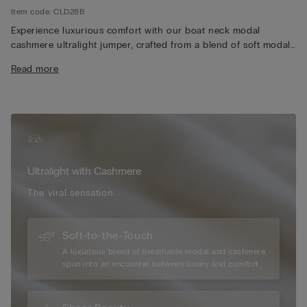
Item code: CLD28B
Experience luxurious comfort with our boat neck modal
cashmere ultralight jumper, crafted from a blend of soft modal
and premium cashmere for an exceptionally lightweight and
Read more
silky feel. The elegant boat neckline adds a timeless and
versatile touch, perfect for layering or wearing on its own.
Designed with long sleeves, our jumper provides just the right
amount of warmth without feeling bulky, making it ideal for
year-round wear. Its breathable fabric ensures all-day comfort,
whether you're dressing up for a casual outing or relaxing at
home. Additionally, the refined silhouette and high-quality
Ultralight with Cashmere
construction make our jumper a stylish and enduring addition
to any wardrobe, effortlessly pairing with your favourite jeans,
The viral sensation.
skirts, or tailored pants.
Soft-to-the-Touch
A luxurious blend of breathable modal and cashmere,
spun into an encounter between luxury and comfort.