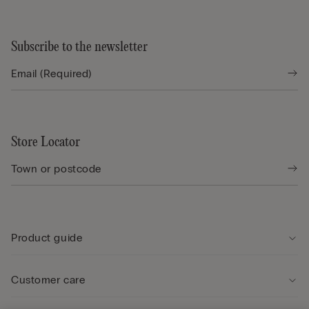
Subscribe to the newsletter
Store Locator
Product guide
Customer care