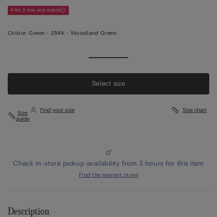
4 for 3 mix and match
Colour:
Green -
254k - Woodland Green
View less
Select size
Find your size
Size chart
Size
guide
Check in-store pickup availability from 3 hours for this item
Find the nearest store
Description