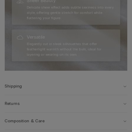
Sheer Beauty
Delicate sheer effect adds subtle sexiness into every
style, offering gentle stretch for comfort while
flattering your figure.
Versatile
Elegantly cut in sleek silhouettes that offer
featherlight warmth without the bulk, ideal for
layering or wearing on its own.
Shipping
Returns
Composition & Care