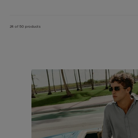
24 of 50 products