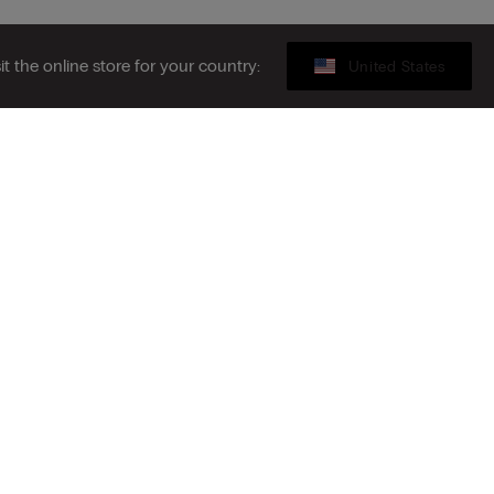
sit the online store for your country:
United States
Sustainability
ribe to the newsletter
S