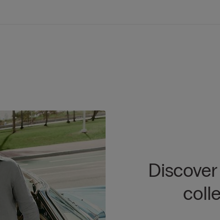
Discover
coll