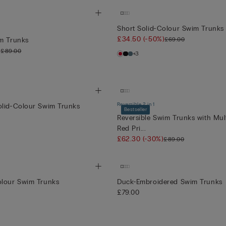
Short Solid-Colour Swim Trunks
£34.50
(-50%)
£69.00
im Trunks
)
£89.00
+3
Reversible 2 in 1
olid-Colour Swim Trunks
Bestseller
Reversible Swim Trunks with Mul
Red Pri...
£62.30
(-30%)
£89.00
olour Swim Trunks
Duck-Embroidered Swim Trunks
£79.00