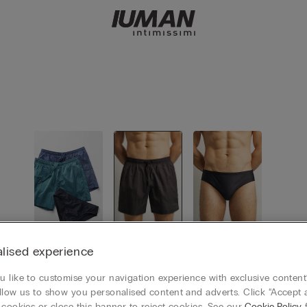
View all
Swim Trun
Swimming
lised experience
ks
Boxer
 like to customise your navigation experience with exclusive content?
llow us to show you personalised content and adverts. Click “Accept a
 cookies or close this banner to reject cookies. See our
Cookie Policy
f