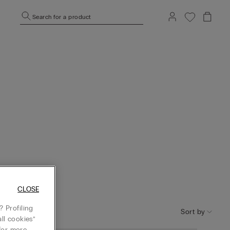
Search for a product
CLOSE
 Profiling
Sort by
ll cookies”
or more