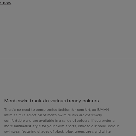
p now
Men’s swim trunks in various trendy colours
There’s no need to compromise fashion for comfort, as IUMAN
Intimissimi's selection of men’s swim trunks are extremely
comfortable and are available in a range of colours. If you prefer a
more minimalist style for your swim shorts, choose our solid-colour
swimwear featuring shades of black, blue, green, grey, and white.