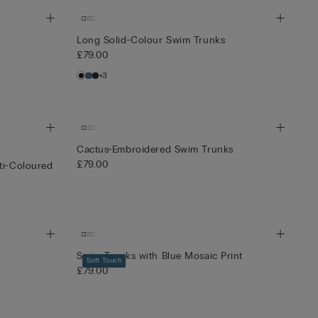
Long Solid-Colour Swim Trunks
£79.00
+3
Cactus-Embroidered Swim Trunks
£79.00
ti-Coloured
Swim Trunks with Blue Mosaic Print
Soft Touch
£79.00