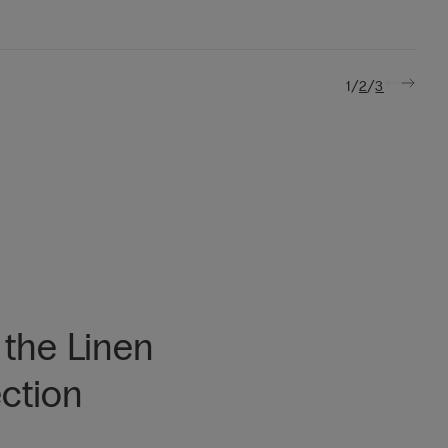
/
/
1
2
3
 the Linen
ection