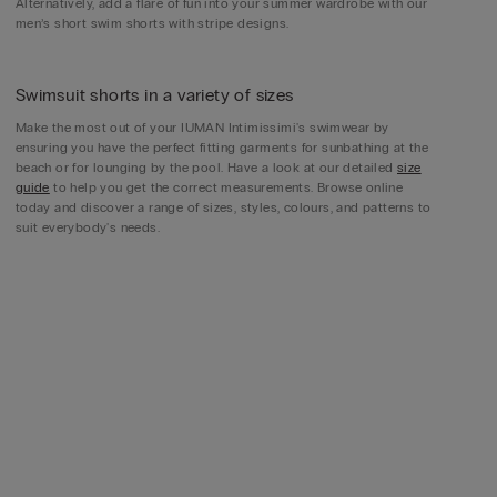
Alternatively, add a flare of fun into your summer wardrobe with our
men’s short swim shorts with stripe designs.
Swimsuit shorts in a variety of sizes
Make the most out of your IUMAN Intimissimi's swimwear by
ensuring you have the perfect fitting garments for sunbathing at the
beach or for lounging by the pool. Have a look at our detailed
size
guide
to help you get the correct measurements. Browse online
today and discover a range of sizes, styles, colours, and patterns to
suit everybody's needs.