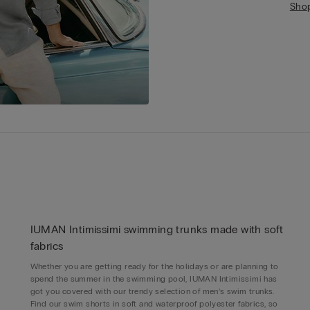
Sho
IUMAN Intimissimi swimming trunks made with soft
fabrics
Whether you are getting ready for the holidays or are planning to
spend the summer in the swimming pool, IUMAN Intimissimi has
got you covered with our trendy selection of men’s swim trunks.
Find our swim shorts in soft and waterproof polyester fabrics, so