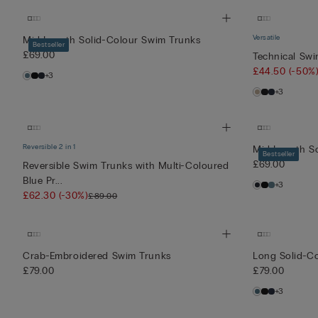
Versatile
Mid-Length Solid-Colour Swim Trunks
Bestseller
£69.00
Technical Sw
£44.50
(-50%
+3
+3
Reversible 2 in 1
Mid-Length S
Bestseller
£69.00
Reversible Swim Trunks with Multi-Coloured
Blue Pr...
+3
£62.30
(-30%)
£89.00
Crab-Embroidered Swim Trunks
Long Solid-C
£79.00
£79.00
+3