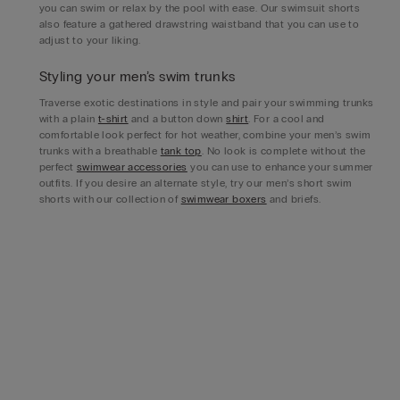
you can swim or relax by the pool with ease. Our swimsuit shorts
also feature a gathered drawstring waistband that you can use to
adjust to your liking.
Styling your men’s swim trunks
Traverse exotic destinations in style and pair your swimming trunks
with a plain
t-shirt
and a button down
shirt
. For a cool and
comfortable look perfect for hot weather, combine your men’s swim
trunks with a breathable
tank top
. No look is complete without the
perfect
swimwear accessories
you can use to enhance your summer
outfits. If you desire an alternate style, try our men’s short swim
shorts with our collection of
swimwear boxers
and briefs.