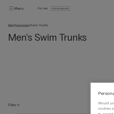
Menu
For her:
Men
Swimwear
Swim Trunks
Men's Swim Trunks
Persona
Would you
Filter
cookies a
to accept