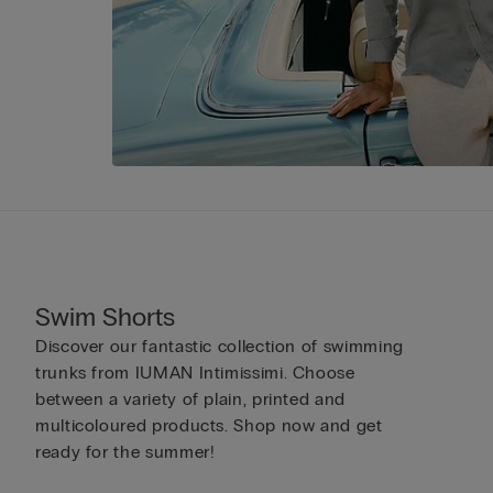
Swim Shorts
Discover our fantastic collection of swimming
trunks from IUMAN Intimissimi. Choose
between a variety of plain, printed and
multicoloured products. Shop now and get
ready for the summer!