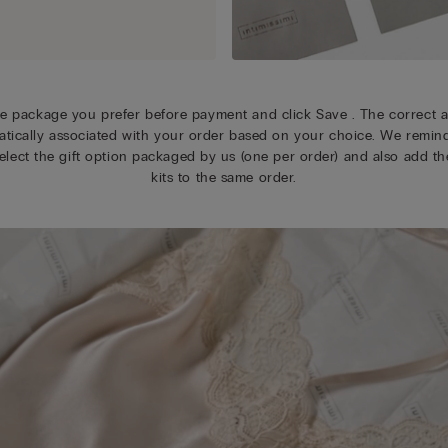
e package you prefer before payment and click Save . The correct a
tically associated with your order based on your choice. We remin
elect the gift option packaged by us (one per order) and also add the
kits to the same order.