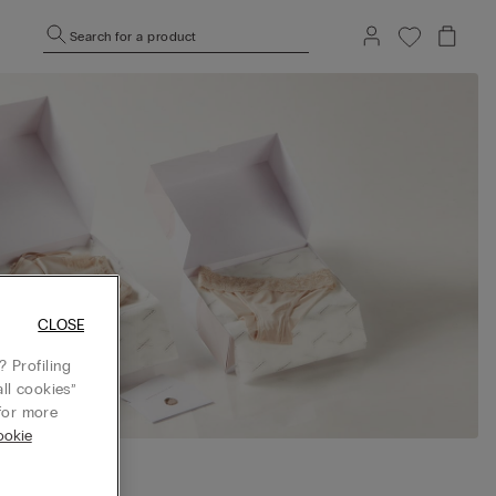
Search for a product
CLOSE
 Profiling
ll cookies”
or more
ookie
 BOX before