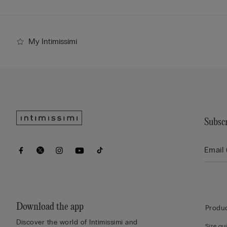
My Intimissimi
Subscr
Download the app
Produc
Discover the world of Intimissimi and
Size gu