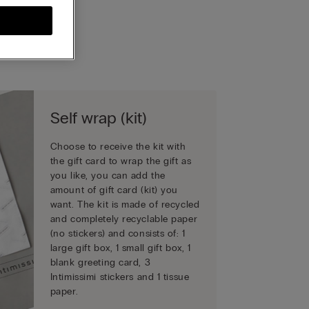
Self wrap (kit)
Choose to receive the kit with
the gift card to wrap the gift as
you like, you can add the
amount of gift card (kit) you
want. The kit is made of recycled
and completely recyclable paper
(no stickers) and consists of: 1
large gift box, 1 small gift box, 1
blank greeting card, 3
Intimissimi stickers and 1 tissue
paper.