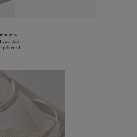
mount will
d you that
 gift card