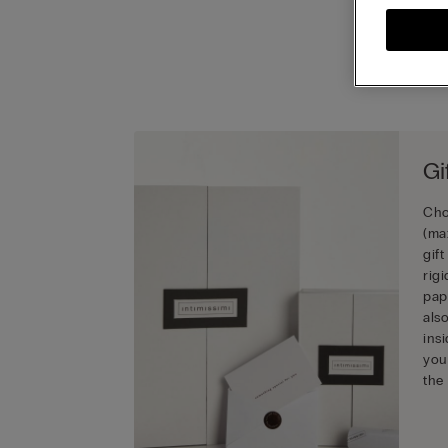
Gi
Cho
(ma
gif
rig
pap
als
ins
you
the 