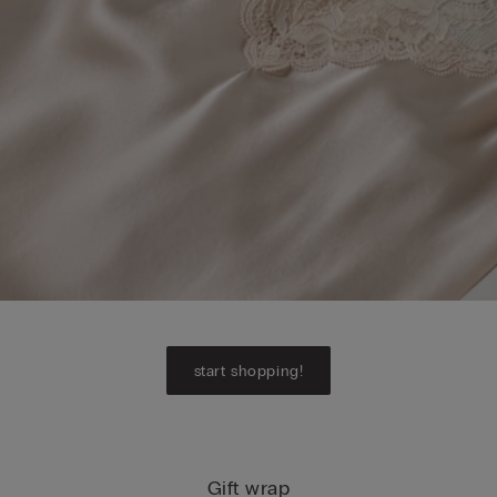
start shopping!
Gift wrap