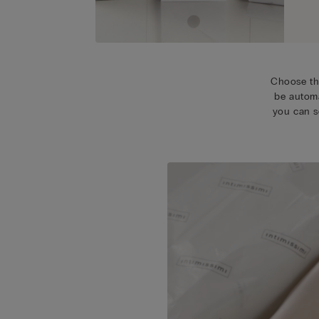
Choose th
be automa
you can s