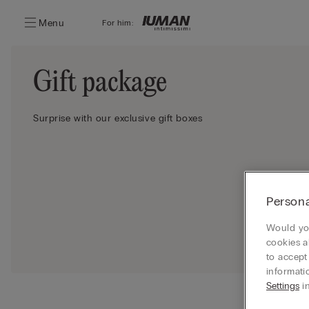
Menu
For him:
Gift package
Surprise with our exclusive gift boxes
Persona
Would you
cookies a
to accept
informati
Settings
in
Ship your 