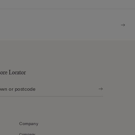
tore Locator
Company
Company