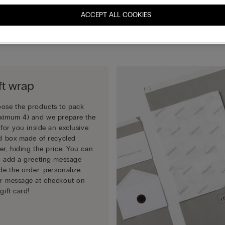
completing your order.
ACCEPT ALL COOKIES
Choose how to pack your gift:
ft wrap
ose the products to pack
ximum 4) and we prepare the
t for you inside an exclusive
id box made of recycled
er, hiding the price. You can
o add a greeting message
ide the order: personalize
r message at checkout on
gift card!