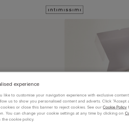
lised experience
 like to customise your navigation experience with exclusive content?
llow us to show you personalised content and adverts. Click “Accept a
 cookies or close this banner to reject cookies. See our
Cookie Policy
f
on. You can change your cookie settings at any time by clicking on
C
 the cookie policy.
order with a special gift box that you can select at checkout in GIFT