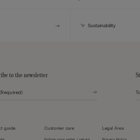
Sustainability
ibe to the newsletter
S
t guide
Customer care
Legal Area
ide
Follow your order / return
Privacy Policy