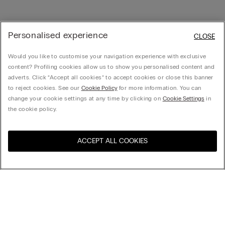
Personalised experience
CLOSE
Would you like to customise your navigation experience with exclusive
content? Profiling cookies allow us to show you personalised content and
adverts. Click “Accept all cookies” to accept cookies or close this banner
to reject cookies. See our
Cookie Policy
for more information. You can
change your cookie settings at any time by clicking on
Cookie Settings
in
the cookie policy.
ACCEPT ALL COOKIES
Visit the online store for your
United States
country:
Sort by
Top Sellers
Price High to Low