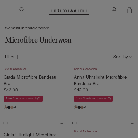
Women
Fibres
Microfibre
Microfibre Underwear
Filter
Sort by
Bridal Collection
Bridal Collection
Giada Microfibre Bandeau
Anna Ultralight Microfibre
Bra
Bandeau Bra
£42.00
£42.00
4 for 3 mix and match
4 for 3 mix and match
+1
+1
Bridal Collection
Gioia Ultralight Microfibre