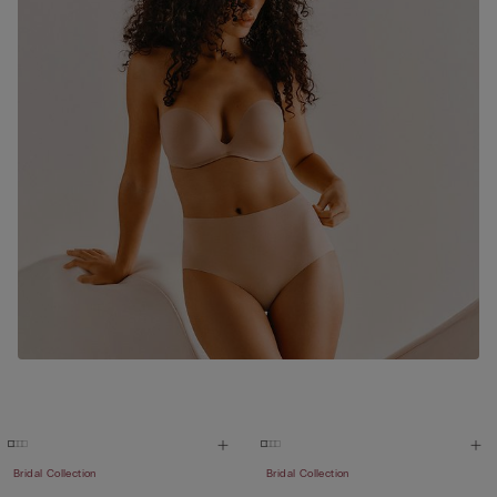
Bridal Collection
Bridal Collection