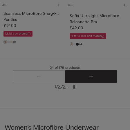
Seamless Microfibre Snug-Fit
Sofia Ultralight Microfibre
Panties
Balconette Bra
£12.00
£42.00
Multi-buy promo
4 for 3 mix and match
+5
+4
24 of 179 products
/
/
...
1
2
3
8
Women’s Microfibre Underwear