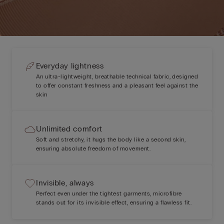
Everyday lightness
An ultra-lightweight, breathable technical fabric, designed
to offer constant freshness and a pleasant feel against the
skin
Unlimited comfort
Soft and stretchy, it hugs the body like a second skin,
ensuring absolute freedom of movement.
Invisible, always
Perfect even under the tightest garments, microfibre
stands out for its invisible effect, ensuring a flawless fit.