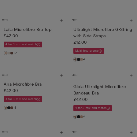
Laila Microfibre Bra Top
Ultralight Microfibre G-String
£42.00
with Side Straps
£12.00
4 for 3 mix and match
Multi-buy promo
+2
+1
Aria Microfibre Bra
Gioia Ultralight Microfibre
£42.00
Bandeau Bra
£42.00
4 for 3 mix and match
+1
4 for 3 mix and match
+1