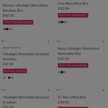
Aria Microfibre Bra
Monica Ultralight Microfibre
£42.00
Bandeau Bra
£42.00
4 for 3 mix and match
+1
4 for 3 mix and match
+1
Bridal Collection
Ilenia Ultralight Microfibre
Balconette Bra
Ultralight Microfibre Brazilian
£42.00
Knickers
£12.00
4 for 3 mix and match
Multi-buy promo
+9
Ultralight Microfibre Brazilian
Eri Microfibre Bra
Knickers
£39.00
£12.00