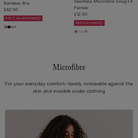
Seamless Microfibre Snug-Fit
Bandeau Bra
Panties
£42.00
£12.00
4 for 3 mix and match
Multi-buy promo
+1
+5
Microfibre
For your everyday comfort—barely noticeable against the
skin and invisible under clothing