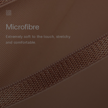
Microfibre
Extremely soft to the touch, stretchy
and comfortable.