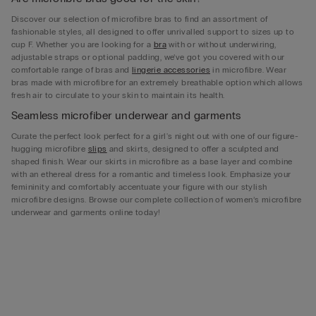
Discover our selection of microfibre bras to find an assortment of
fashionable styles, all designed to offer unrivalled support to sizes up to
cup F. Whether you are looking for a
bra
with or without underwiring,
adjustable straps or optional padding, we’ve got you covered with our
comfortable range of bras and
lingerie accessories
in microfibre. Wear
bras made with microfibre for an extremely breathable option which allows
fresh air to circulate to your skin to maintain its health.
Seamless microfiber underwear and garments
Curate the perfect look perfect for a girl's night out with one of our figure-
hugging microfibre
slips
and skirts, designed to offer a sculpted and
shaped finish. Wear our skirts in microfibre as a base layer and combine
with an ethereal dress for a romantic and timeless look. Emphasize your
femininity and comfortably accentuate your figure with our stylish
microfibre designs. Browse our complete collection of women’s microfibre
underwear and garments online today!