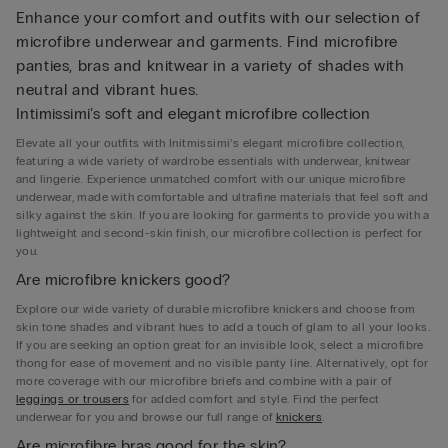
Enhance your comfort and outfits with our selection of
microfibre underwear and garments. Find microfibre
panties, bras and knitwear in a variety of shades with
neutral and vibrant hues.
Intimissimi’s soft and elegant microfibre collection
Elevate all your outfits with Initmissimi’s elegant microfibre collection,
featuring a wide variety of wardrobe essentials with underwear, knitwear
and lingerie. Experience unmatched comfort with our unique microfibre
underwear, made with comfortable and ultrafine materials that feel soft and
silky against the skin. If you are looking for garments to provide you with a
lightweight and second-skin finish, our microfibre collection is perfect for
you.
Are microfibre knickers good?
Explore our wide variety of durable microfibre knickers and choose from
skin tone shades and vibrant hues to add a touch of glam to all your looks.
If you are seeking an option great for an invisible look, select a microfibre
thong for ease of movement and no visible panty line. Alternatively, opt for
more coverage with our microfibre briefs and combine with a pair of
leggings or trousers
for added comfort and style. Find the perfect
underwear for you and browse our full range of
knickers
.
Are microfibre bras good for the skin?