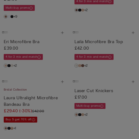
4 for 3 mix and match
Multi-buy promo
+2
+9
Eri Microfibre Bra
Laila Microfibre Bra Top
£39.00
£42.00
4 for 3 mix and match
4 for 3 mix and match
+2
+2
Bridal Collection
Laser Cut Knickers
£17.00
Laura Ultralight Microfibre
Bandeau Bra
Multi-buy promo
£29.40
(-30%)
£42.00
+2
Buy 5 get 70% off
+1