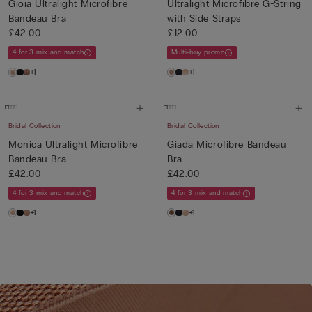
Gioia Ultralight Microfibre
Ultralight Microfibre G-String
Bandeau Bra
with Side Straps
£42.00
£12.00
4 for 3 mix and match
Multi-buy promo
+1
+1
Bridal Collection
Bridal Collection
Monica Ultralight Microfibre
Giada Microfibre Bandeau
Bandeau Bra
Bra
£42.00
£42.00
4 for 3 mix and match
4 for 3 mix and match
+1
+1