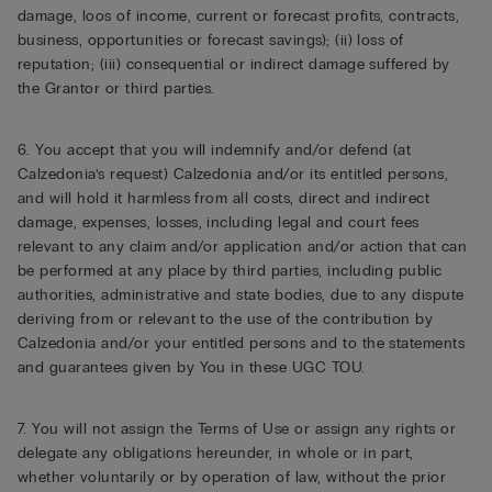
damage, loos of income, current or forecast profits, contracts,
business, opportunities or forecast savings); (ii) loss of
reputation; (iii) consequential or indirect damage suffered by
the Grantor or third parties.
6. You accept that you will indemnify and/or defend (at
Calzedonia’s request) Calzedonia and/or its entitled persons,
and will hold it harmless from all costs, direct and indirect
damage, expenses, losses, including legal and court fees
relevant to any claim and/or application and/or action that can
be performed at any place by third parties, including public
authorities, administrative and state bodies, due to any dispute
deriving from or relevant to the use of the contribution by
Calzedonia and/or your entitled persons and to the statements
and guarantees given by You in these UGC TOU.
7. You will not assign the Terms of Use or assign any rights or
delegate any obligations hereunder, in whole or in part,
whether voluntarily or by operation of law, without the prior