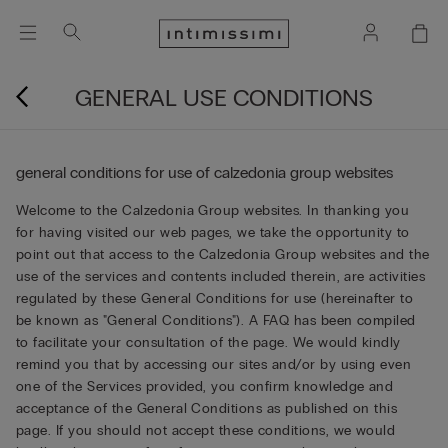
GENERAL USE CONDITIONS
general conditions for use of calzedonia group websites
Welcome to the Calzedonia Group websites. In thanking you
for having visited our web pages, we take the opportunity to
point out that access to the Calzedonia Group websites and the
use of the services and contents included therein, are activities
regulated by these General Conditions for use (hereinafter to
be known as "General Conditions"). A FAQ has been compiled
to facilitate your consultation of the page. We would kindly
remind you that by accessing our sites and/or by using even
one of the Services provided, you confirm knowledge and
acceptance of the General Conditions as published on this
page. If you should not accept these conditions, we would