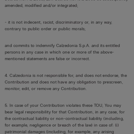
amended, modified and/or integrated;
- it is not indecent, racist, discriminatory or, in any way,
contrary to public order or public morals;
and commits to indemnify Calzedonia S.p.A. and its entitled
persons in any case in which one or more of the above-
mentioned statements are false or incorrect.
4. Calzedonia is not responsible for, and does not endorse, the
Contribution and does not have any obligation to prescreen,
monitor, edit, or remove any Contribution.
5. In case of your Contribution violates these TOU, You may
bear legal responsibility for that Contribution, in any case, for
the contractual liability or non-contractual liability (including,
for example, negligence or breach of the law) in case of: (i)
patrimonial damages (including, for example, any arising