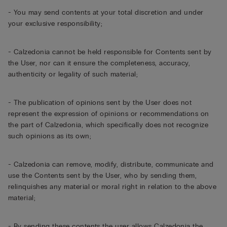
- You may send contents at your total discretion and under
your exclusive responsibility;
- Calzedonia cannot be held responsible for Contents sent by
the User, nor can it ensure the completeness, accuracy,
authenticity or legality of such material;
- The publication of opinions sent by the User does not
represent the expression of opinions or recommendations on
the part of Calzedonia, which specifically does not recognize
such opinions as its own;
- Calzedonia can remove, modify, distribute, communicate and
use the Contents sent by the User, who by sending them,
relinquishes any material or moral right in relation to the above
material;
- By sending these contents the user allows Calzedonia the