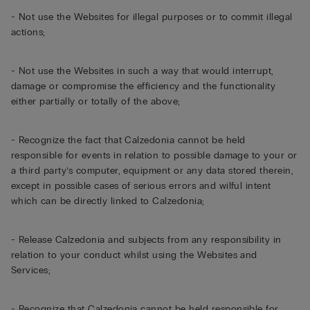
- Not use the Websites for illegal purposes or to commit illegal
actions;
- Not use the Websites in such a way that would interrupt,
damage or compromise the efficiency and the functionality
either partially or totally of the above;
- Recognize the fact that Calzedonia cannot be held
responsible for events in relation to possible damage to your or
a third party’s computer, equipment or any data stored therein,
except in possible cases of serious errors and wilful intent
which can be directly linked to Calzedonia;
- Release Calzedonia and subjects from any responsibility in
relation to your conduct whilst using the Websites and
Services;
- Recognize that Calzedonia cannot be held responsible for