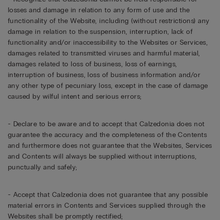
losses and damage in relation to any form of use and the
functionality of the Website, including (without restrictions) any
damage in relation to the suspension, interruption, lack of
functionality and/or inaccessibility to the Websites or Services,
damages related to transmitted viruses and harmful material,
damages related to loss of business, loss of earnings,
interruption of business, loss of business information and/or
any other type of pecuniary loss, except in the case of damage
caused by wilful intent and serious errors;
- Declare to be aware and to accept that Calzedonia does not
guarantee the accuracy and the completeness of the Contents
and furthermore does not guarantee that the Websites, Services
and Contents will always be supplied without interruptions,
punctually and safely;
- Accept that Calzedonia does not guarantee that any possible
material errors in Contents and Services supplied through the
Websites shall be promptly rectified;