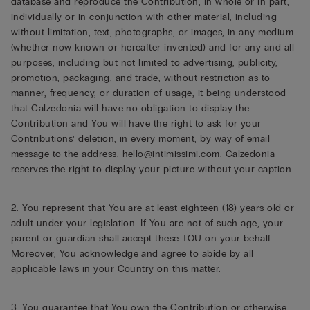
database and reproduce the Contribution, in whole or in part,
individually or in conjunction with other material, including
without limitation, text, photographs, or images, in any medium
(whether now known or hereafter invented) and for any and all
purposes, including but not limited to advertising, publicity,
promotion, packaging, and trade, without restriction as to
manner, frequency, or duration of usage, it being understood
that Calzedonia will have no obligation to display the
Contribution and You will have the right to ask for your
Contributions’ deletion, in every moment, by way of email
message to the address: hello@intimissimi.com. Calzedonia
reserves the right to display your picture without your caption.
2. You represent that You are at least eighteen (18) years old or
adult under your legislation. If You are not of such age, your
parent or guardian shall accept these TOU on your behalf.
Moreover, You acknowledge and agree to abide by all
applicable laws in your Country on this matter.
3. You guarantee that You own the Contribution or otherwise