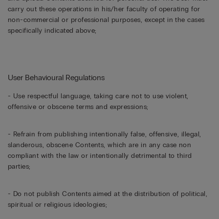
carry out these operations in his/her faculty of operating for
non-commercial or professional purposes, except in the cases
specifically indicated above;
User Behavioural Regulations
- Use respectful language, taking care not to use violent,
offensive or obscene terms and expressions;
- Refrain from publishing intentionally false, offensive, illegal,
slanderous, obscene Contents, which are in any case non
compliant with the law or intentionally detrimental to third
parties;
- Do not publish Contents aimed at the distribution of political,
spiritual or religious ideologies;