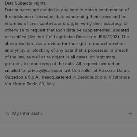
Data Subjects’ rights
Data subjects are entitled at any time to obtain confirmation of
the existence of personal data concerning themselves and be
informed of their contents and origin, verify their accuracy, or
otherwise to request that such data be supplemented, updated
or rectified (Section 7 of Legislative Decree no. 196/2003). The
above Section also provides for the right to request deletion,
anonymity or blocking of any data that is processed in breach
of the law, as well as to object in all cases, on legitimate
grounds, to processing of the data. All requests should be
emailed to: privacy@calzedonia.it Controller of Personal Data is
Calzedonia S.p.A., headquartered in Dossobuono di Villafranca,
Via Monte Baldo 20, Italy.
My Intimissimi