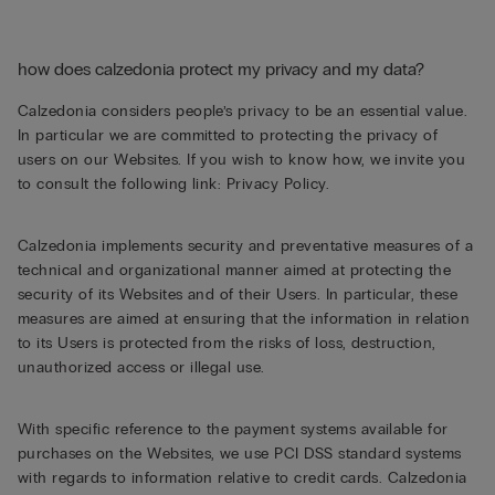
how does calzedonia protect my privacy and my data?
Calzedonia considers people’s privacy to be an essential value.
In particular we are committed to protecting the privacy of
users on our Websites. If you wish to know how, we invite you
to consult the following link:
Privacy Policy
.
Calzedonia implements security and preventative measures of a
technical and organizational manner aimed at protecting the
security of its Websites and of their Users. In particular, these
measures are aimed at ensuring that the information in relation
to its Users is protected from the risks of loss, destruction,
unauthorized access or illegal use.
With specific reference to the payment systems available for
purchases on the Websites, we use PCI DSS standard systems
with regards to information relative to credit cards. Calzedonia