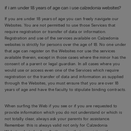
if i am under 18 years of age can i use calzedonia websites?
If you are under 18 years of age you can freely navigate our
Websites. You are not permitted to use those Services that
require registration or transfer of data or information.
Registration and use of the services available on Calzedonia
websites is strictly for persons over the age of 18. No one under
that age can register on the Websites nor use the services
available therein, except in those cases where the minor has the
consent of a parent or legal guardian. In all cases where you
would use or access even one of the Services which require
registration or the transfer of data and information as supplied
through the Websites, you must ensure that you are over 18
years of age and have the faculty to stipulate binding contracts.
When surfing the Web if you see or if you are requested to
provide information which you do not understand or which is
not totally clear, always ask your parents for assistance.
Remember: this is always valid not only for Calzedonia