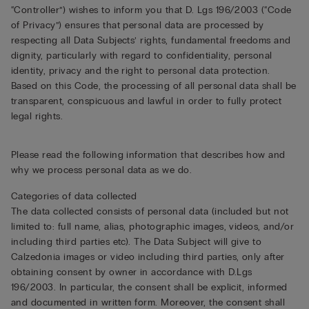
“Controller”) wishes to inform you that D. Lgs 196/2003 (“Code
of Privacy”) ensures that personal data are processed by
respecting all Data Subjects’ rights, fundamental freedoms and
dignity, particularly with regard to confidentiality, personal
identity, privacy and the right to personal data protection.
Based on this Code, the processing of all personal data shall be
transparent, conspicuous and lawful in order to fully protect
legal rights.
Please read the following information that describes how and
why we process personal data as we do.
Categories of data collected
The data collected consists of personal data (included but not
limited to: full name, alias, photographic images, videos, and/or
including third parties etc). The Data Subject will give to
Calzedonia images or video including third parties, only after
obtaining consent by owner in accordance with D.Lgs
196/2003. In particular, the consent shall be explicit, informed
and documented in written form. Moreover, the consent shall