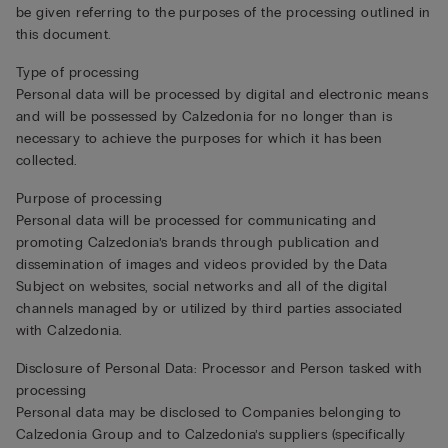
be given referring to the purposes of the processing outlined in
this document.
Type of processing
Personal data will be processed by digital and electronic means
and will be possessed by Calzedonia for no longer than is
necessary to achieve the purposes for which it has been
collected.
Purpose of processing
Personal data will be processed for communicating and
promoting Calzedonia’s brands through publication and
dissemination of images and videos provided by the Data
Subject on websites, social networks and all of the digital
channels managed by or utilized by third parties associated
with Calzedonia.
Disclosure of Personal Data: Processor and Person tasked with
processing
Personal data may be disclosed to Companies belonging to
Calzedonia Group and to Calzedonia’s suppliers (specifically