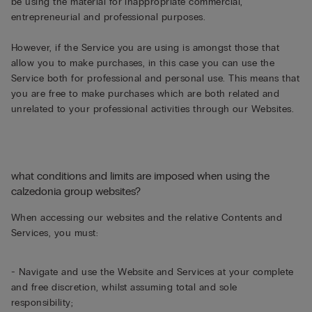
be using the material for inappropriate commercial,
entrepreneurial and professional purposes.
However, if the Service you are using is amongst those that
allow you to make purchases, in this case you can use the
Service both for professional and personal use. This means that
you are free to make purchases which are both related and
unrelated to your professional activities through our Websites.
what conditions and limits are imposed when using the
calzedonia group websites?
When accessing our websites and the relative Contents and
Services, you must:
- Navigate and use the Website and Services at your complete
and free discretion, whilst assuming total and sole
responsibility;