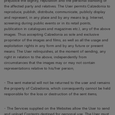
prejudice the dignity, reputation and the personal standing of
the affected party and relatives. The User permits Calzedonia to
reproduce, publish, distribute, communicate, publicly display
and represent, in any place and by any means (e.g. Internet,
screening during public events or in its retail points,
publication in catalogues and magazines etc.), any of the above
images. Thus accepting Calzedonia as sole and exclusive
proprietor of the images and films, as well as all the usage and
exploitation rights in any form and by any future or present
means. The User relinquishes, at the moment of sending, any
right in relation to the above, independently from
circumstances that the images may or may not contain
representations relative to his/her person;
- The sent material will not be returned to the user and remains
the property of Calzedonia, which consequently cannot be held
responsible for the loss or destruction of the sent items;
- The Services supplied on the Websites allow the User to send
and upload Contents destined for personal use. The User must