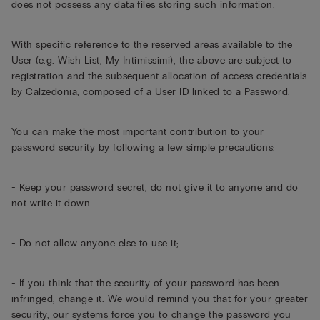
does not possess any data files storing such information.
With specific reference to the reserved areas available to the
User (e.g. Wish List, My Intimissimi), the above are subject to
registration and the subsequent allocation of access credentials
by Calzedonia, composed of a User ID linked to a Password.
You can make the most important contribution to your
password security by following a few simple precautions:
- Keep your password secret, do not give it to anyone and do
not write it down.
- Do not allow anyone else to use it;
- If you think that the security of your password has been
infringed, change it. We would remind you that for your greater
security, our systems force you to change the password you