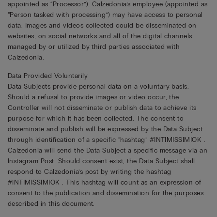
appointed as “Processor”). Calzedonia’s employee (appointed as
“Person tasked with processing”) may have access to personal
data. Images and videos collected could be disseminated on
websites, on social networks and all of the digital channels
managed by or utilized by third parties associated with
Calzedonia.
Data Provided Voluntarily
Data Subjects provide personal data on a voluntary basis.
Should a refusal to provide images or video occur, the
Controller will not disseminate or publish data to achieve its
purpose for which it has been collected. The consent to
disseminate and publish will be expressed by the Data Subject
through identification of a specific “hashtag” #INTIMISSIMIOK .
Calzedonia will send the Data Subject a specific message via an
Instagram Post. Should consent exist, the Data Subject shall
respond to Calzedonia’s post by writing the hashtag
#INTIMISSIMIOK . This hashtag will count as an expression of
consent to the publication and dissemination for the purposes
described in this document.