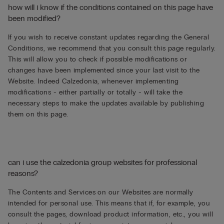
how will i know if the conditions contained on this page have
been modified?
If you wish to receive constant updates regarding the General
Conditions, we recommend that you consult this page regularly.
This will allow you to check if possible modifications or
changes have been implemented since your last visit to the
Website. Indeed Calzedonia, whenever implementing
modifications - either partially or totally - will take the
necessary steps to make the updates available by publishing
them on this page.
can i use the calzedonia group websites for professional
reasons?
The Contents and Services on our Websites are normally
intended for personal use. This means that if, for example, you
consult the pages, download product information, etc., you will