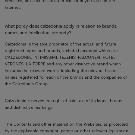
Websites, but also for all other sites that you visit on the
Internet.
what policy does calzedonia apply in relation to brands,
names and intellectual property?
Calzedonia is the sole proprietor of the actual and future
registered logos and brands, included amongst which are:
CALZEDONIA, INTIMISSIMI, TEZENIS, FALCONERI, HOTEL
VERONESI LA TORRE and any other distinctive brand which
includes the relevant words, including the relevant brand
names registered for each of the brands and the companies of
the Calzedonia Group.
Calzedonia reserves the right of sole use of its logos, brands
and distinctive markings.
The Contents and other material on the Websites, as protected
by the applicable copyright, patent or other relevant legislation,