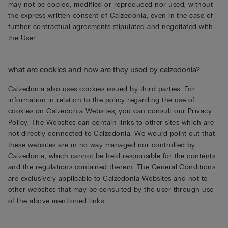
may not be copied, modified or reproduced nor used, without
the express written consent of Calzedonia, even in the case of
further contractual agreements stipulated and negotiated with
the User.
what are cookies and how are they used by calzedonia?
Calzedonia also uses cookies issued by third parties. For
information in relation to the policy regarding the use of
cookies on Calzedonia Websites, you can consult our Privacy
Policy. The Websites can contain links to other sites which are
not directly connected to Calzedonia. We would point out that
these websites are in no way managed nor controlled by
Calzedonia, which cannot be held responsible for the contents
and the regulations contained therein. The General Conditions
are exclusively applicable to Calzedonia Websites and not to
other websites that may be consulted by the user through use
of the above mentioned links.