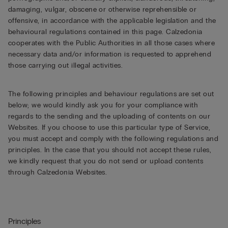
damaging, vulgar, obscene or otherwise reprehensible or
offensive, in accordance with the applicable legislation and the
behavioural regulations contained in this page. Calzedonia
cooperates with the Public Authorities in all those cases where
necessary data and/or information is requested to apprehend
those carrying out illegal activities.
The following principles and behaviour regulations are set out
below; we would kindly ask you for your compliance with
regards to the sending and the uploading of contents on our
Websites. If you choose to use this particular type of Service,
you must accept and comply with the following regulations and
principles. In the case that you should not accept these rules,
we kindly request that you do not send or upload contents
through Calzedonia Websites.
Principles