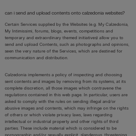
can i send and upload contents onto calzedonia websites?
Certain Services supplied by the Websites (e.g. My Calzedonia,
My Intimissimi, forums, blogs, events, competitions and
temporary and extraordinary themed initiatives) allow you to
send and upload Contents, such as photographs and opinions,
seen the very nature of the Services, which are destined for
communication and distribution.
Calzedonia implements a policy of inspecting and choosing
sent contents and images by removing from its systems, at its
complete discretion, all those images which contravene the
regulations contained in this web page. In particular, users are
asked to comply with the rules on sending illegal and/or
abusive images and contents, which may infringe on the rights
of others or which violate privacy laws, laws regarding
intellectual or industrial property and other rights of third
parties. These include material which is considered to be
pornographic and/or sexually explicit, slanderous, threatening,