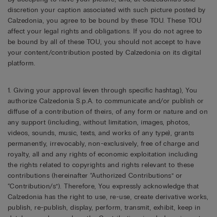
discretion your caption associated with such picture posted by
Calzedonia, you agree to be bound by these TOU. These TOU
affect your legal rights and obligations. If you do not agree to
be bound by all of these TOU, you should not accept to have
your content/contribution posted by Calzedonia on its digital
platform.
1. Giving your approval (even through specific hashtag), You
authorize Calzedonia S.p.A. to communicate and/or publish or
diffuse of a contribution of theirs, of any form or nature and on
any support (including, without limitation, images, photos,
videos, sounds, music, texts, and works of any type), grants
permanently, irrevocably, non-exclusively, free of charge and
royalty, all and any rights of economic exploitation including
the rights related to copyrights and rights relevant to these
contributions (hereinafter “Authorized Contributions” or
“Contribution/s”). Therefore, You expressly acknowledge that
Calzedonia has the right to use, re-use, create derivative works,
publish, re-publish, display, perform, transmit, exhibit, keep in