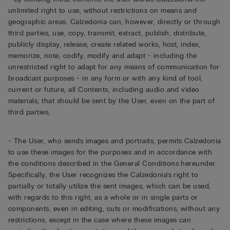
unlimited right to use, without restrictions on means and
geographic areas. Calzedonia can, however, directly or through
third parties, use, copy, transmit, extract, publish, distribute,
publicly display, release, create related works, host, index,
memorize, note, codify, modify and adapt - including the
unrestricted right to adapt for any means of communication for
broadcast purposes - in any form or with any kind of tool,
current or future, all Contents, including audio and video
materials, that should be sent by the User, even on the part of
third parties;
- The User, who sends images and portraits, permits Calzedonia
to use these images for the purposes and in accordance with
the conditions described in the General Conditions hereunder.
Specifically, the User recognizes the Calzedonia’s right to
partially or totally utilize the sent images, which can be used,
with regards to this right, as a whole or in single parts or
components, even in editing, cuts or modifications, without any
restrictions, except in the case where these images can