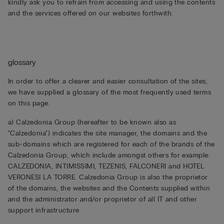
kindly ask you to refrain from accessing and using the contents
and the services offered on our websites forthwith.
glossary
In order to offer a clearer and easier consultation of the sites,
we have supplied a glossary of the most frequently used terms
on this page.
a) Calzedonia Group (hereafter to be known also as
"Calzedonia") indicates the site manager, the domains and the
sub-domains which are registered for each of the brands of the
Calzedonia Group, which include amongst others for example:
CALZEDONIA, INTIMISSIMI, TEZENIS, FALCONERI and HOTEL
VERONESI LA TORRE. Calzedonia Group is also the proprietor
of the domains, the websites and the Contents supplied within
and the administrator and/or proprietor of all IT and other
support infrastructure