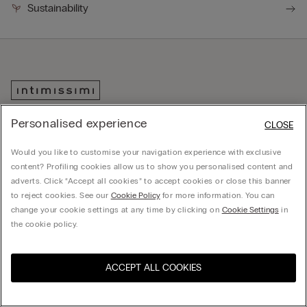
Sustainability
Personalised experience
CLOSE
Would you like to customise your navigation experience with exclusive
content? Profiling cookies allow us to show you personalised content and
adverts. Click “Accept all cookies” to accept cookies or close this banner
to reject cookies. See our
Cookie Policy
for more information. You can
Download the app
change your cookie settings at any time by clicking on
Cookie Settings
in
Discover the world of Intimissimi and
the cookie policy.
IUMAN Intimissimi Uomo with our
official app.
ACCEPT ALL COOKIES
Visit the online store for your
United States
country: