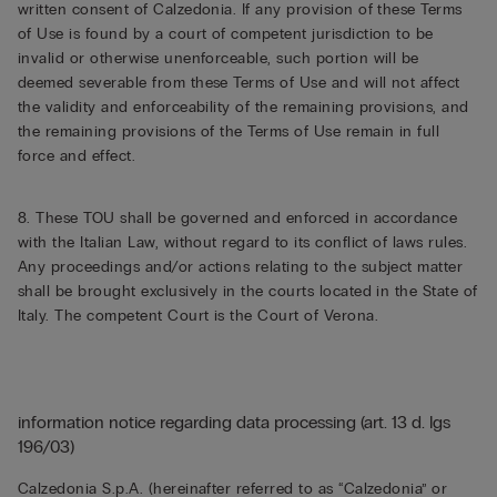
written consent of Calzedonia. If any provision of these Terms
of Use is found by a court of competent jurisdiction to be
invalid or otherwise unenforceable, such portion will be
deemed severable from these Terms of Use and will not affect
the validity and enforceability of the remaining provisions, and
the remaining provisions of the Terms of Use remain in full
force and effect.
8. These TOU shall be governed and enforced in accordance
with the Italian Law, without regard to its conflict of laws rules.
Any proceedings and/or actions relating to the subject matter
shall be brought exclusively in the courts located in the State of
Italy. The competent Court is the Court of Verona.
information notice regarding data processing (art. 13 d. lgs
196/03)
Calzedonia S.p.A. (hereinafter referred to as “Calzedonia” or