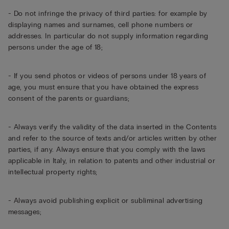
- Do not infringe the privacy of third parties: for example by
displaying names and surnames, cell phone numbers or
addresses. In particular do not supply information regarding
persons under the age of 18;
- If you send photos or videos of persons under 18 years of
age, you must ensure that you have obtained the express
consent of the parents or guardians;
- Always verify the validity of the data inserted in the Contents
and refer to the source of texts and/or articles written by other
parties, if any. Always ensure that you comply with the laws
applicable in Italy, in relation to patents and other industrial or
intellectual property rights;
- Always avoid publishing explicit or subliminal advertising
messages;