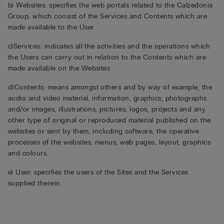
b) Websites: specifies the web portals related to the Calzedonia
Group, which consist of the Services and Contents which are
made available to the User
c)Services: indicates all the activities and the operations which
the Users can carry out in relation to the Contents which are
made available on the Websites
d)Contents: means amongst others and by way of example, the
audio and video material, information, graphics, photographs
and/or images, illustrations, pictures, logos, projects and any
other type of original or reproduced material published on the
websites or sent by them, including software, the operative
processes of the websites, menus, web pages, layout, graphics
and colours.
e) User: specifies the users of the Sites and the Services
supplied therein.