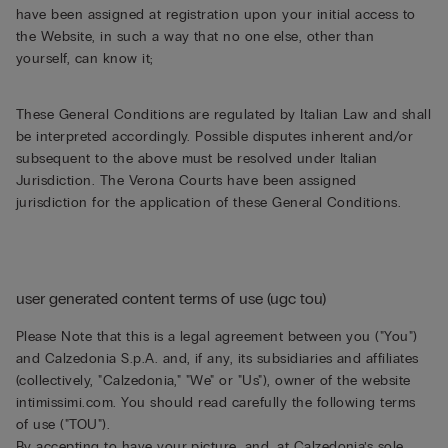
have been assigned at registration upon your initial access to
the Website, in such a way that no one else, other than
yourself, can know it;
These General Conditions are regulated by Italian Law and shall
be interpreted accordingly. Possible disputes inherent and/or
subsequent to the above must be resolved under Italian
Jurisdiction. The Verona Courts have been assigned
jurisdiction for the application of these General Conditions.
user generated content terms of use (ugc tou)
Please Note that this is a legal agreement between you ("You")
and Calzedonia S.p.A. and, if any, its subsidiaries and affiliates
(collectively, "Calzedonia," "We" or "Us"), owner of the website
intimissimi.com. You should read carefully the following terms
of use ("TOU").
By accepting to have your picture, and, at Calzedonia’s sole