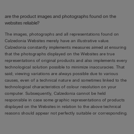
are the product images and photographs found on the
websites reliable?
The images, photographs and all representations found on
Calzedonia Websites merely have an illustrative value.
Calzedonia constantly implements measures aimed at ensuring
that the photographs displayed on the Websites are true
representations of original products and also implements every
technological solution possible to minimize inaccuracies. That
said; viewing variations are always possible due to various
causes, even of a technical nature and sometimes linked to the
technological characteristics of colour resolution on your
computer. Subsequently, Calzedonia cannot be held
responsible in case some graphic representations of products
displayed on the Websites in relation to the above technical
reasons should appear not perfectly suitable or corresponding.