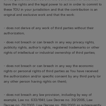
have the rights and the legal power to act in order to commit to
these TOU in your jurisdiction and that the contribution is an
original and exclusive work and that the work:
- does not derive of any work of third parties without their
authorization;
- does not breach or can breach in any way privacy rights,
publicity rights, author’s rights, registered trademarks or other
rights of intellectual or industrial ownership of third parties;
- does not breach or can breach in any way the economic
rights or personal rights of third parties as You have received
the authorization and/or specific consent by any third party (or
any other person having rights on them);
- does not breach any law provision, including by way of
example, Law no. 633/1941; Law Decree no. 30/2005; Law
Decree no. 70/2003; Law Decree no. 196/2003 as subsequently