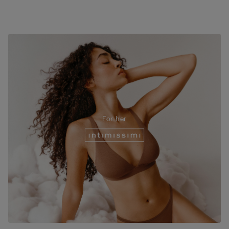
For her