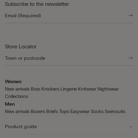
Subscribe to the newsletter
Store Locator
Women
New arrivals
Bras
Knickers
Lingerie
Knitwear
Nightwear
Collections
Men
New arrivals
Boxers
Briefs
Tops
Easywear
Socks
Swimsuits
Product guide