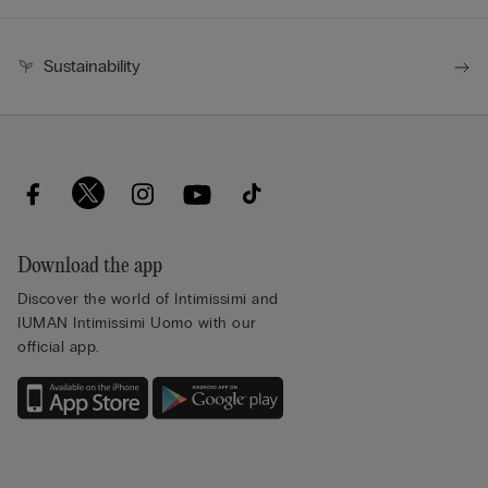
Sustainability
Download the app
Discover the world of Intimissimi and
IUMAN Intimissimi Uomo with our
official app.