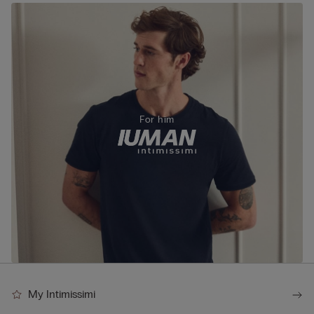
For him
My Intimissimi