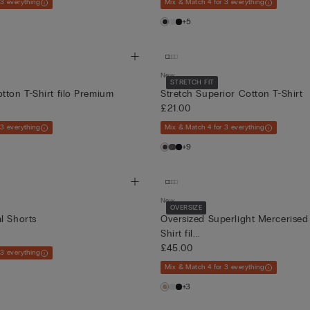
 3 everything
Mix & Match 4 for 3 everything
+5
New
STRETCH FIT
tton T-Shirt filo Premium
Stretch Superior Cotton T-Shirt
£21.00
 3 everything
Mix & Match 4 for 3 everything
+9
New
OVERSIZE
l Shorts
Oversized Superlight Mercerised
Shirt fil...
£45.00
 3 everything
Mix & Match 4 for 3 everything
+3