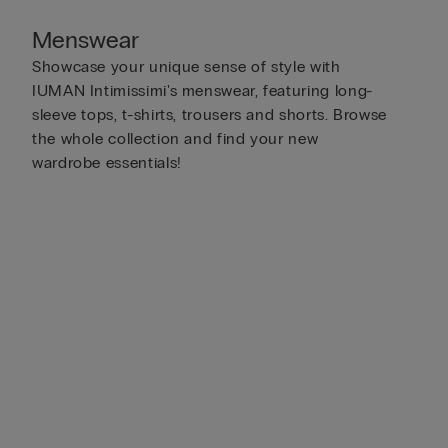
Menswear
Showcase your unique sense of style with
IUMAN Intimissimi's menswear, featuring long-
sleeve tops, t-shirts, trousers and shorts. Browse
the whole collection and find your new
wardrobe essentials!