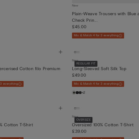
New
Plain-Weave Trousers with Blue
Check Prin...
£45.00
Mix & Match 4 for 3 everything
New
REGULAR FIT
ercerised Cotton filo Premium
Long-Sleeved Soft Silk Top
£49.00
 3 everything
Mix & Match 4 for 3 everything
+2
New
OVERSIZE
% Cotton T-Shirt
Oversized 100% Cotton T-Shirt
£39.00