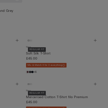
 and Grey
New
REGULAR FIT
Soft Silk T-Shirt
£45.00
Mix & Match 4 for 3 everything
+6
New
REGULAR FIT
Mercerised Cotton T-Shirt filo Premium
£45.00