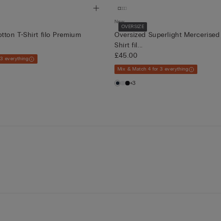
New
OVERSIZE
tton T-Shirt filo Premium
Oversized Superlight Mercerised
Shirt fil...
£45.00
 3 everything
Mix & Match 4 for 3 everything
+3