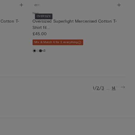
New
OVERSIZE
 Cotton T-
Oversized Superlight Mercerised Cotton T-
Shirt fil...
£45.00
Mix & Match 4 for 3 everything
+3
/
/
...
1
2
3
14