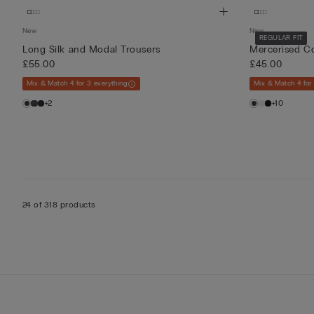
New
New
REGULAR FIT
Long Silk and Modal Trousers
Mercerised Co
£55.00
£45.00
Mix & Match 4 for 3 everything
Mix & Match 4 for
+2
+10
24 of 318 products