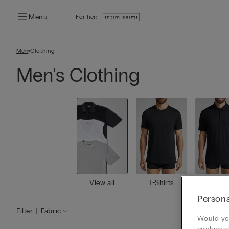
Menu
For her:
Men
Clothing
Men's Clothing
View all
T-Shirts
Polo Sh
s
Persona
Filter
Fabric
Would you