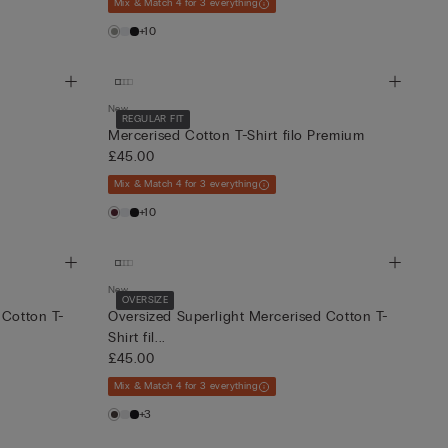
Mix & Match 4 for 3 everything
+10
New
REGULAR FIT
Mercerised Cotton T-Shirt filo Premium
£45.00
Mix & Match 4 for 3 everything
+10
New
OVERSIZE
 Cotton T-
Oversized Superlight Mercerised Cotton T-
Shirt fil...
£45.00
Mix & Match 4 for 3 everything
+3