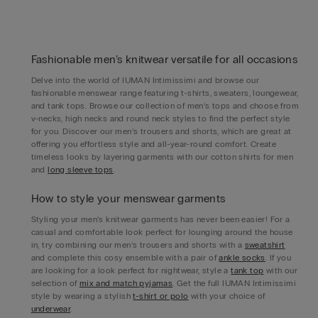
Fashionable men’s knitwear versatile for all occasions
Delve into the world of IUMAN Intimissimi and browse our
fashionable menswear range featuring t-shirts, sweaters, loungewear,
and tank tops. Browse our collection of men’s tops and choose from
v-necks, high necks and round neck styles to find the perfect style
for you. Discover our men’s trousers and shorts, which are great at
offering you effortless style and all-year-round comfort. Create
timeless looks by layering garments with our cotton shirts for men
and
long sleeve tops
.
How to style your menswear garments
Styling your men’s knitwear garments has never been easier! For a
casual and comfortable look perfect for lounging around the house
in, try combining our men’s trousers and shorts with a
sweatshirt
and complete this cosy ensemble with a pair of
ankle socks
. If you
are looking for a look perfect for nightwear, style a
tank top
with our
selection of
mix and match pyjamas
. Get the full IUMAN Intimissimi
style by wearing a stylish
t-shirt or polo
with your choice of
underwear
.