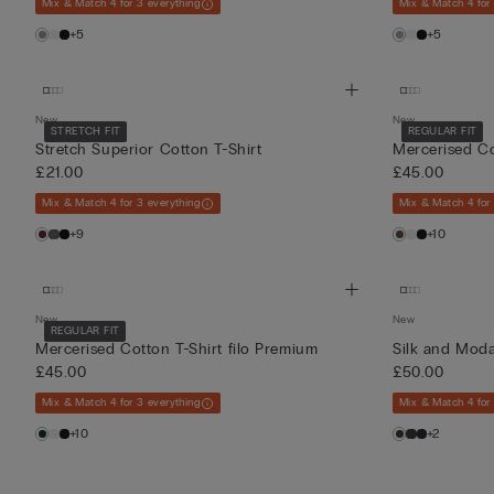
Mix & Match 4 for 3 everything
Mix & Match 4 for
+5
+5
New
New
STRETCH FIT
REGULAR FIT
Stretch Superior Cotton T-Shirt
Mercerised Co
£21.00
£45.00
Mix & Match 4 for 3 everything
Mix & Match 4 for
+9
+10
New
New
REGULAR FIT
Mercerised Cotton T-Shirt filo Premium
Silk and Moda
£45.00
£50.00
Mix & Match 4 for 3 everything
Mix & Match 4 for
+10
+2