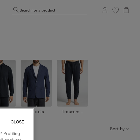
Search for a product
shirt
Jackets
Trousers /
s
Shorts
CLOSE
Sort by
 Profiling