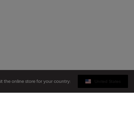
sit the online store for your country:
United States
Sustainability