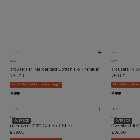
New
New
Trousers in Mercerised Cotton filo Premium
Trousers in M
£59.00
£59.00
Mix & Match 4 for 3 everything
Mix & Match 4 for
New
New
OVERSIZE
OVERSIZE
Oversized 100% Cotton T-Shirt
Oversized 100
£39.00
£39.00