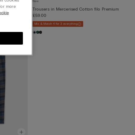
ll cookies”
New
or more
Trousers in Mercerised Cotton filo Premium
ookie
£59.00
Mix & Match 4 for 3 everything