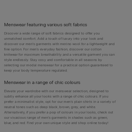
Menswear featuring various soft fabrics
Discover a wide range of soft fabrics designed to offer you
unmatched comfort. Add a touch of luxury into your look and
discover our men’s garments with merino wool for a lightweight and
fine option. For men’s everyday fashion, discover our cotton
knitwear for maximum breathability and a versatile garment you can
style endlessly. Stay cosy and comfortable in all seasons by
selecting our modal menswear for a practical option guaranteed to
keep your body temperature regulated.
Menswear in a range of chic colours
Elevate your wardrobe with our menswear selection, designed to
subtly enhance all your looks with a range of chic colours. If you
prefer a minimalist style, opt for our men’s plain shirts in a variety of
neutral tones such as deep black, brown, grey, and white.
Alternatively, if you prefer a pop of colours in your looks, check out
our vivacious range of men’s garments in shades such as green,
blue, and red. Find your own unique style and shop online today!