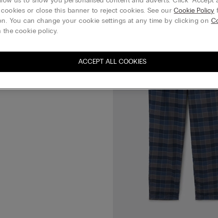
llow us to show you personalised content and adverts. Click “Accept a
 cookies or close this banner to reject cookies. See our
Cookie Policy
f
Plain-Weave Modal Trousers
on. You can change your cookie settings at any time by clicking on
C
 the cookie policy.
 3 everything
ACCEPT ALL COOKIES