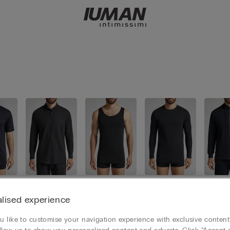
irt
Shirts
Tank Tops
Long Slee
Sweat
ve Tops
lised experience
 like to customise your navigation experience with exclusive content?